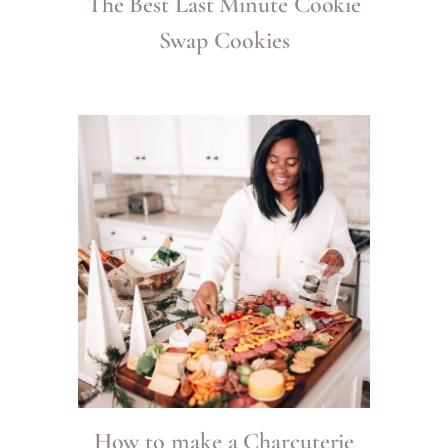
The Best Last Minute Cookie
Swap Cookies
How to make a Charcuterie