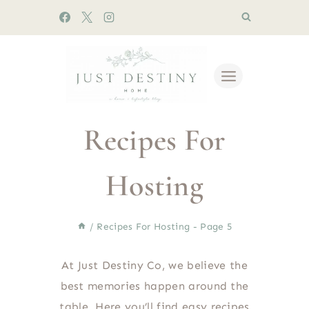
Skip
to
content
Recipes For
Hosting
/
Recipes For Hosting
- Page 5
At Just Destiny Co, we believe the
best memories happen around the
table. Here you’ll find easy recipes