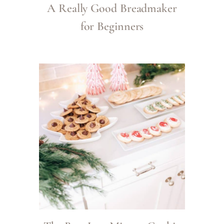
A Really Good Breadmaker
for Beginners