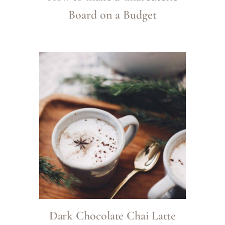
Board on a Budget
Dark Chocolate Chai Latte