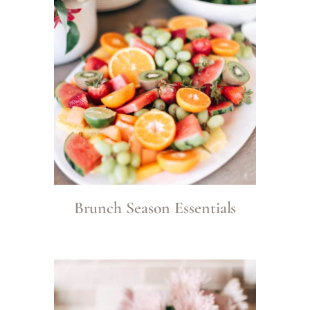
Brunch Season Essentials