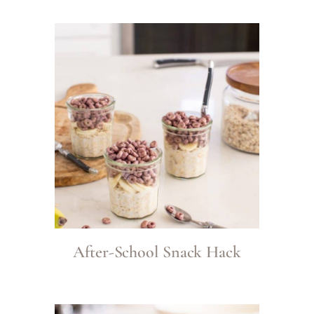
After-School Snack Hack