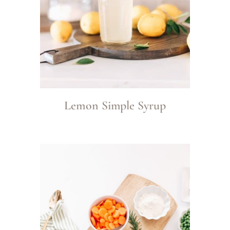
Lemon Simple Syrup