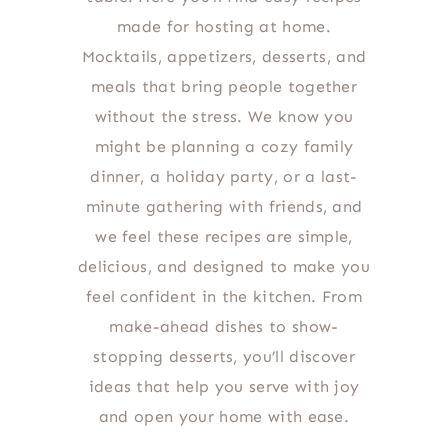
made for hosting at home.
Mocktails, appetizers, desserts, and
meals that bring people together
without the stress. We know you
might be planning a cozy family
dinner, a holiday party, or a last-
minute gathering with friends, and
we feel these recipes are simple,
delicious, and designed to make you
feel confident in the kitchen. From
make-ahead dishes to show-
stopping desserts, you’ll discover
ideas that help you serve with joy
and open your home with ease.