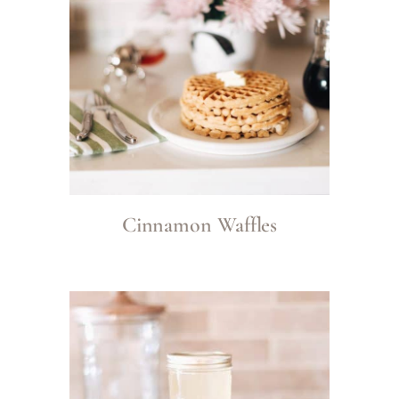
Cinnamon Waffles