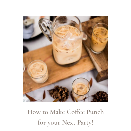
How to Make Coffee Punch
for your Next Party!