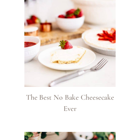
The Best No Bake Cheesecake
Ever