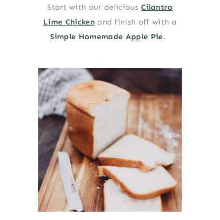
Start with our delicious
Cilantro
Lime Chicken
and finish off with a
Simple Homemade Apple Pie
.