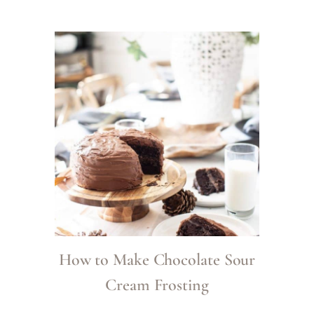
How to Make Chocolate Sour
Cream Frosting