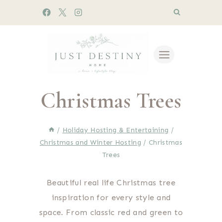
Skip
to
content
Christmas Trees
/
Holiday Hosting & Entertaining
/
Christmas and Winter Hosting
/
Christmas
Trees
Beautiful real life Christmas tree
inspiration for every style and
space. From classic red and green to