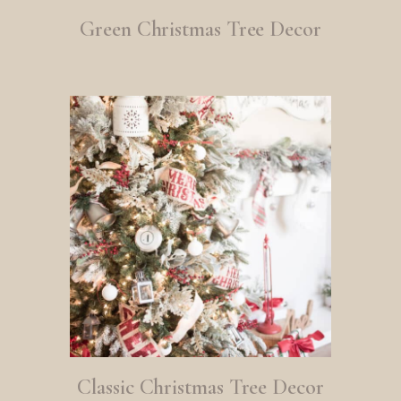
Green Christmas Tree Decor
Classic Christmas Tree Decor