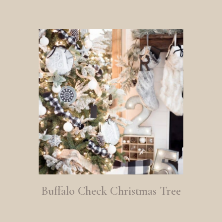
Buffalo Check Christmas Tree