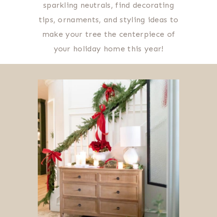
sparkling neutrals, find decorating
tips, ornaments, and styling ideas to
make your tree the centerpiece of
your holiday home this year!