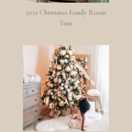
2021 Christmas Family Room
Tour