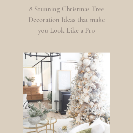
8 Stunning Christmas Tree
Decoration Ideas that make
you Look Like a Pro