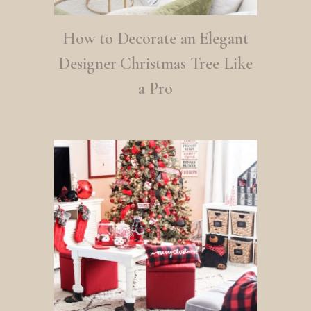
How to Decorate an Elegant
Designer Christmas Tree Like
a Pro