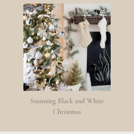
Stunning Black and White
Christmas