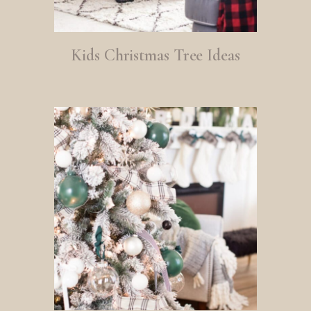
Kids Christmas Tree Ideas