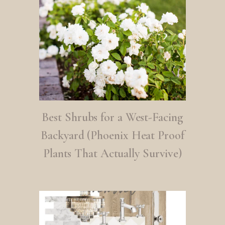
Best Shrubs for a West-Facing
Backyard (Phoenix Heat Proof
Plants That Actually Survive)