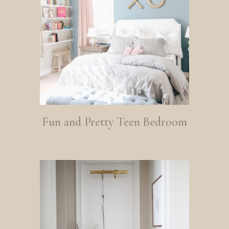
Fun and Pretty Teen Bedroom