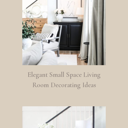
Elegant Small Space Living
Room Decorating Ideas