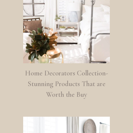
Home Decorators Collection-
Stunning Products That are
Worth the Buy