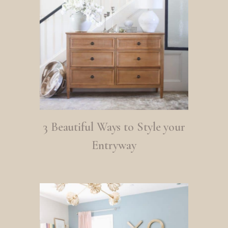
3 Beautiful Ways to Style your
Entryway