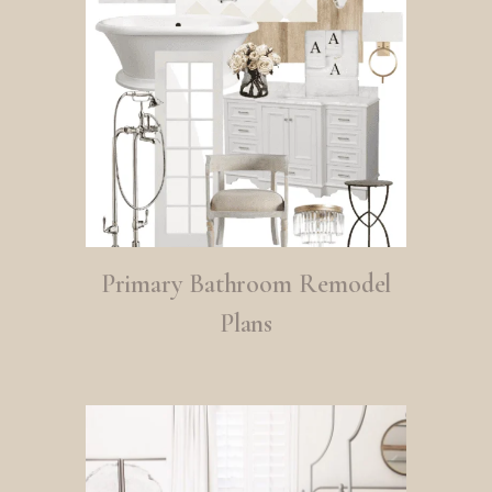
Primary Bathroom Remodel
Plans