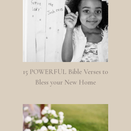
15 POWERFUL Bible Verses to
Bless your New Home