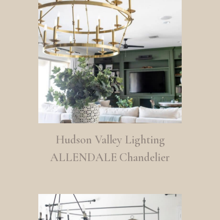
Hudson Valley Lighting
ALLENDALE Chandelier