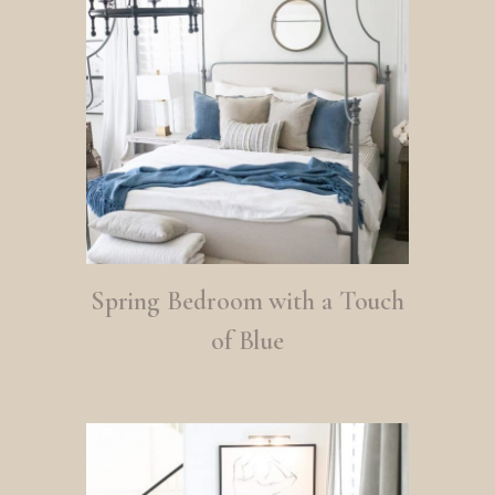
Spring Bedroom with a Touch
of Blue