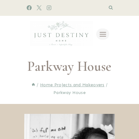
Skip
to
content
Parkway House
/
Home Projects and Makeovers
/
Parkway House