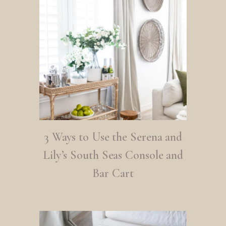
3 Ways to Use the Serena and
Lily’s South Seas Console and
Bar Cart