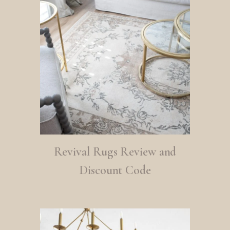
Revival Rugs Review and
Discount Code