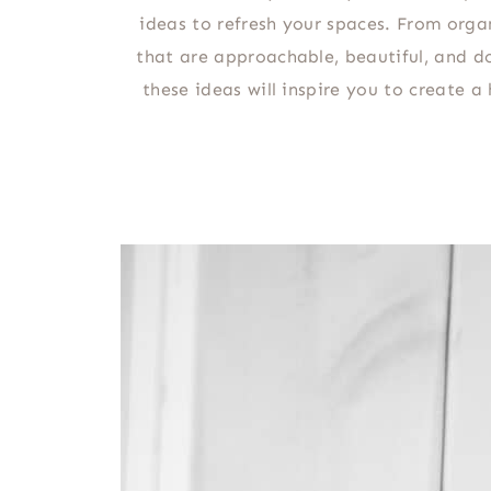
ideas to refresh your spaces. From orga
that are approachable, beautiful, and do
these ideas will inspire you to create 