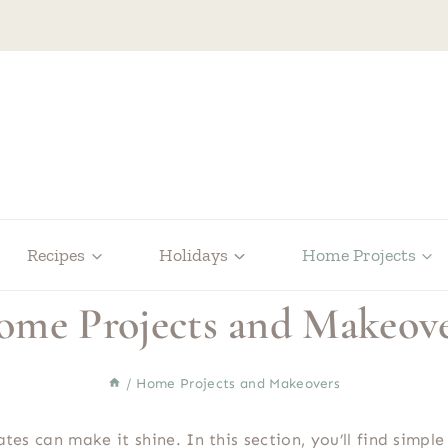
Recipes
Holidays
Home Projects
me Projects and Makeov
/
Home Projects and Makeovers
dates can make it shine. In this section, you’ll find sim