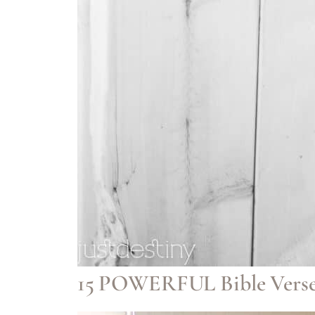
15 POWERFUL Bible Verse