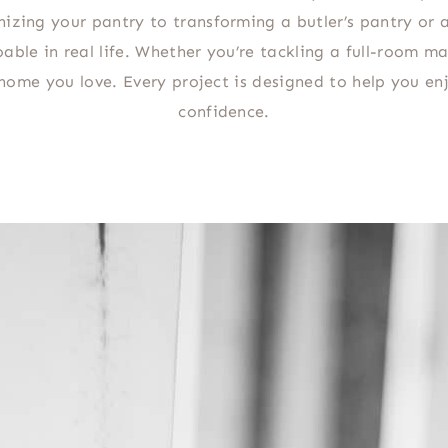
nizing your pantry to transforming a butler’s pantry or 
able in real life. Whether you’re tackling a full-room ma
a home you love. Every project is designed to help you 
confidence.