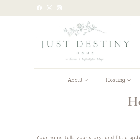
Skip
to
content
About
Hosting
Ho
Your home tells your story, and little up