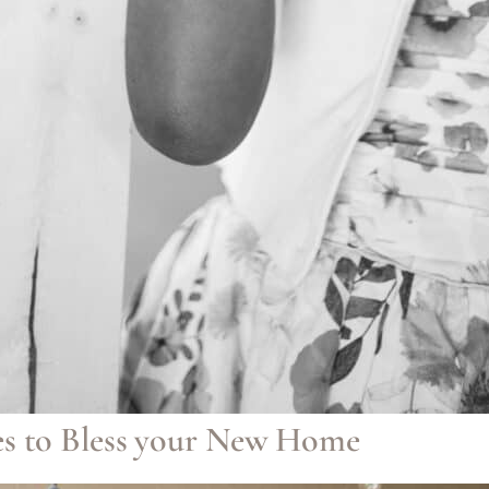
s to Bless your New Home