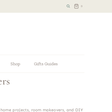
0
Shop
Gifts Guides
ers
ple home projects, room makeovers, and DIY