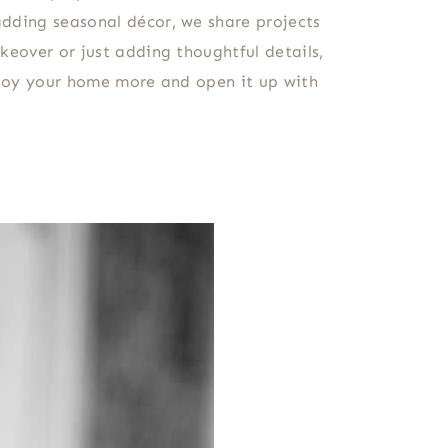
adding seasonal décor, we share projects
keover or just adding thoughtful details,
enjoy your home more and open it up with