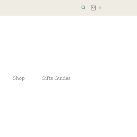
0
Shop
Gifts Guides