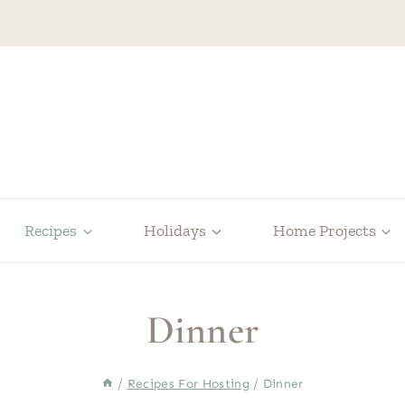
Recipes
Holidays
Home Projects
Dinner
/
Recipes For Hosting
/
Dinner