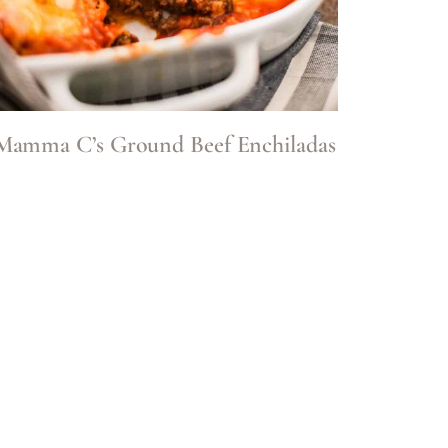
Mamma C’s Ground Beef Enchiladas