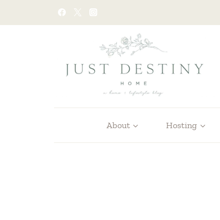
Skip
to
content
About
Hosting