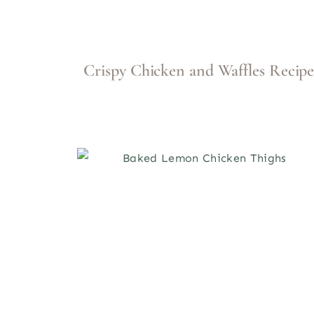
Crispy Chicken and Waffles Recip