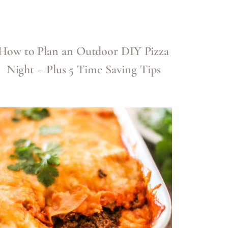
How to Plan an Outdoor DIY Pizza
Night – Plus 5 Time Saving Tips