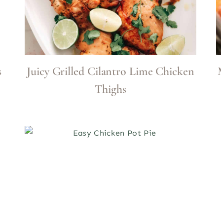
s
Juicy Grilled Cilantro Lime Chicken
Thighs