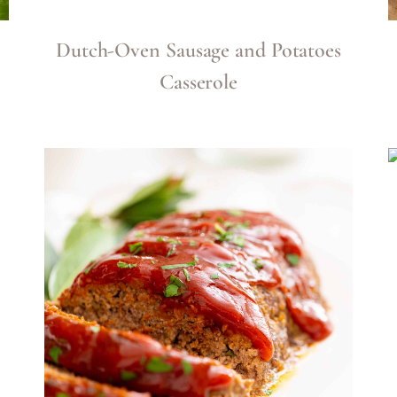
Dutch-Oven Sausage and Potatoes
Casserole