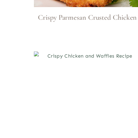
Crispy Parmesan Crusted Chicken