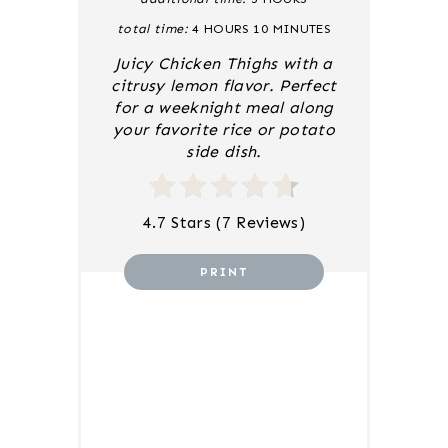
S
total time:
4 HOURS
10 MINUTES
T
P
Juicy Chicken Thighs with a
I
citrusy lemon flavor. Perfect
N
for a weeknight meal along
your favorite rice or potato
side dish.
4.7 Stars
(
7 Reviews
)
PRINT