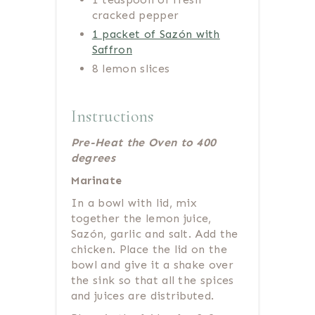
cracked pepper
1 packet of Sazón with
Saffron
8 lemon slices
Instructions
Pre-Heat the Oven to 400
degrees
Marinate
In a bowl with lid, mix
together the lemon juice,
Sazón, garlic and salt. Add the
chicken. Place the lid on the
bowl and give it a shake over
the sink so that all the spices
and juices are distributed.