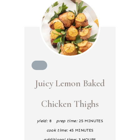
C
R
Juicy Lemon Baked
E
A
T
E
Chicken Thighs
P
I
N
yield:
8
prep time:
25 MINUTES
T
E
cook time:
45 MINUTES
R
E
additional time:
3 HOURS