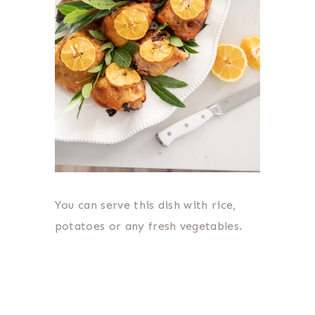
You can serve this dish with rice,
potatoes or any fresh vegetables.