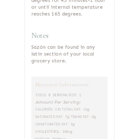
degrees for 45 minutes-1 hour
or until internal temperature
reaches 165 degrees.
Notes
Sazón can be found in any
latin section of your local
grocery store.
Nutrition Information:
8
1
YIELD:
SERVING SIZE:
Amount Per Serving:
131
12g
CALORIES:
TOTAL FAT:
7g
0g
SATURATED FAT:
TRANS FAT:
3g
UNSATURATED FAT:
30mg
CHOLESTEROL: