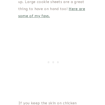
up. Large cookie sheets are a great
thing to have on hand too!
Here are
some of my favs.
If you keep the skin on chicken