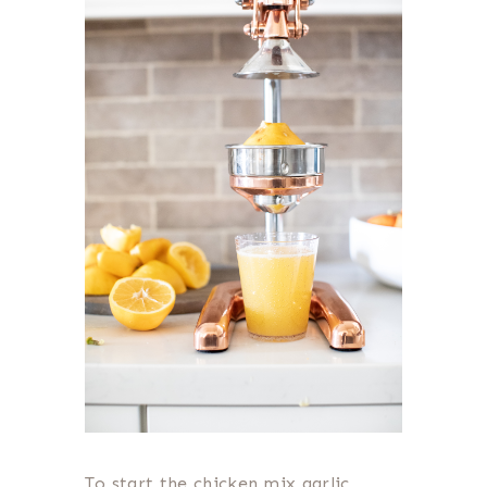
To start the chicken mix garlic,