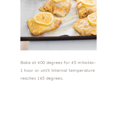
Bake at 400 degrees for 45 minutes-
1 hour or until internal temperature
reaches 165 degrees.