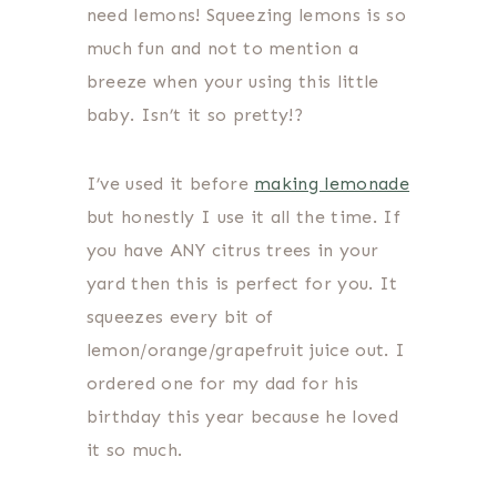
need lemons! Squeezing lemons is so
much fun and not to mention a
breeze when your using this little
baby. Isn’t it so pretty!?
I’ve used it before
making lemonade
but honestly I use it all the time. If
you have ANY citrus trees in your
yard then this is perfect for you. It
squeezes every bit of
lemon/orange/grapefruit juice out. I
ordered one for my dad for his
birthday this year because he loved
it so much.