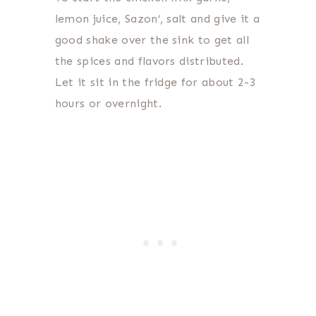
lemon juice, Sazon’, salt and give it a
good shake over the sink to get all
the spices and flavors distributed.
Let it sit in the fridge for about 2-3
hours or overnight.