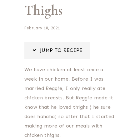
Thighs
February 18, 2021
JUMP TO RECIPE
We have chicken at least once a
week in our home. Before I was
married Reggie, I only really ate
chicken breasts. But Reggie made it
know that he loved thighs ( he sure
does hahaha) so after that I started
making more of our meals with
chicken thighs.