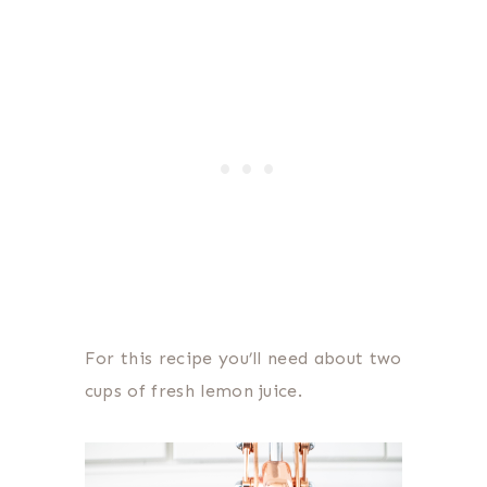
For this recipe you’ll need about two
cups of fresh lemon juice.