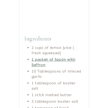
Ingredients
2 cups of lemon juice (
fresh squeezed)
1 packet of Sazón with
Saffron
10 Tablespoons of minced
garlic
1 tablespoon of kosher
salt
1 stick melted butter
3 tablespoon kosher salt
1 teaspoon of fresh