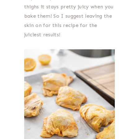
thighs it stays pretty juicy when you
bake them! So I suggest leaving the
skin on for this recipe for the
juiciest results!