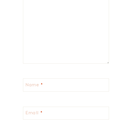
Name
*
Email
*