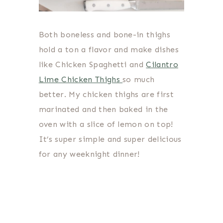
Both boneless and bone-in thighs
hold a ton a flavor and make dishes
like Chicken Spaghetti and
Cilantro
Lime Chicken Thighs
so much
better. My chicken thighs are first
marinated and then baked in the
oven with a slice of lemon on top!
It’s super simple and super delicious
for any weeknight dinner!