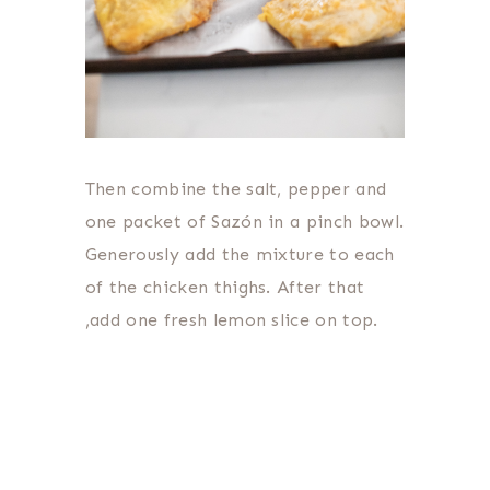
Then combine the salt, pepper and
one packet of Sazón in a pinch bowl.
Generously add the mixture to each
of the chicken thighs. After that
,add one fresh lemon slice on top.