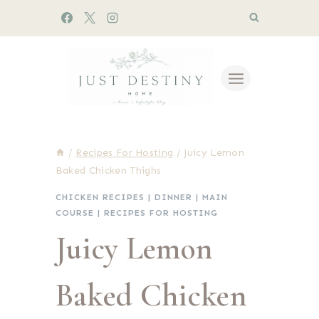
Skip
to
content
/
Recipes For Hosting
/
Juicy Lemon
Baked Chicken Thighs
CHICKEN RECIPES
|
DINNER
|
MAIN
COURSE
|
RECIPES FOR HOSTING
Juicy Lemon
Baked Chicken