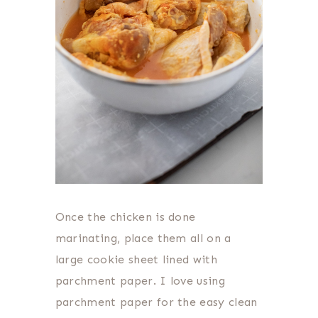
Once the chicken is done
marinating, place them all on a
large cookie sheet lined with
parchment paper. I love using
parchment paper for the easy clean