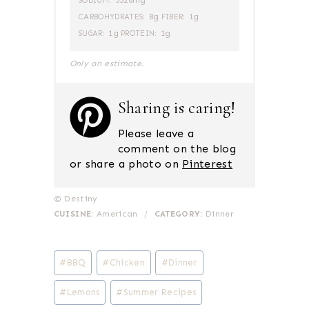
3328mg
SODIUM:
8g
1g
CARBOHYDRATES:
FIBER:
1g
1g
SUGAR:
PROTEIN:
Only an estimate.
Sharing is caring!
Please leave a
comment on the blog
or share a photo on
Pinterest
© Destiny
CUISINE:
American
/
CATEGORY:
Dinner
Post
#
BBQ
#
Chicken
#
Dinner
Tags:
#
Lemons
#
Summer Recipes