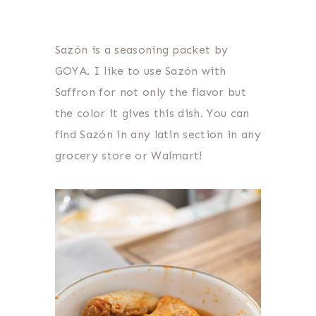
Sazón is a seasoning packet by
GOYA. I like to use Sazón with
Saffron for not only the flavor but
the color it gives this dish. You can
find Sazón in any latin section in any
grocery store or Walmart!