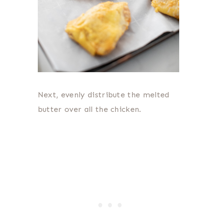
Next, evenly distribute the melted
butter over all the chicken.