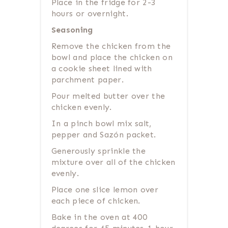
Place in the fridge for 2-3
hours or overnight.
Seasoning
Remove the chicken from the
bowl and place the chicken on
a cookie sheet lined with
parchment paper.
Pour melted butter over the
chicken evenly.
In a pinch bowl mix salt,
pepper and Sazón packet.
Generously sprinkle the
mixture over all of the chicken
evenly.
Place one slice lemon over
each piece of chicken.
Bake in the oven at 400