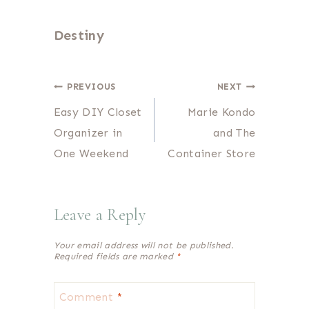
Destiny
Post
PREVIOUS
NEXT
Easy DIY Closet
Marie Kondo
navigation
Organizer in
and The
One Weekend
Container Store
Leave a Reply
Your email address will not be published.
Required fields are marked
*
Comment
*