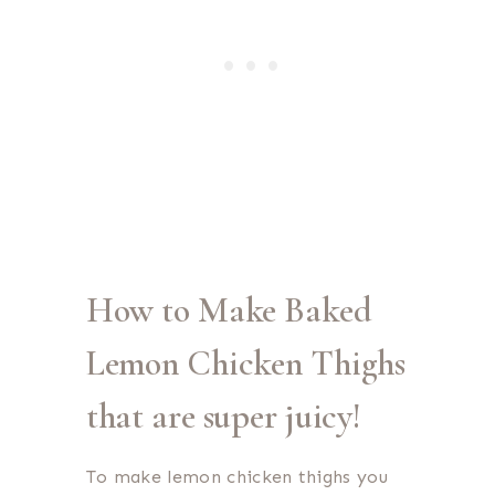
How to Make Baked
Lemon Chicken Thighs
that are super juicy!
To make lemon chicken thighs you