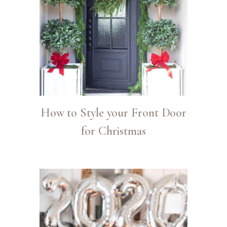
How to Style your Front Door
for Christmas