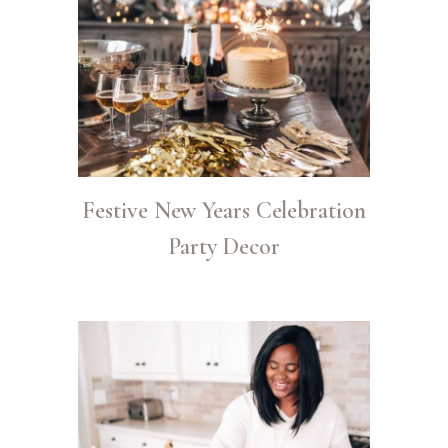
Festive New Years Celebration
Party Decor