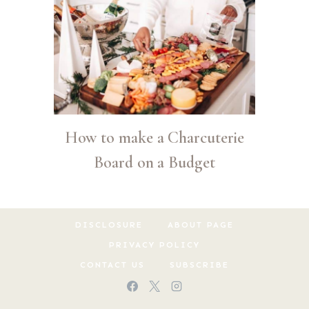
How to make a Charcuterie
Board on a Budget
DISCLOSURE
ABOUT PAGE
PRIVACY POLICY
CONTACT US
SUBSCRIBE