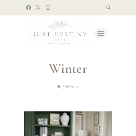
Skip
to
content
Winter
/
Winter