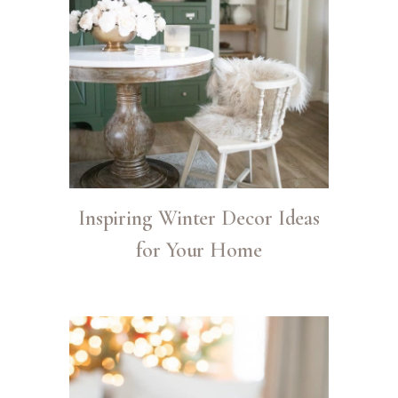
Inspiring Winter Decor Ideas
for Your Home