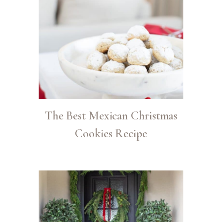
The Best Mexican Christmas
Cookies Recipe