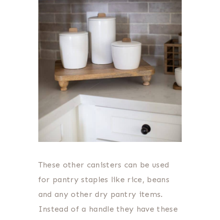
These other canisters can be used
for pantry staples like rice, beans
and any other dry pantry items.
Instead of a handle they have these