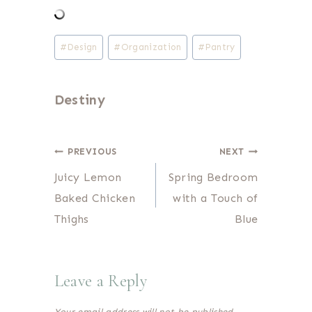
Post
#
Design
#
Organization
#
Pantry
Tags:
Destiny
Post
PREVIOUS
NEXT
Juicy Lemon
Spring Bedroom
navigation
Baked Chicken
with a Touch of
Thighs
Blue
Leave a Reply
Your email address will not be published.