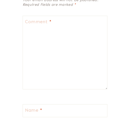
Required fields are marked
*
Comment
*
Name
*