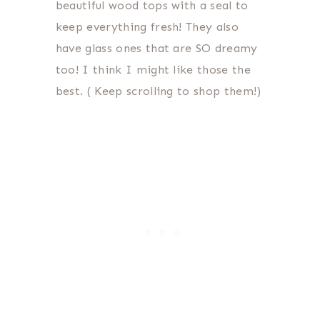
beautiful wood tops with a seal to
keep everything fresh! They also
have glass ones that are SO dreamy
too! I think I might like those the
best. ( Keep scrolling to shop them!)