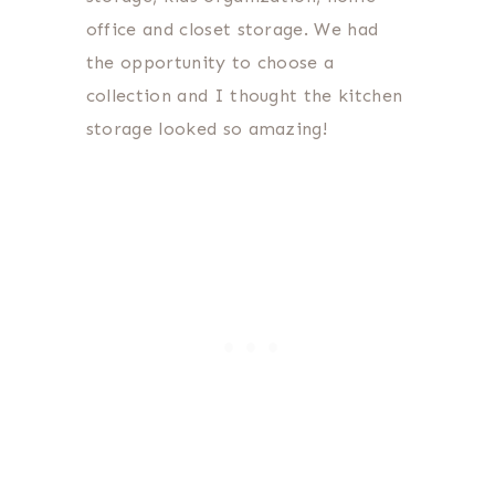
office and closet storage. We had
the opportunity to choose a
collection and I thought the kitchen
storage looked so amazing!