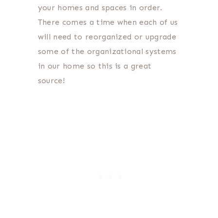
your homes and spaces in order.
There comes a time when each of us
will need to reorganized or upgrade
some of the organizational systems
in our home so this is a great
source!