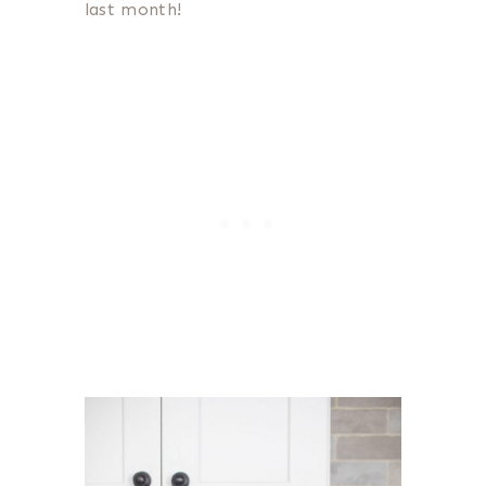
last month!