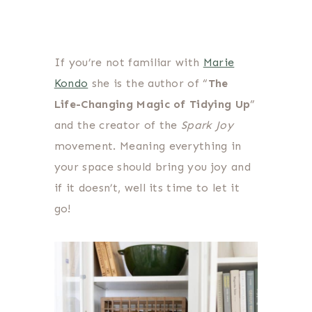
If you’re not familiar with
Marie
Kondo
she is the author of “
The
Life-Changing Magic of Tidying Up
”
and the creator of the
Spark Joy
movement. Meaning everything in
your space should bring you joy and
if it doesn’t, well its time to let it
go!