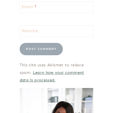
Email
*
Website
This site uses Akismet to reduce
spam.
Learn how your comment
data is processed.