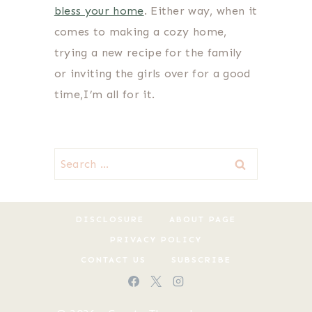
bless your home
. Either way, when it
comes to making a cozy home,
trying a new recipe for the family
or inviting the girls over for a good
time,I’m all for it.
Search
for:
DISCLOSURE
ABOUT PAGE
PRIVACY POLICY
CONTACT US
SUBSCRIBE