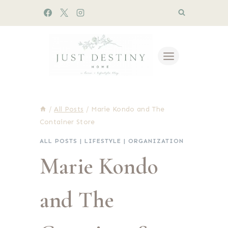
Skip
to
content
/
All Posts
/
Marie Kondo and The
Container Store
ALL POSTS
|
LIFESTYLE
|
ORGANIZATION
Marie Kondo
and The