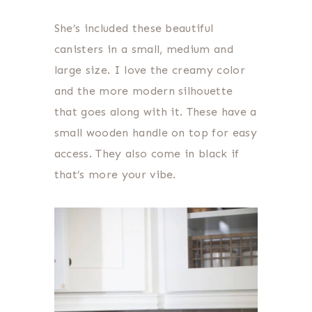
She’s included these beautiful
canisters in a small, medium and
large size. I love the creamy color
and the more modern silhouette
that goes along with it. These have a
small wooden handle on top for easy
access. They also come in black if
that’s more your vibe.