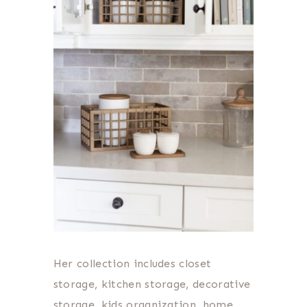
Her collection includes closet
storage, kitchen storage, decorative
storage, kids organization, home