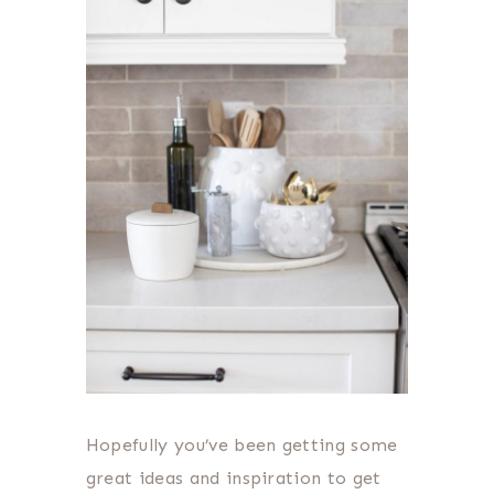
Hopefully you’ve been getting some
great ideas and inspiration to get