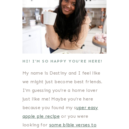
HI! I’M SO HAPPY YOU’RE HERE!
My name is Destiny and I feel like
we might just become best friends.
I’m guessing you’re a home lover
just like me! Maybe you’re here
because you found my s
uper easy
apple pie recipe
or you were
looking for
some bible verses to