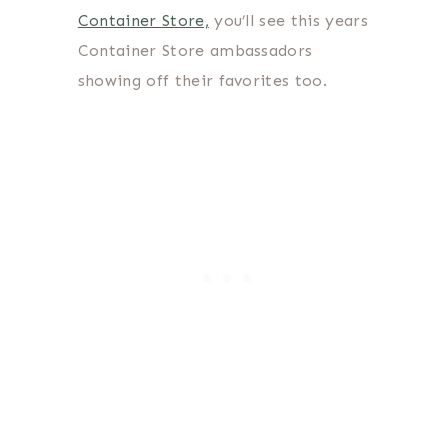
Container Store,
you’ll see this years
Container Store ambassadors
showing off their favorites too.