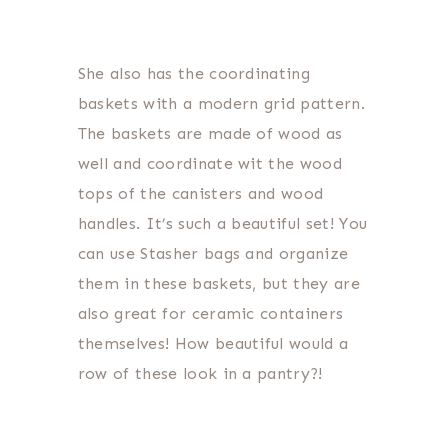
She also has the coordinating
baskets with a modern grid pattern.
The baskets are made of wood as
well and coordinate wit the wood
tops of the canisters and wood
handles. It’s such a beautiful set! You
can use Stasher bags and organize
them in these baskets, but they are
also great for ceramic containers
themselves! How beautiful would a
row of these look in a pantry?!