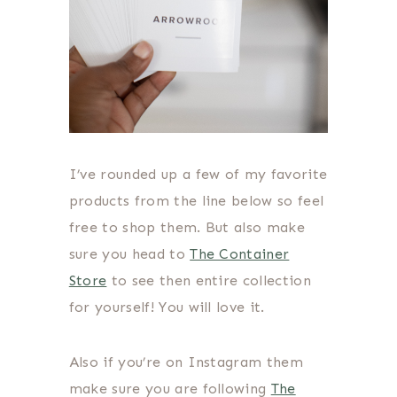
I’ve rounded up a few of my favorite
products from the line below so feel
free to shop them. But also make
sure you head to
The Container
Store
to see then entire collection
for yourself! You will love it.
Also if you’re on Instagram them
make sure you are following
The