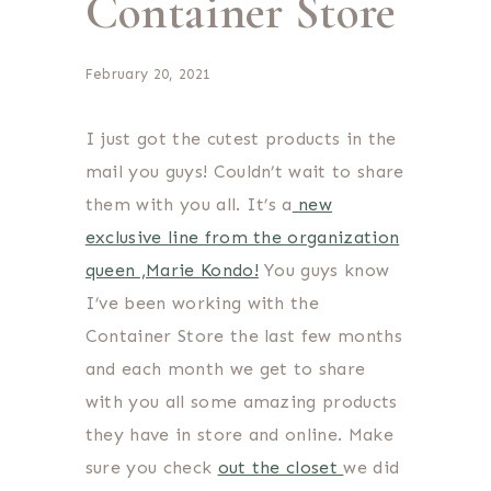
Container Store
February 20, 2021
I just got the cutest products in the
mail you guys! Couldn’t wait to share
them with you all. It’s a
new
exclusive line from the organization
queen ,Marie Kondo!
You guys know
I’ve been working with the
Container Store the last few months
and each month we get to share
with you all some amazing products
they have in store and online. Make
sure you check
out the closet
we did