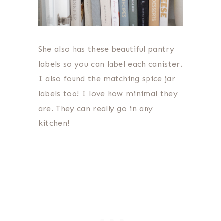
She also has these beautiful pantry
labels so you can label each canister.
I also found the matching spice jar
labels too! I love how minimal they
are. They can really go in any
kitchen!