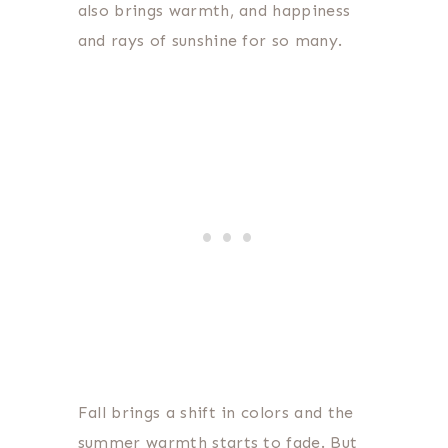
also brings warmth, and happiness
and rays of sunshine for so many.
Fall brings a shift in colors and the
summer warmth starts to fade. But