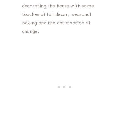
decorating the house with some
touches of fall decor, seasonal
baking and the anticipation of
change.