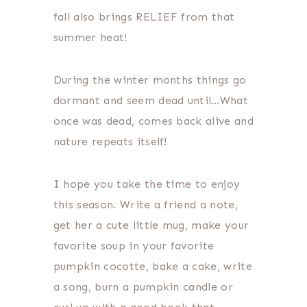
fall also brings RELIEF from that
summer heat!
During the winter months things go
dormant and seem dead until…What
once was dead, comes back alive and
nature repeats itself!
I hope you take the time to enjoy
this season. Write a friend a note,
get her a cute little mug, make your
favorite soup in your favorite
pumpkin cocotte, bake a cake, write
a song, burn a pumpkin candle or