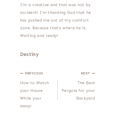
I’m a creative and that was not by
accident! I’m thanking God that he
has pushed me out of my comfort
zone. Because that’s where he is.
Waiting and ready!
Destiny
Post
PREVIOUS
NEXT
How to Watch
The Best
navigation
your House
Pergola for your
While your
Backyard
away!