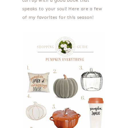
curl up with a good book that
speaks to your soul! Here are a few
of my favorites for this season!