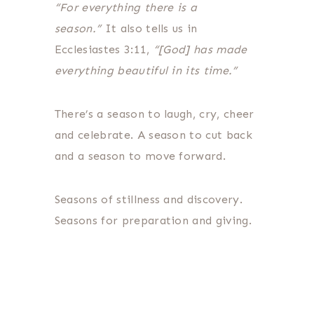
“For everything there is a
season.”
It also tells us in
Ecclesiastes 3:11,
“[God] has made
everything beautiful in its time.”
There’s a season to laugh, cry, cheer
and celebrate. A season to cut back
and a season to move forward.
Seasons of stillness and discovery.
Seasons for preparation and giving.