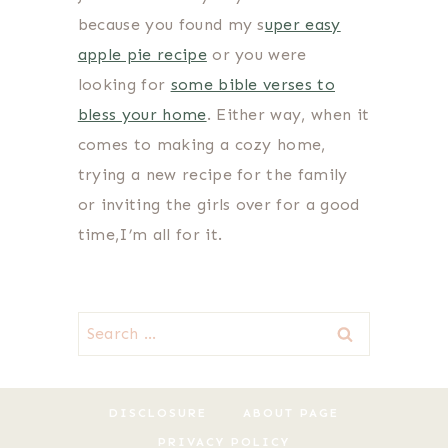
because you found my s
uper easy
apple pie recipe
or you were
looking for
some bible verses to
bless your home
. Either way, when it
comes to making a cozy home,
trying a new recipe for the family
or inviting the girls over for a good
time,I’m all for it.
Search
for:
DISCLOSURE
ABOUT PAGE
PRIVACY POLICY