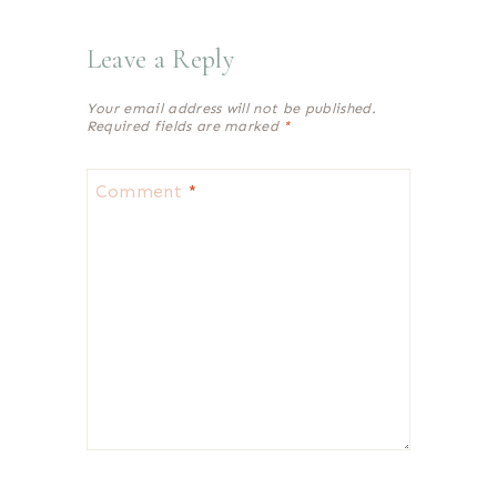
Leave a Reply
Your email address will not be published.
Required fields are marked
*
Comment
*