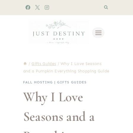
Skip
to
content
/
Gifts Guides
/
Why I Love Seasons
and a Pumpkin Everything Shopping Guide
FALL HOSTING
|
GIFTS GUIDES
Why I Love
Seasons and a