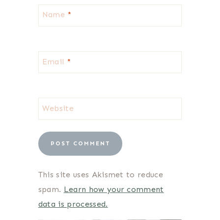
Name
*
Email
*
Website
This site uses Akismet to reduce
spam.
Learn how your comment
data is processed.