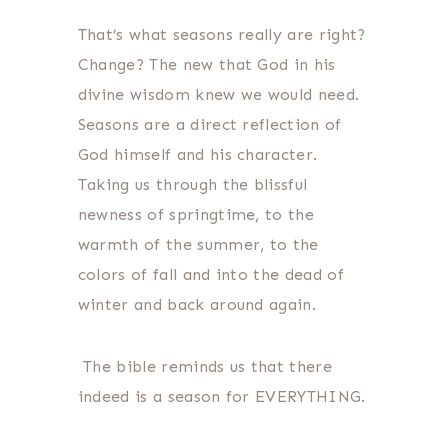
That’s what seasons really are right?
Change? The new that God in his
divine wisdom knew we would need.
Seasons are a direct reflection of
God himself and his character.
Taking us through the blissful
newness of springtime, to the
warmth of the summer, to the
colors of fall and into the dead of
winter and back around again.
The bible reminds us that there
indeed is a season for EVERYTHING.