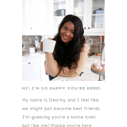
HI! I’M SO HAPPY YOU’RE HERE!
My name is Destiny and I feel like
we might just become best friends.
I’m guessing you’re a home lover
just like me! Maybe you’re here