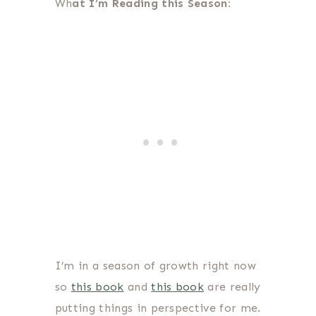
Wh
at I’m Reading this Season:
I’m in a season of growth right now
so
this book
and
this book
are really
putting things in perspective for me.