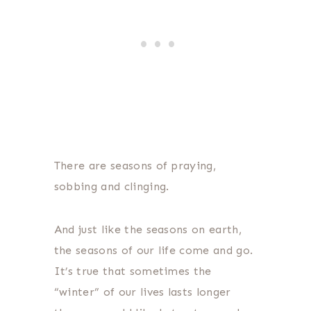
There are seasons of praying,
sobbing and clinging.
And just like the seasons on earth,
the seasons of our life come and go.
It’s true that sometimes the
“winter” of our lives lasts longer