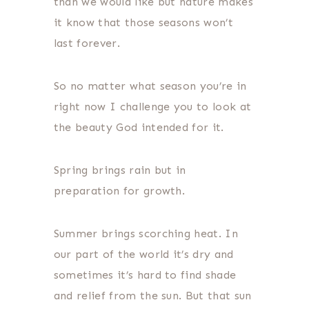
than we would like but nature makes
it know that those seasons won’t
last forever.
So no matter what season you’re in
right now I challenge you to look at
the beauty God intended for it.
Spring brings rain but in
preparation for growth.
Summer brings scorching heat. In
our part of the world it’s dry and
sometimes it’s hard to find shade
and relief from the sun. But that sun