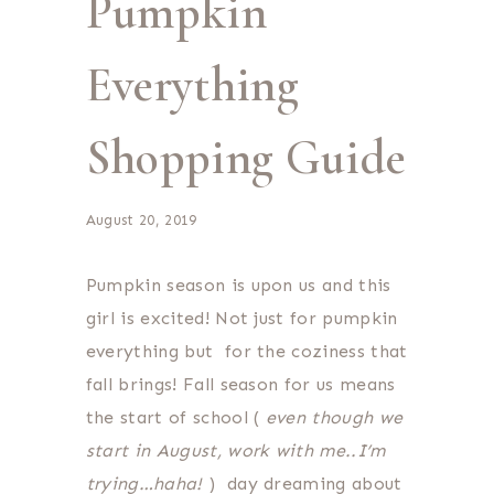
Pumpkin
Everything
Shopping Guide
August 20, 2019
Pumpkin season is upon us and this
girl is excited! Not just for pumpkin
everything but for the coziness that
fall brings! Fall season for us means
the start of school (
even though we
start in August, work with me..I’m
trying…haha!
) day dreaming about