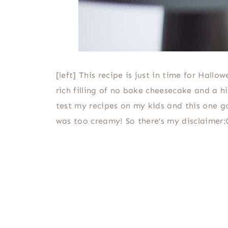
[left] This recipe is just in time for Hal
rich filling of no bake cheesecake and a 
test my recipes on my kids and this one go
was too creamy! So there’s my disclaimer:0