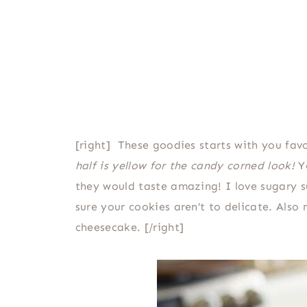
[right] These goodies starts with you fav
half is yellow for the candy corned look!
Yo
they would taste amazing! I love sugary su
sure your cookies aren’t to delicate. Als
cheesecake. [/right]