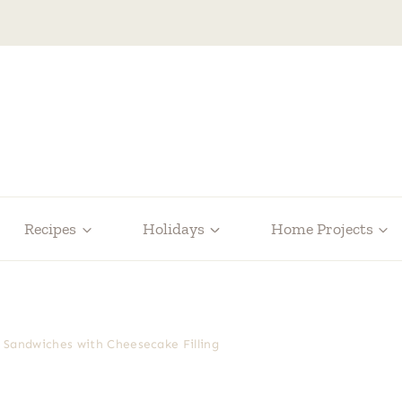
Recipes
Holidays
Home Projects
 Sandwiches with Cheesecake Filling