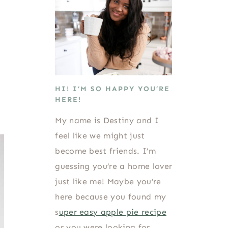
HI! I’M SO HAPPY YOU’RE
HERE!
My name is Destiny and I
feel like we might just
become best friends. I’m
guessing you’re a home lover
just like me! Maybe you’re
here because you found my
s
uper easy apple pie recipe
or you were looking for