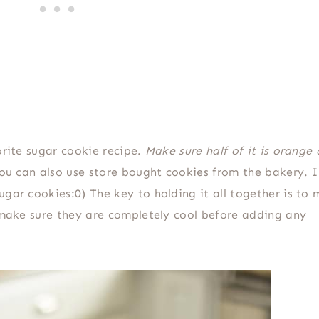
orite sugar cookie recipe.
Make sure half of it is orange
u can also use store bought cookies from the bakery. I
gar cookies:0) The key to holding it all together is to
o make sure they are completely cool before adding any