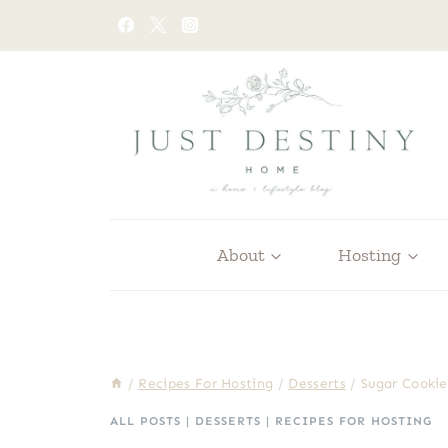
Skip
to
content
About
Hosting
/
Recipes For Hosting
/
Desserts
/
Sugar Cookie
ALL POSTS
|
DESSERTS
|
RECIPES FOR HOSTING