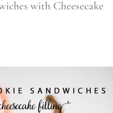
wiches with Cheesecake