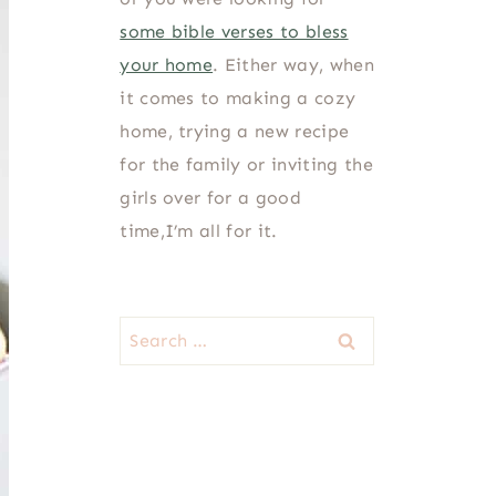
some bible verses to bless
your home
. Either way, when
it comes to making a cozy
home, trying a new recipe
for the family or inviting the
girls over for a good
time,I’m all for it.
Search
for: