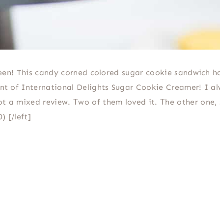
loween! This candy corned colored sugar cookie sandwich h
hint of International Delights Sugar Cookie Creamer! I a
t a mixed review. Two of them loved it. The other one, 
) [/left]