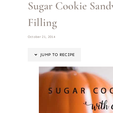
Sugar Cookie Sand
Filling
October 21, 2014
JUMP TO RECIPE