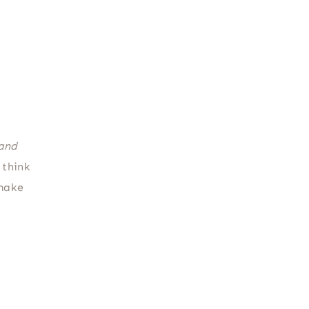
 and
 think
 make