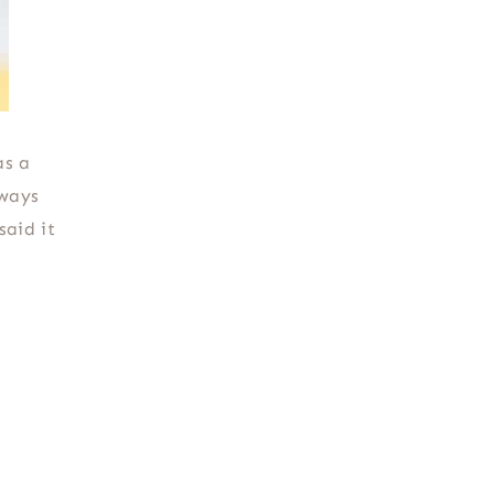
as a
lways
said it