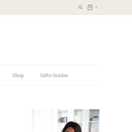
0
Shop
Gifts Guides