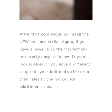
After that your ready to install the
NEW bolt and strike. Again, if you
have a newer lock the instructions
are pretty easy to follow. If your
lock is older or you have a different
shape for your bolt and strike area
then refer to the manual for
additional steps.