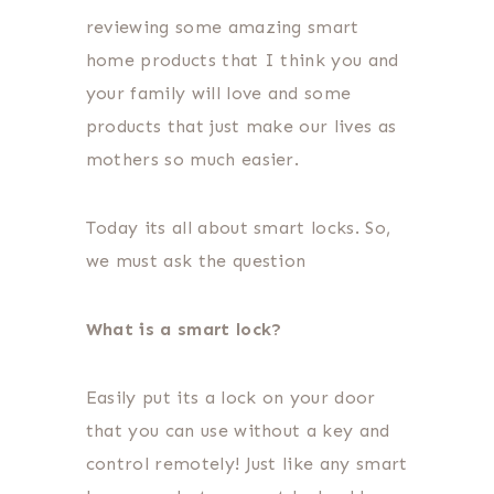
reviewing some amazing smart
home products that I think you and
your family will love and some
products that just make our lives as
mothers so much easier.
Today its all about smart locks. So,
we must ask the question
What is a smart lock?
Easily put its a lock on your door
that you can use without a key and
control remotely! Just like any smart