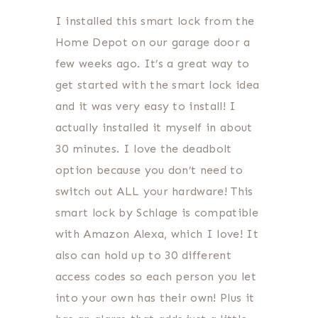
I installed this smart lock from the
Home Depot on our garage door a
few weeks ago. It’s a great way to
get started with the smart lock idea
and it was very easy to install! I
actually installed it myself in about
30 minutes. I love the deadbolt
option because you don’t need to
switch out ALL your hardware! This
smart lock by Schlage is compatible
with Amazon Alexa, which I love! It
also can hold up to 30 different
access codes so each person you let
into your own has their own! Plus it