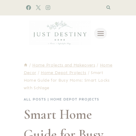
Skip
to
content
/
Home Projects and Makeovers
/
Home
Decor
/
Home Depot Projects
/
Smart
Home Guide for Busy Moms: Smart Locks
with Schlage
ALL POSTS
|
HOME DEPOT PROJECTS
Smart Home
Guide for Busy