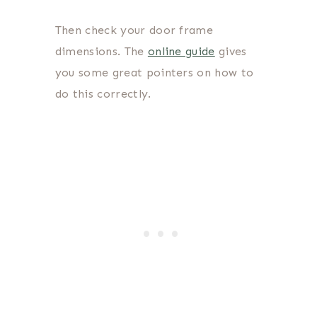
Then check your door frame
dimensions. The
online guide
gives
you some great pointers on how to
do this correctly.