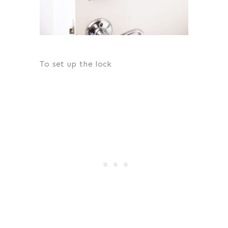
To set up the lock