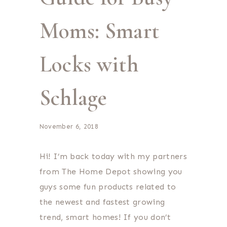
Moms: Smart
Locks with
Schlage
November 6, 2018
Hi! I’m back today with my partners
from The Home Depot showing you
guys some fun products related to
the newest and fastest growing
trend, smart homes! If you don’t