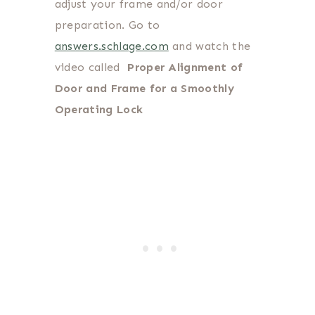
adjust your frame and/or door
preparation. Go to
answers.schlage.com
and watch the
video called
Proper Alignment of
Door and Frame for a Smoothly
Operating Lock