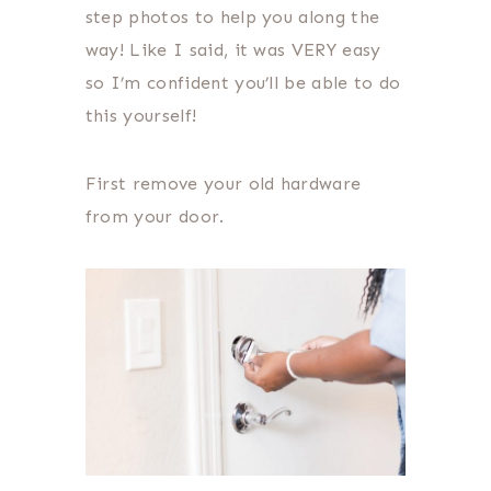
step photos to help you along the
way! Like I said, it was VERY easy
so I’m confident you’ll be able to do
this yourself!
First remove your old hardware
from your door.