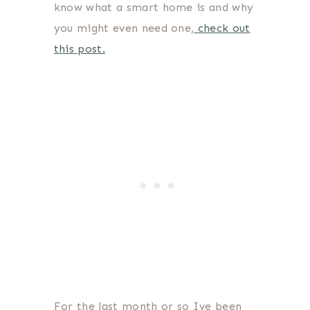
know what a smart home is and why
you might even need one,
check out
this post.
For the last month or so Ive been