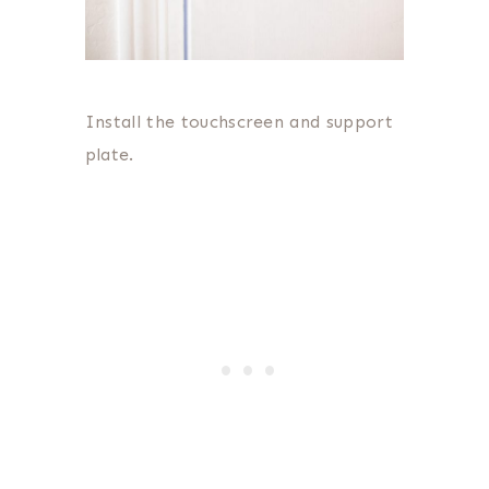
Install the touchscreen and support
plate.