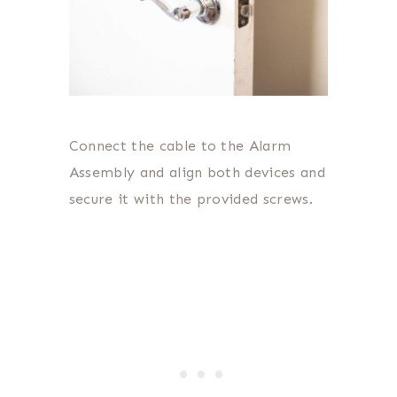
Connect the cable to the Alarm
Assembly and align both devices and
secure it with the provided screws.