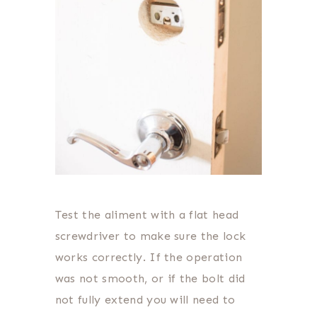
Test the aliment with a flat head
screwdriver to make sure the lock
works correctly. If the operation
was not smooth, or if the bolt did
not fully extend you will need to