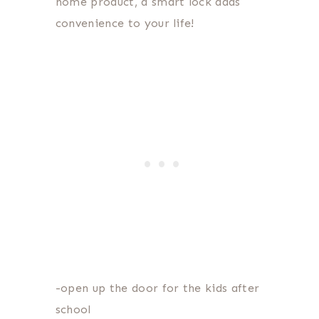
home product, a smart lock adds
convenience to your life!
-open up the door for the kids after
school