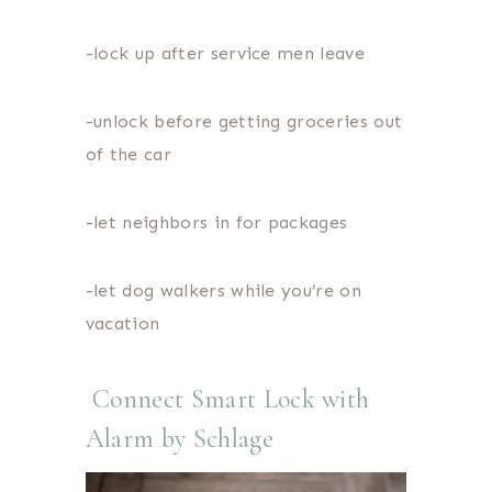
-lock up after service men leave
-unlock before getting groceries out
of the car
-let neighbors in for packages
-let dog walkers while you’re on
vacation
Connect Smart Lock with
Alarm by Schlage