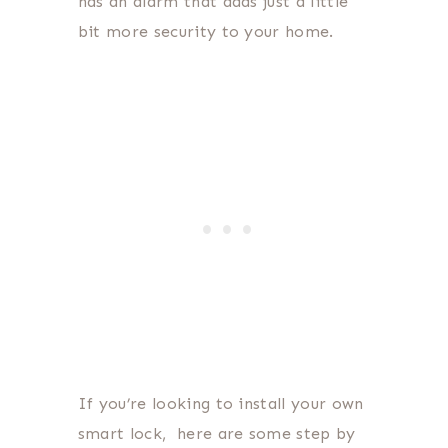
has an alarm that adds just a little
bit more security to your home.
If you’re looking to install your own
smart lock, here are some step by