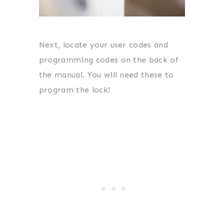
Next, locate your user codes and
programming codes on the back of
the manual. You will need these to
program the lock!