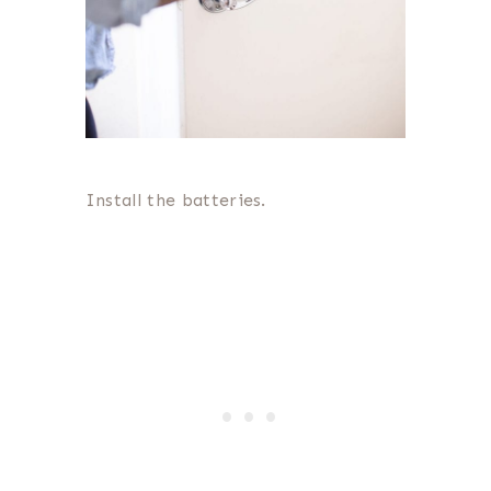
Install the batteries.