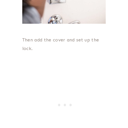
Then add the cover and set up the
lock.