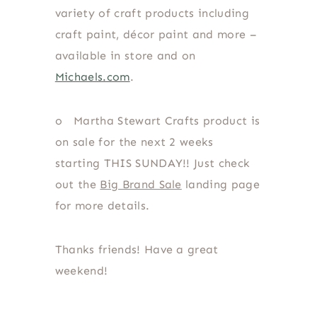
variety of craft products including
craft paint, décor paint and more –
available in store and on
Michaels.com
.
o
Martha Stewart Crafts product is
on sale for the next 2 weeks
starting THIS SUNDAY!! Just check
out the
Big Brand Sale
landing page
for more details.
Thanks friends! Have a great
weekend!