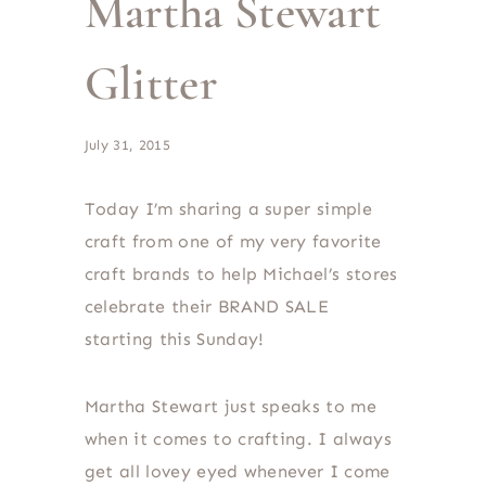
Martha Stewart
Glitter
July 31, 2015
Today I’m sharing a super simple
craft from one of my very favorite
craft brands to help Michael’s stores
celebrate their BRAND SALE
starting this Sunday!
Martha Stewart just speaks to me
when it comes to crafting. I always
get all lovey eyed whenever I come