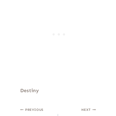
Destiny
Post
PREVIOUS
NEXT