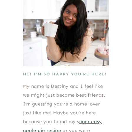
HI! I’M SO HAPPY YOU’RE HERE!
My name is Destiny and I feel like
we might just become best friends.
I’m guessing you’re a home lover
just like me! Maybe you’re here
because you found my s
uper easy
apple pie recipe
or you were