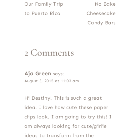
Our Family Trip
No Bake
navigation
to Puerto Rico
Cheesecake
Candy Bars
2 Comments
Aja Green
says:
August 3, 2015 at 11:03 am
Hi Destiny! This is such a great
idea. I love how cute these paper
clips look. I am going to try this! I
am always looking for cute/girlie
ideas to transform from the