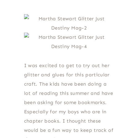
I was excited to get to try out her
glitter and glues for this particular
craft. The kids have been doing a
lot of reading this summer and have
been asking for some bookmarks.
Especially for my boys who are in
chapter books. I thought these
would be a fun way to keep track of