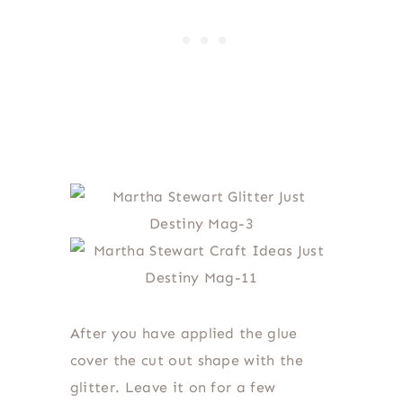
After you have applied the glue
cover the cut out shape with the
glitter. Leave it on for a few