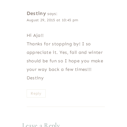
Destiny
says:
August 29, 2015 at 10:45 pm
Hi Aja!!
Thanks for stopping by! I so
appreciate it. Yes, fall and winter
should be fun so I hope you make
your way back a few times!!!
Destiny
Reply
Leave a Reply