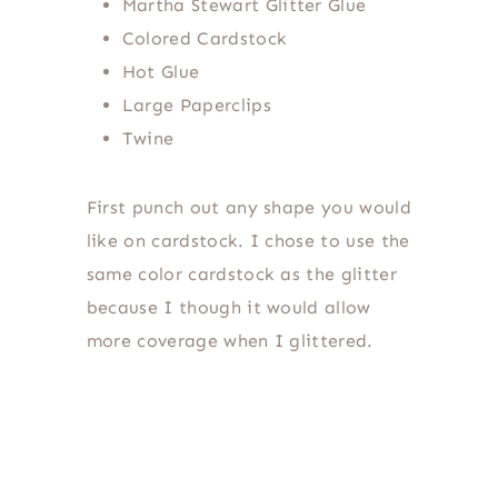
Martha Stewart Glitter Glue
Colored Cardstock
Hot Glue
Large Paperclips
Twine
First punch out any shape you would
like on cardstock. I chose to use the
same color cardstock as the glitter
because I though it would allow
more coverage when I glittered.