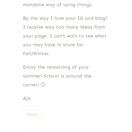
mundane way of using things.
By the way I love your IG and blog!
I receive way too many ideas from
your page. I can’t wait to see what
you may have in store for
Fall/Winter.
Enjoy the remaining of your
summer! School is around the
corner! 🙂
Aja
Reply