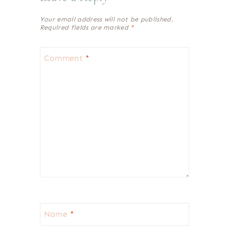
Your email address will not be published.
Required fields are marked
*
Comment
*
Name
*