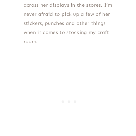
across her displays in the stores. I’m
never afraid to pick up a few of her
stickers, punches and other things
when it comes to stocking my craft
room.