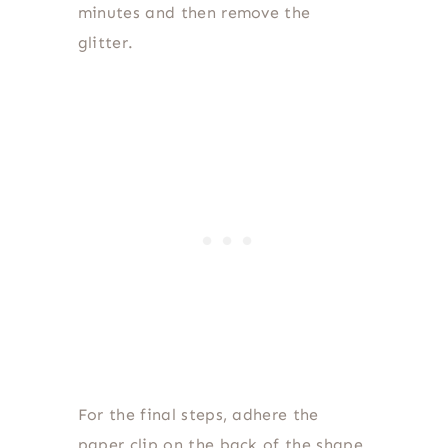
minutes and then remove the
glitter.
For the final steps, adhere the
paper clip on the back of the shape