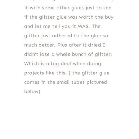
it with some other glues just to see
if the glitter glue was worth the buy
and let me tell you it WAS. The
glitter just adhered to the glue so
much better. Plus after it dried I
didn’t lose a whole bunch of glitter!
Which is a big deal when doing
projects like this. ( the glitter glue
comes in the small tubes pictured
below)