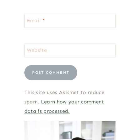
Email
*
Website
This site uses Akismet to reduce
spam.
Learn how your comment
data is processed.