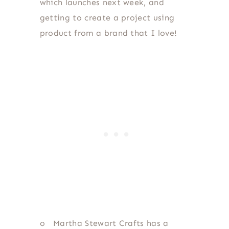
which launches next week, and
getting to create a project using
product from a brand that I love!
o
Martha Stewart Crafts has a