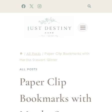
Skip
to
content
/
All Posts
/
Paper Clip Bookmarks with
Martha Stewart Glitter
ALL POSTS
Paper Clip
Bookmarks with