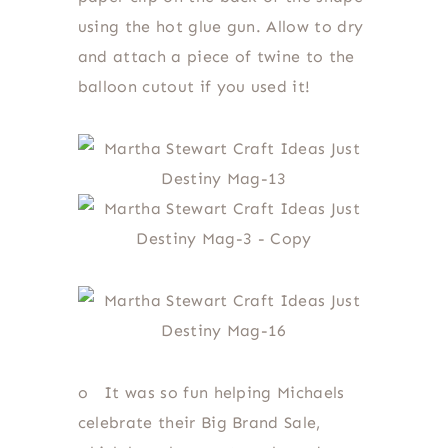
using the hot glue gun. Allow to dry
and attach a piece of twine to the
balloon cutout if you used it!
o
It was so fun helping Michaels
celebrate their Big Brand Sale,