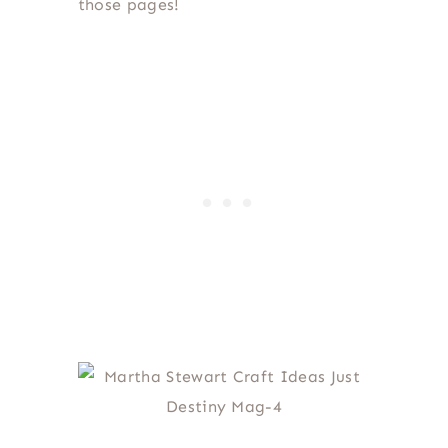
those pages!