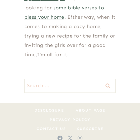
looking for
some bible verses to
bless your home
. Either way, when it
comes to making a cozy home,
trying a new recipe for the family or
inviting the girls over for a good
time,I’m all for it.
Search
for:
DISCLOSURE
ABOUT PAGE
PRIVACY POLICY
CONTACT US
SUBSCRIBE