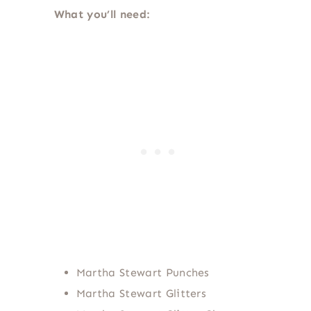
What you’ll need:
Martha Stewart Punches
Martha Stewart Glitters