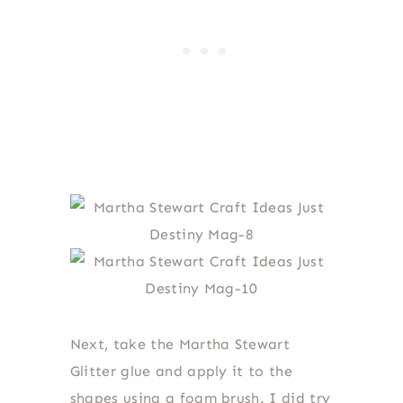
Next, take the Martha Stewart
Glitter glue and apply it to the
shapes using a foam brush. I did try