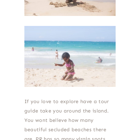
If you love to explore have a tour
guide take you around the island.
You wont believe how many
beautiful secluded beaches there
are. PR has so many virgin spots.