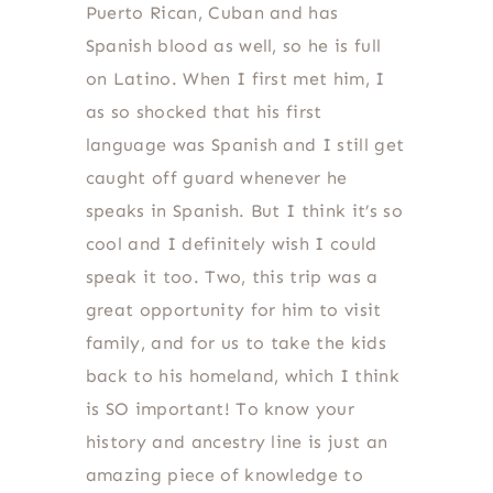
Puerto Rican, Cuban and has
Spanish blood as well, so he is full
on Latino. When I first met him, I
as so shocked that his first
language was Spanish and I still get
caught off guard whenever he
speaks in Spanish. But I think it’s so
cool and I definitely wish I could
speak it too. Two, this trip was a
great opportunity for him to visit
family, and for us to take the kids
back to his homeland, which I think
is SO important! To know your
history and ancestry line is just an
amazing piece of knowledge to