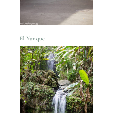
El Yunque