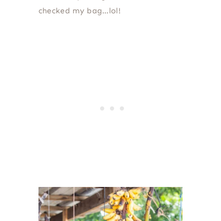
checked my bag…lol!