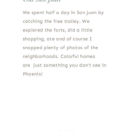
We spent half a day in San Juan by
catching the free trolley. We
explored the forts, did a little
shopping, ate and of course I
snapped plenty of photos of the
neighborhoods. Colorful homes
are just something you don’t see in
Phoenix!