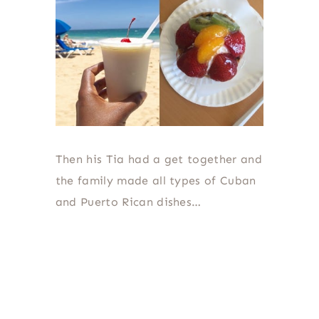
Then his Tia had a get together and
the family made all types of Cuban
and Puerto Rican dishes…