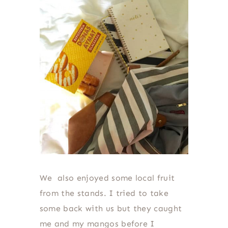
We also enjoyed some local fruit
from the stands. I tried to take
some back with us but they caught
me and my mangos before I