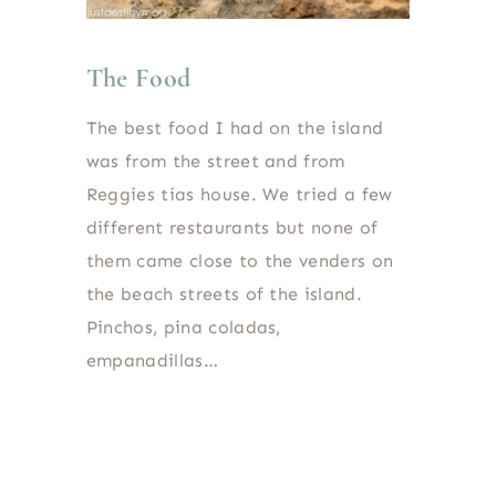
The Food
The best food I had on the island
was from the street and from
Reggies tias house. We tried a few
different restaurants but none of
them came close to the venders on
the beach streets of the island.
Pinchos, pina coladas,
empanadillas…