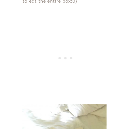
to eat the entire box:0)