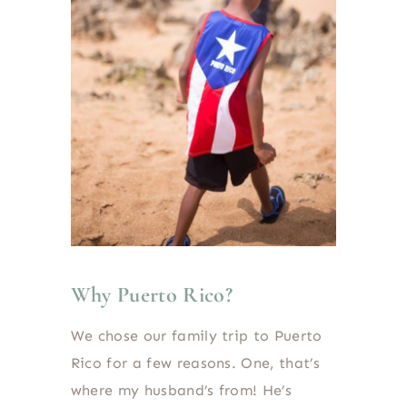
Why Puerto Rico?
We chose our family trip to Puerto
Rico for a few reasons. One, that’s
where my husband’s from! He’s