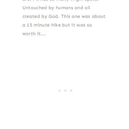
Untouched by humans and all
created by God. This one was about
a 15 minute hike but it was so
worth it….