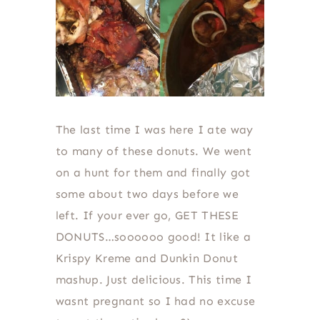
The last time I was here I ate way
to many of these donuts. We went
on a hunt for them and finally got
some about two days before we
left. If your ever go, GET THESE
DONUTS…soooooo good! It like a
Krispy Kreme and Dunkin Donut
mashup. Just delicious. This time I
wasnt pregnant so I had no excuse