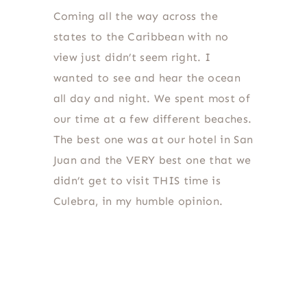
Coming all the way across the
states to the Caribbean with no
view just didn’t seem right. I
wanted to see and hear the ocean
all day and night. We spent most of
our time at a few different beaches.
The best one was at our hotel in San
Juan and the VERY best one that we
didn’t get to visit THIS time is
Culebra, in my humble opinion.