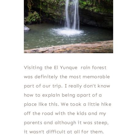
Visiting the El Yunque rain forest
was definitely the most memorable
part of our trip. I really don’t know
how to explain being apart of a
place like this. We took a little hike
off the road with the kids and my
parents and although it was steep,
it wasn’t difficult at all for them.