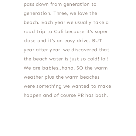
pass down from generation to
generation. Three, we love the
beach. Each year we usually take a
road trip to Cali because it’s super
close and it’s an easy drive. BUT
year after year, we discovered that
the beach water is just so cold! lol!
We are babies..haha. SO the warm
weather plus the warm beaches
were something we wanted to make
happen and of course PR has both.