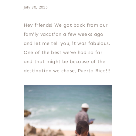
July 30, 2015
Hey friends! We got back from our
family vacation a few weeks ago
and let me tell you, it was fabulous.
One of the best we’ve had so far
and that might be because of the
destination we chose, Puerto Rico!!!