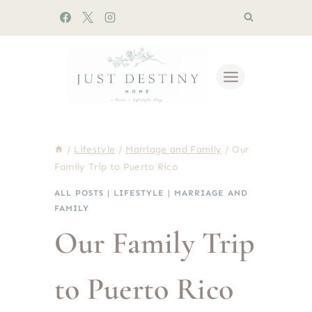
Skip
to
content
/
Lifestyle
/
Marriage and Family
/
Our
Family Trip to Puerto Rico
ALL POSTS
|
LIFESTYLE
|
MARRIAGE AND
FAMILY
Our Family Trip
to Puerto Rico