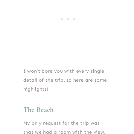
I won’t bore you with every single
detail of the trip, so here are some
highlights!
The Beach
My only request for the trip was
that we had a room with the view.