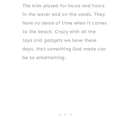
The kids played for hours and hours
in the water and on the sands. They
have no sense of time when it comes
to the beach. Crazy with all the
toys and gadgets we have these
days, that something God made can
be so entertaining.