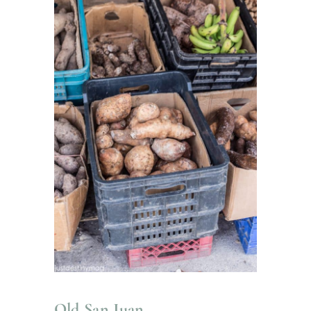
Old San Juan