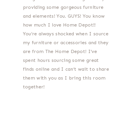
providing some gorgeous furniture
and elements! You. GUYS! You know
how much I love Home Depot!!
You’re always shocked when I source
my furniture or accessories and they
are from The Home Depot! I’ve
spent hours sourcing some great
finds online and I can’t wait to share
them with you as I bring this room
together!