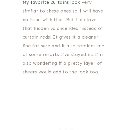
My favorite curtains look
very
similar to these ones so I will have
no issue with that. But I do love
that hidden valance idea instead of
curtain rods! It gives it a cleaner
line for sure and it also reminds me
of some resorts I’ve stayed in. I’m
also wondering if a pretty layer of
sheers would add to the look too.