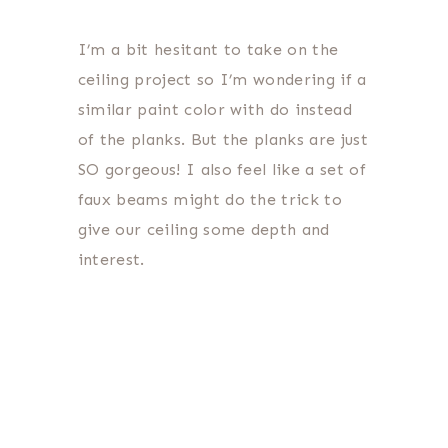
I’m a bit hesitant to take on the
ceiling project so I’m wondering if a
similar paint color with do instead
of the planks. But the planks are just
SO gorgeous! I also feel like a set of
faux beams might do the trick to
give our ceiling some depth and
interest.