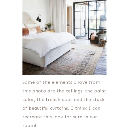
Some of the elements I love from
this photo are the ceilings, the paint
color, the french door and the stack
of beautiful curtains. I think I can
recreate this look for sure in our
room!