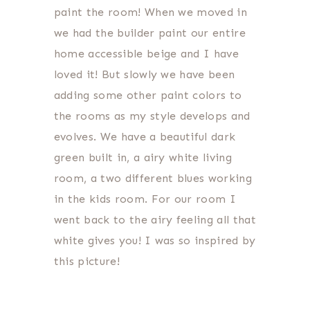
paint the room! When we moved in
we had the builder paint our entire
home accessible beige and I have
loved it! But slowly we have been
adding some other paint colors to
the rooms as my style develops and
evolves. We have a beautiful dark
green built in, a airy white living
room, a two different blues working
in the kids room. For our room I
went back to the airy feeling all that
white gives you! I was so inspired by
this picture!