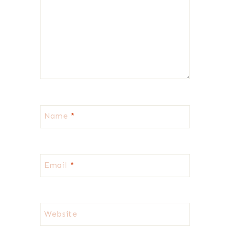
Name
*
Email
*
Website