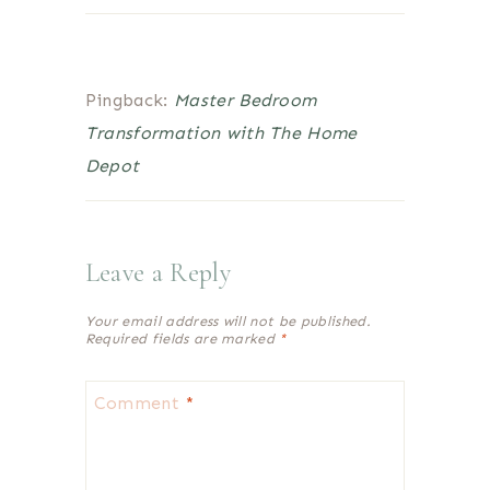
Pingback:
Master Bedroom
Transformation with The Home
Depot
Leave a Reply
Your email address will not be published.
Required fields are marked
*
Comment
*