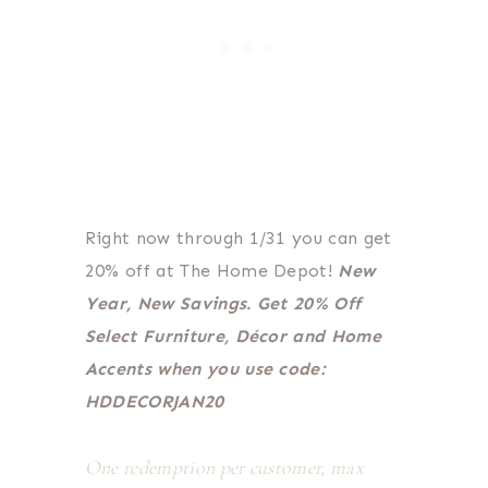
Right now through 1/31 you can get
20% off at The Home Depot!
New
Year, New Savings. Get 20% Off
Select Furniture, Décor and Home
Accents when you use code:
HDDECORJAN20
One redemption per customer, max