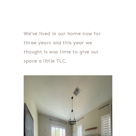
We’ve lived in our home now for
three years and this year we
thought is was time to give our
space a little TLC.