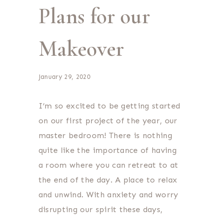
Plans for our
Makeover
January 29, 2020
I’m so excited to be getting started
on our first project of the year, our
master bedroom! There is nothing
quite like the importance of having
a room where you can retreat to at
the end of the day. A place to relax
and unwind. With anxiety and worry
disrupting our spirit these days,