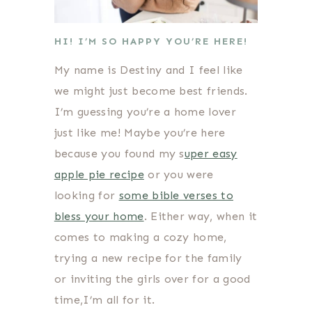
HI! I’M SO HAPPY YOU’RE HERE!
My name is Destiny and I feel like
we might just become best friends.
I’m guessing you’re a home lover
just like me! Maybe you’re here
because you found my s
uper easy
apple pie recipe
or you were
looking for
some bible verses to
bless your home
. Either way, when it
comes to making a cozy home,
trying a new recipe for the family
or inviting the girls over for a good
time,I’m all for it.