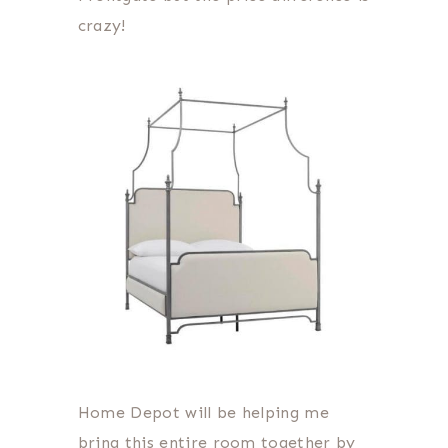
crazy!
Home Depot will be helping me
bring this entire room together by