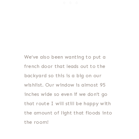
We’ve also been wanting to put a
french door that leads out to the
backyard so this is a big on our
wishlist. Our window is almost 95
inches wide so even if we don’t go
that route I will still be happy with
the amount of light that floods into
the room!