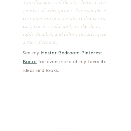
$200 discount and there’s a limit to the
number of redemptions. For example: a
customer can only use the code once in
cart, but it would apply to the chair,
table, blanket, and pillow in cart, up to
a $200 discount.
See my
Master Bedroom Pinterest
Board
for even more of my favorite
ideas and looks.