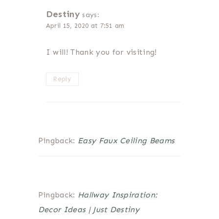
Destiny
says:
April 15, 2020 at 7:51 am
I will! Thank you for visiting!
Reply
Pingback:
Easy Faux Ceiling Beams
Pingback:
Hallway Inspiration:
Decor Ideas | Just Destiny