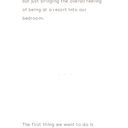
but just bringing the overall feeling
of being at a resort into our
bedroom.
The first thing we want to do is