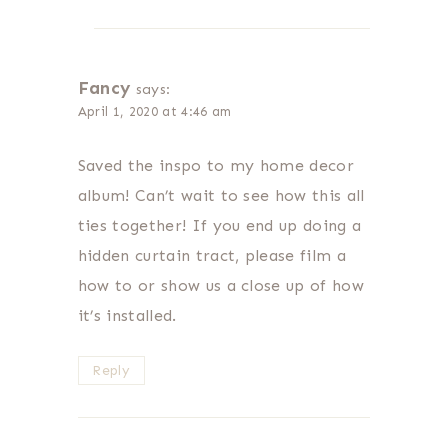
Fancy
says:
April 1, 2020 at 4:46 am
Saved the inspo to my home decor
album! Can’t wait to see how this all
ties together! If you end up doing a
hidden curtain tract, please film a
how to or show us a close up of how
it’s installed.
Reply