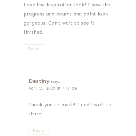
Love the inspiration look! I saw the
progress and beams and paint look
gorgeous. Can’t wait to see it
finished.
Reply
Destiny
says:
April 15, 2020 at 7:47 am
Thank you so much! I can’t wait to
share!
Reply