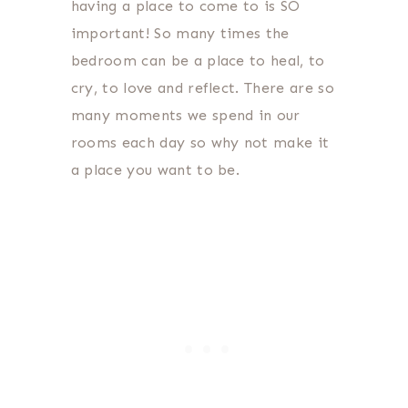
having a place to come to is SO
important! So many times the
bedroom can be a place to heal, to
cry, to love and reflect. There are so
many moments we spend in our
rooms each day so why not make it
a place you want to be.