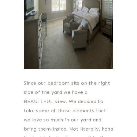
Since our bedroom sits on the right
side of the yard we have a
BEAUTIFUL view. We decided to
take some of those elements that
we love so much in our yard and
bring them inside. Not literally, haha