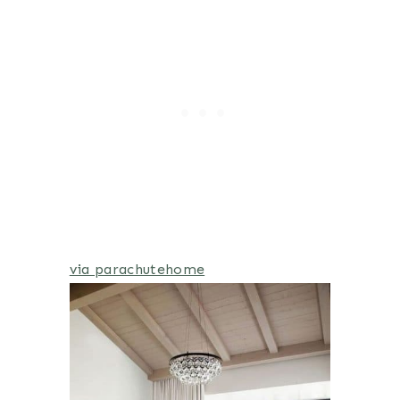
via parachutehome