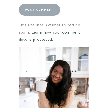
This site uses Akismet to reduce
spam.
Learn how your comment
data is processed.