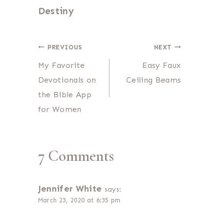
Destiny
Post
PREVIOUS
NEXT
My Favorite
Easy Faux
navigation
Devotionals on
Ceiling Beams
the Bible App
for Women
7 Comments
Jennifer White
says:
March 23, 2020 at 6:35 pm