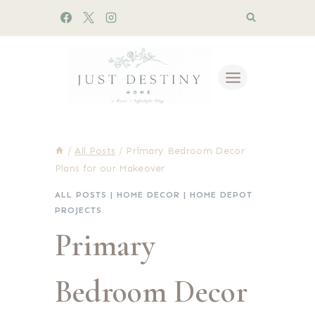
Skip
to
content
/
All Posts
/
Primary Bedroom Decor
Plans for our Makeover
ALL POSTS
|
HOME DECOR
|
HOME DEPOT
PROJECTS
Primary
Bedroom Decor