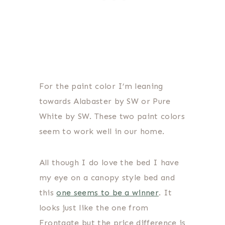
For the paint color I’m leaning
towards Alabaster by SW or Pure
White by SW. These two paint colors
seem to work well in our home.
All though I do love the bed I have
my eye on a canopy style bed and
this
one seems to be a winner
. It
looks just like the one from
Frontgate but the price difference is