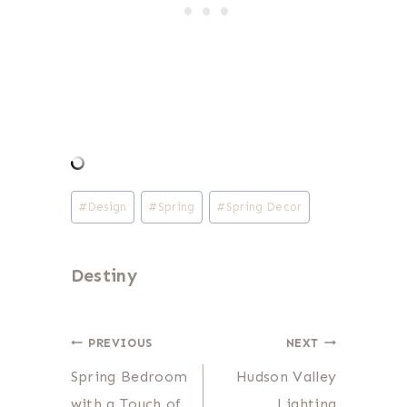
Post
#
Design
#
Spring
#
Spring Decor
Tags:
Destiny
Post
PREVIOUS
NEXT
Spring Bedroom
Hudson Valley
navigation
with a Touch of
Lighting