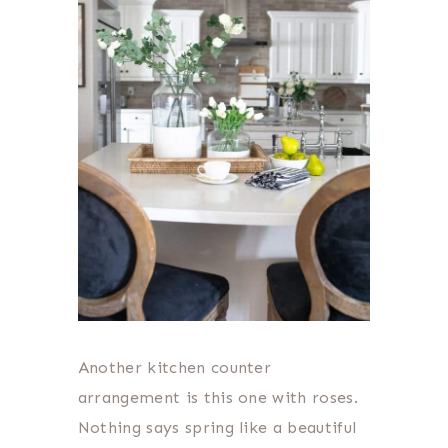
Another kitchen counter
arrangement is this one with roses.
Nothing says spring like a beautiful