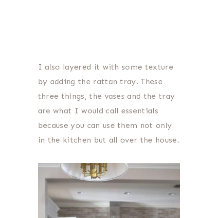
I also layered it with some texture
by adding the rattan tray. These
three things, the vases and the tray
are what I would call essentials
because you can use them not only
in the kitchen but all over the house.