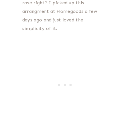
rose right? I picked up this
arrangment at Homegoods a few
days ago and just loved the
simplicity of it.