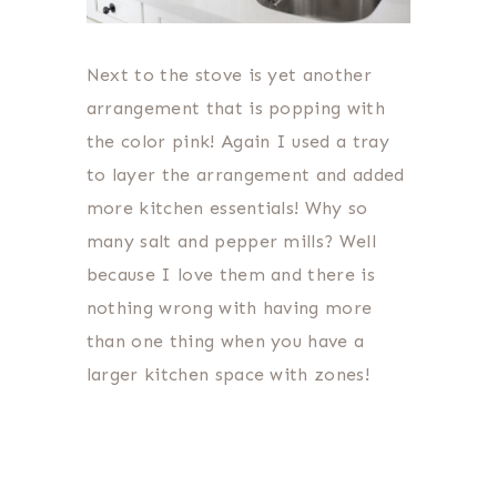
Next to the stove is yet another
arrangement that is popping with
the color pink! Again I used a tray
to layer the arrangement and added
more kitchen essentials! Why so
many salt and pepper mills? Well
because I love them and there is
nothing wrong with having more
than one thing when you have a
larger kitchen space with zones!