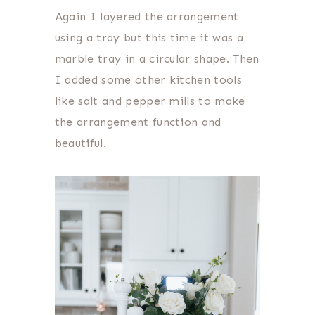
Again I layered the arrangement
using a tray but this time it was a
marble tray in a circular shape. Then
I added some other kitchen tools
like salt and pepper mills to make
the arrangement function and
beautiful.