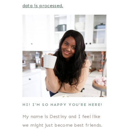
data is processed.
HI! I’M SO HAPPY YOU’RE HERE!
My name is Destiny and I feel like
we might just become best friends.