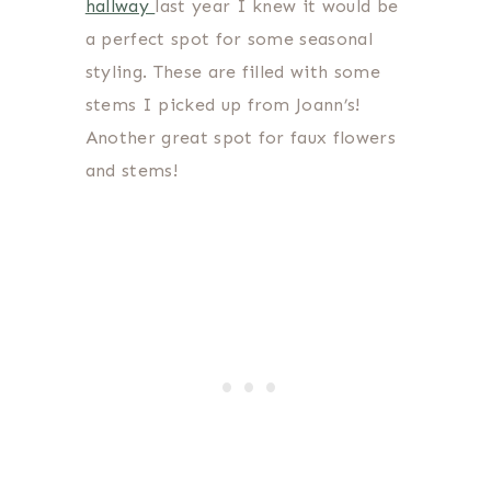
hallway
last year I knew it would be
a perfect spot for some seasonal
styling. These are filled with some
stems I picked up from Joann’s!
Another great spot for faux flowers
and stems!