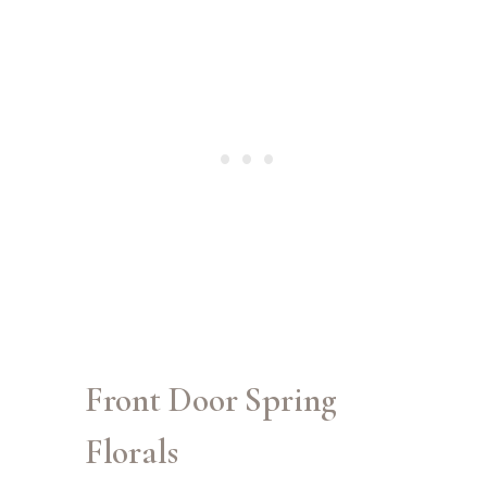
Front Door Spring
Florals