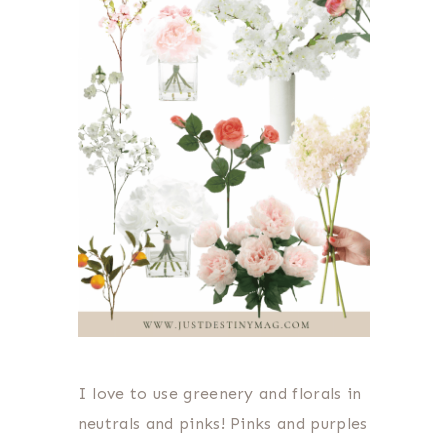
I love to use greenery and florals in
neutrals and pinks! Pinks and purples