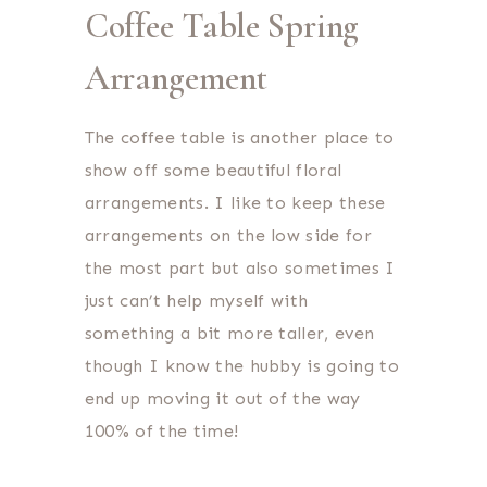
Coffee Table Spring
Arrangement
The coffee table is another place to
show off some beautiful floral
arrangements. I like to keep these
arrangements on the low side for
the most part but also sometimes I
just can’t help myself with
something a bit more taller, even
though I know the hubby is going to
end up moving it out of the way
100% of the time!