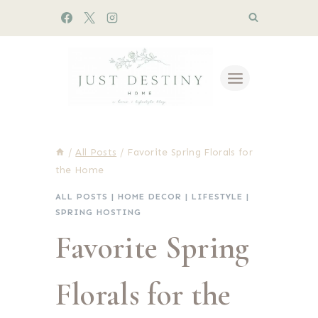
Skip
to
content
/
All Posts
/
Favorite Spring Florals for
the Home
ALL POSTS
|
HOME DECOR
|
LIFESTYLE
|
SPRING HOSTING
Favorite Spring
Florals for the