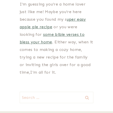
I’m guessing you’re a home lover
just like me! Maybe you’re here
because you found my s
uper easy
apple pie recipe
or you were
looking for
some bible verses to
bless your home
. Either way, when it
comes to making a cozy home,
trying a new recipe for the family
or inviting the girls over for a good
time,I’m all for it.
Search
for: