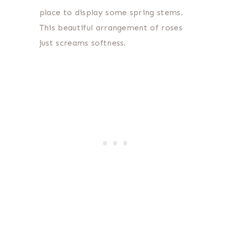
place to display some spring stems.
This beautiful arrangement of roses
just screams softness.