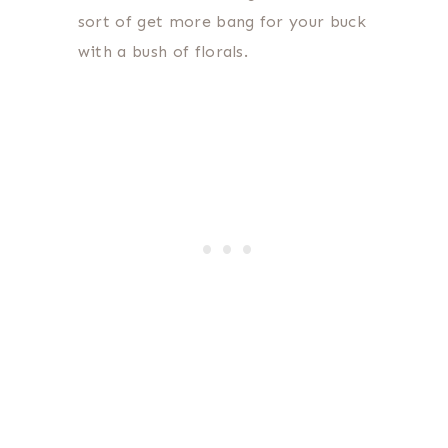
sort of get more bang for your buck
with a bush of florals.