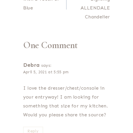
Blue
ALLENDALE
Chandelier
One Comment
Debra
says:
April 5, 2021 at 5:55 pm
I love the dresser/chest/console in
your entryway! I am looking for
something that size for my kitchen.
Would you please share the source?
Reply