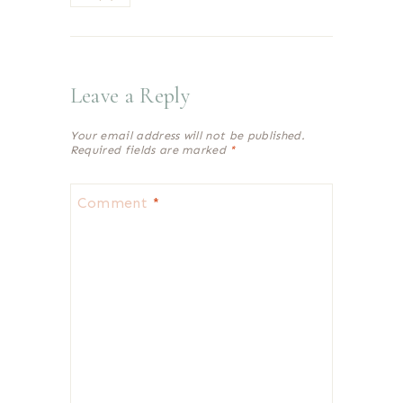
Leave a Reply
Your email address will not be published.
Required fields are marked
*
Comment
*