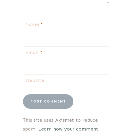
Name
*
Email
*
Website
This site uses Akismet to reduce
spam.
Learn how your comment