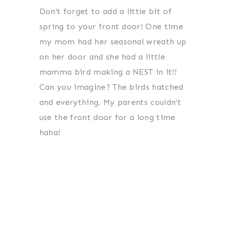
Don’t forget to add a little bit of
spring to your front door! One time
my mom had her seasonal wreath up
on her door and she had a little
mamma bird making a NEST in it!!
Can you imagine? The birds hatched
and everything. My parents couldn’t
use the front door for a long time
haha!