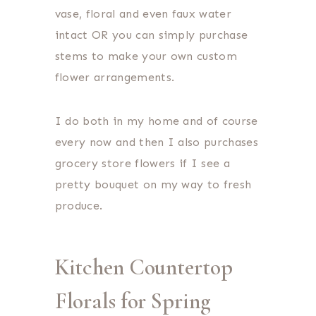
vase, floral and even faux water
intact OR you can simply purchase
stems to make your own custom
flower arrangements.
I do both in my home and of course
every now and then I also purchases
grocery store flowers if I see a
pretty bouquet on my way to fresh
produce.
Kitchen Countertop
Florals for Spring