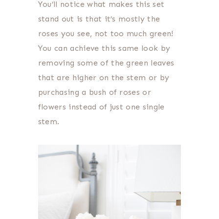
You’ll notice what makes this set
stand out is that it’s mostly the
roses you see, not too much green!
You can achieve this same look by
removing some of the green leaves
that are higher on the stem or by
purchasing a bush of roses or
flowers instead of just one single
stem.