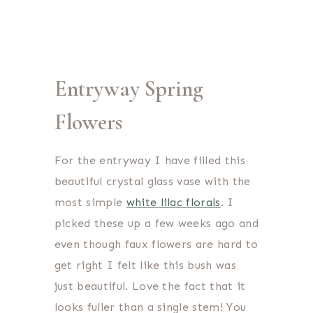
Entryway Spring
Flowers
For the entryway I have filled this
beautiful crystal glass vase with the
most simple
white lilac florals
. I
picked these up a few weeks ago and
even though faux flowers are hard to
get right I felt like this bush was
just beautiful. Love the fact that it
looks fuller than a single stem! You