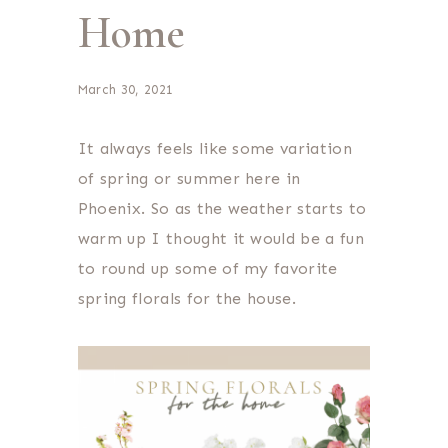
Home
March 30, 2021
It always feels like some variation
of spring or summer here in
Phoenix. So as the weather starts to
warm up I thought it would be a fun
to round up some of my favorite
spring florals for the house.