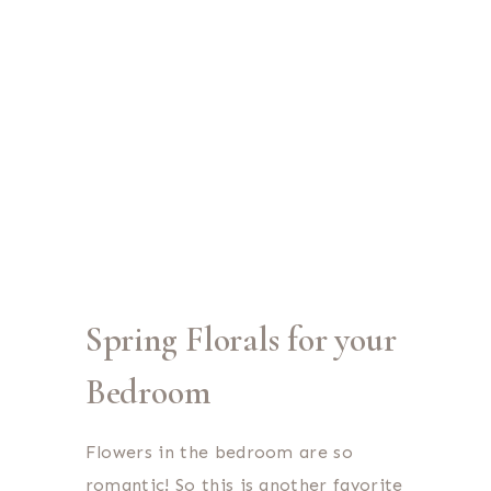
Spring Florals for your
Bedroom
Flowers in the bedroom are so
romantic! So this is another favorite