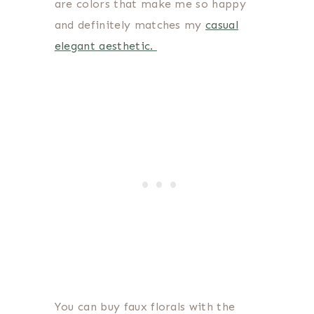
are colors that make me so happy
and definitely matches my
casual
elegant aesthetic.
You can buy faux florals with the