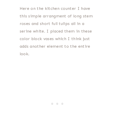
Here on the kitchen counter I have
this simple arrangment of long stem
roses and short full tulips all in a
serine white. I placed them in these
color block vases which I think just
adds another element to the entire
look.