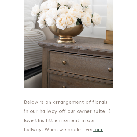
Below is an arrangement of florals
in our hallway off our owner suite! I
love this little moment in our
hallway. When we made over
our