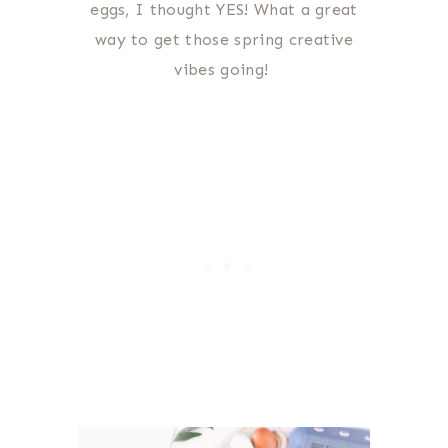
eggs, I thought YES! What a great
way to get those spring creative
vibes going!