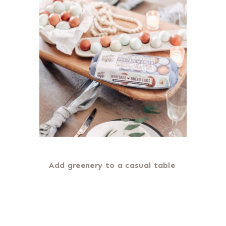
Add greenery to a casual table