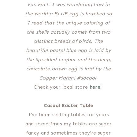
Fun Fact: I was wondering how in
the world a BLUE egg is hatched so
I read that the unique coloring of
the shells actually comes from two
distinct breeds of birds. The
beautiful pastel blue egg is laid by
the Speckled Legbar and the deep,
chocolate brown egg is laid by the
Copper Maran! #socool
Check your local store
here
!
Casual Easter Table
I’ve been setting tables for years
and sometimes my tables are super
fancy and sometimes they’re super