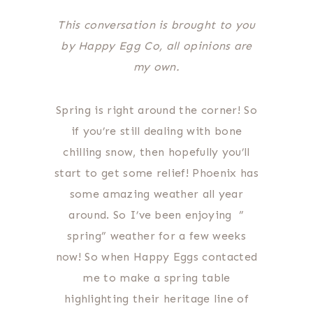
This conversation is brought to you
by Happy Egg Co, all opinions are
my own.
Spring is right around the corner! So
if you’re still dealing with bone
chilling snow, then hopefully you’ll
start to get some relief! Phoenix has
some amazing weather all year
around. So I’ve been enjoying ”
spring” weather for a few weeks
now! So when Happy Eggs contacted
me to make a spring table
highlighting their heritage line of