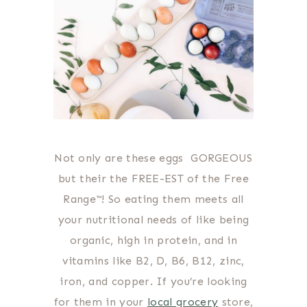
Not only are these eggs GORGEOUS
but their the FREE-EST of the Free
Range™! So eating them meets all
your nutritional needs of like being
organic, high in protein, and in
vitamins like B2, D, B6, B12, zinc,
iron, and copper. If you’re looking
for them in your
local grocery
store,