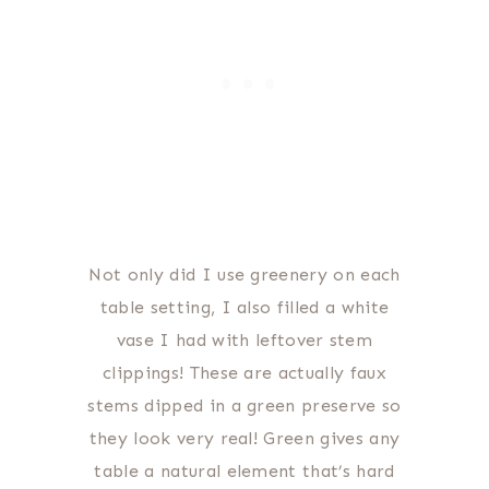
Not only did I use greenery on each
table setting, I also filled a white
vase I had with leftover stem
clippings! These are actually faux
stems dipped in a green preserve so
they look very real! Green gives any
table a natural element that’s hard