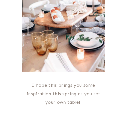
I hope this brings you some
inspiration this spring as you set
your own table!