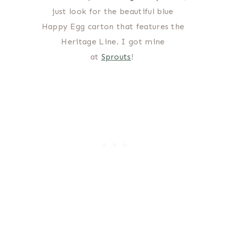
just look for the beautiful blue
Happy Egg carton that features the
Heritage Line. I got mine
at
Sprouts
!