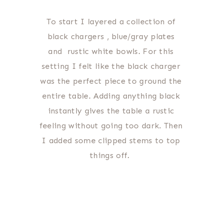
To start I layered a collection of
black chargers , blue/gray plates
and rustic white bowls. For this
setting I felt like the black charger
was the perfect piece to ground the
entire table. Adding anything black
instantly gives the table a rustic
feeling without going too dark. Then
I added some clipped stems to top
things off.