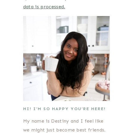
data is processed.
HI! I’M SO HAPPY YOU’RE HERE!
My name is Destiny and I feel like
we might just become best friends.