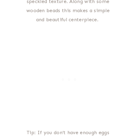
speckled texture. Along with some
wooden beads this makes a simple
and beautiful centerpiece.
Tip: If you don’t have enough eggs