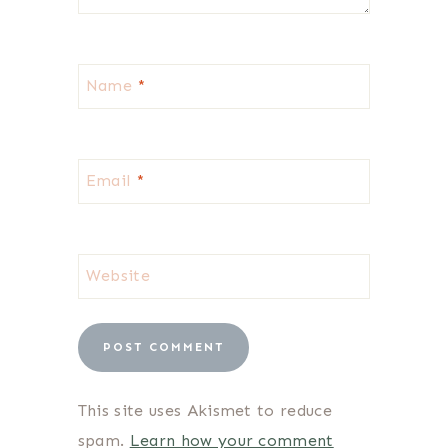
Name
*
Email
*
Website
This site uses Akismet to reduce
spam.
Learn how your comment