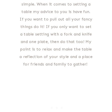
simple. When it comes to setting a
table my advice to you is have fun.
If you want to pull out all your fancy
things do it! If you only want to set
a table setting with a fork and knife
and one plate, then do that too! My
point is to relax and make the table
a reflection of your style and a place
for friends and family to gather!