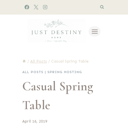
Skip
to
content
/
All Posts
/
Casual Spring Table
ALL POSTS
|
SPRING HOSTING
Casual Spring
Table
April 16, 2019