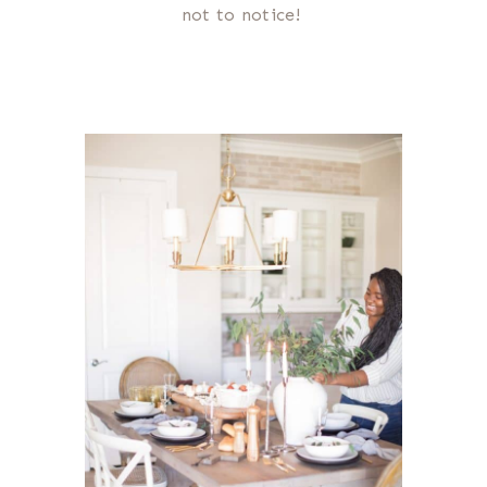
not to notice!