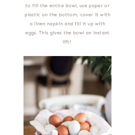
to fill the entire bowl, use paper or
plastic on the bottom, cover it with
a linen napkin and fill it up with
eggs. This gives the bowl an instant
lift!