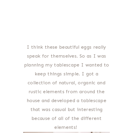
I think these beautiful eggs really
speak for themselves. So as I was
planning my tablescape I wanted to
keep things simple. I got a
collection of natural, organic and
rustic elements from around the
house and developed a tablescape
that was casual but interesting
because of all of the different
elements!