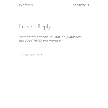
navigation
Waffles
Essentials
Leave a Reply
Your email address will not be published.
Required fields are marked
*
Comment
*