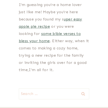
I’m guessing you’re a home lover
just like me! Maybe you’re here
because you found my s
uper easy
apple pie recipe
or you were
looking for
some bible verses to
bless your home
. Either way, when it
comes to making a cozy home,
trying a new recipe for the family
or inviting the girls over for a good
time,I’m all for it.
Search
for: