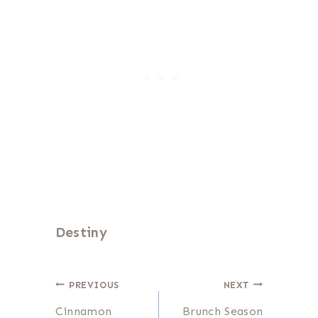
Destiny
Post
PREVIOUS
NEXT
Cinnamon
Brunch Season