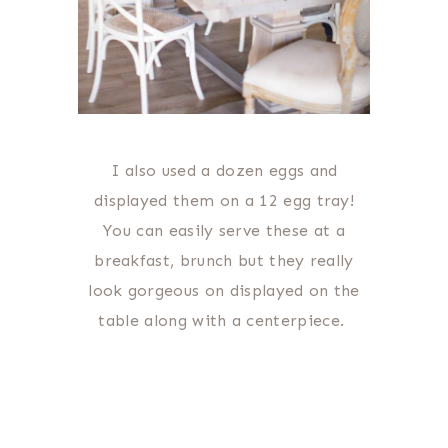
I also used a dozen eggs and
displayed them on a 12 egg tray!
You can easily serve these at a
breakfast, brunch but they really
look gorgeous on displayed on the
table along with a centerpiece.