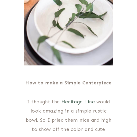
How to make a Simple Centerpiece
I thought the
Heritage Line
would
look amazing in a simple rustic
bowl. So I piled them nice and high
to show off the color and cute