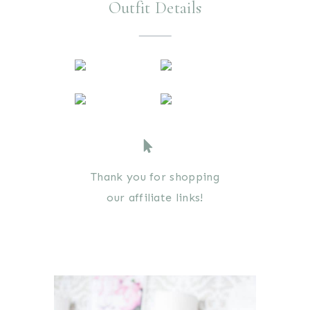
Outfit Details
Thank you for shopping
our affiliate links!