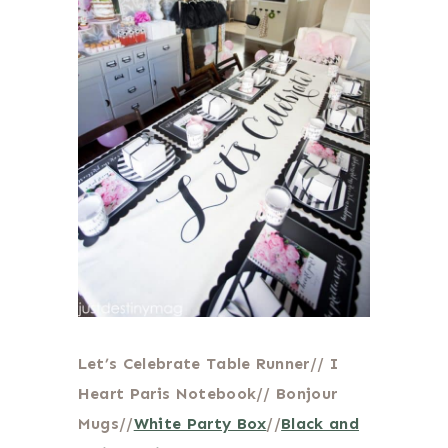
Let’s Celebrate Table Runner// I
Heart Paris Notebook// Bonjour
Mugs//
White Party Box
//
Black and