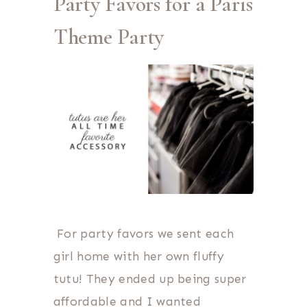
Party Favors for a Paris
Theme Party
For party favors we sent each
girl home with her own fluffy
tutu! They ended up being super
affordable and I wanted