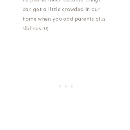
can get a little crowded in our
home when you add parents plus
siblings :0)