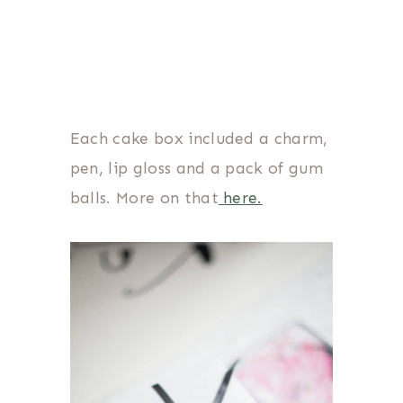
Each cake box included a charm,
pen, lip gloss and a pack of gum
balls. More on that
here.