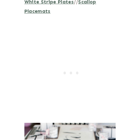
White Stripe Plates
//
Scallop
Placemats