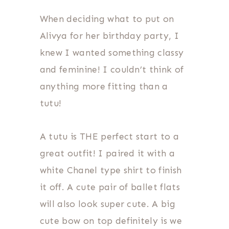
When deciding what to put on
Alivya for her birthday party, I
knew I wanted something classy
and feminine! I couldn’t think of
anything more fitting than a
tutu!
A tutu is THE perfect start to a
great outfit! I paired it with a
white Chanel type shirt to finish
it off. A cute pair of ballet flats
will also look super cute. A big
cute bow on top definitely is we