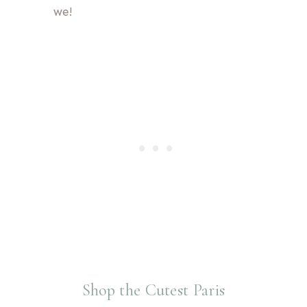
we!
Shop the Cutest Paris