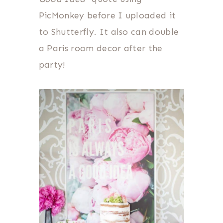
PicMonkey before I uploaded it
to Shutterfly. It also can double
a Paris room decor after the
party!