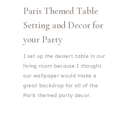
Paris Themed Table
Setting and Decor for
your Party
I set up the dessert table in our
living room because I thought
our wallpaper would make a
great backdrop for all of the
Paris themed party decor.