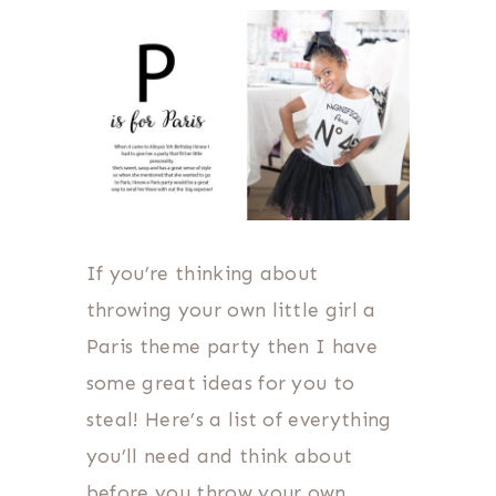
If you’re thinking about
throwing your own little girl a
Paris theme party then I have
some great ideas for you to
steal! Here’s a list of everything
you’ll need and think about
before you throw your own