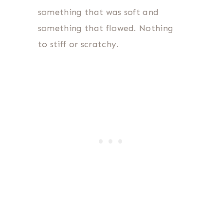
something that was soft and
something that flowed. Nothing
to stiff or scratchy.