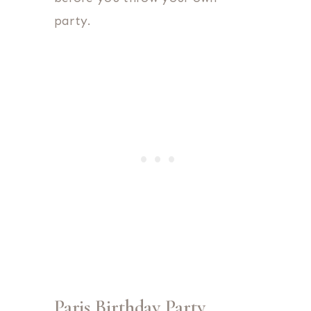
party.
Paris Birthday Party