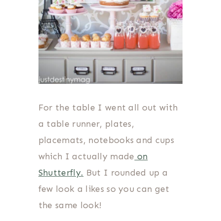
For the table I went all out with
a table runner, plates,
placemats, notebooks and cups
which I actually made
on
Shutterfly.
But I rounded up a
few look a likes so you can get
the same look!