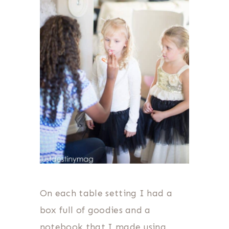
On each table setting I had a
box full of goodies and a
notebook that I made using