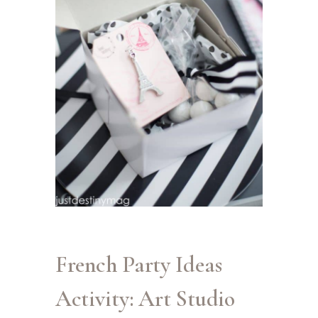
French Party Ideas
Activity: Art Studio