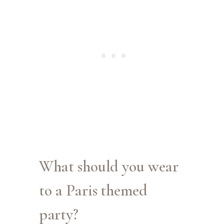
What should you wear
to a Paris themed
party?