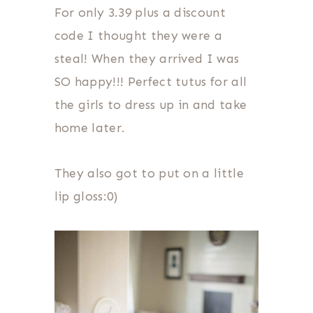
For only 3.39 plus a discount
code I thought they were a
steal! When they arrived I was
SO happy!!! Perfect tutus for all
the girls to dress up in and take
home later.
They also got to put on a little
lip gloss:0)