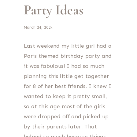
Party Ideas
March 24, 2024
Last weekend my little girl had a
Paris themed birthday party and
it was fabulous! I had so much
planning this little get together
for 8 of her best friends. I knew I
wanted to keep it pretty small,
so at this age most of the girls
were dropped off and picked up
by their parents later. That
helped so much because things