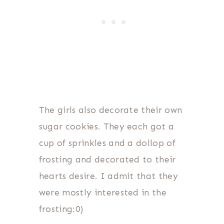
The girls also decorate their own
sugar cookies. They each got a
cup of sprinkles and a dollop of
frosting and decorated to their
hearts desire. I admit that they
were mostly interested in the
frosting:0)