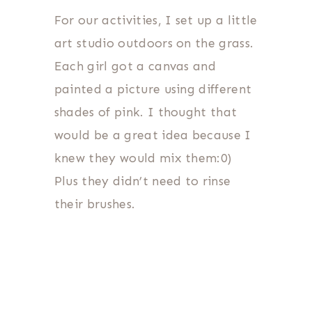
For our activities, I set up a little
art studio outdoors on the grass.
Each girl got a canvas and
painted a picture using different
shades of pink. I thought that
would be a great idea because I
knew they would mix them:0)
Plus they didn’t need to rinse
their brushes.