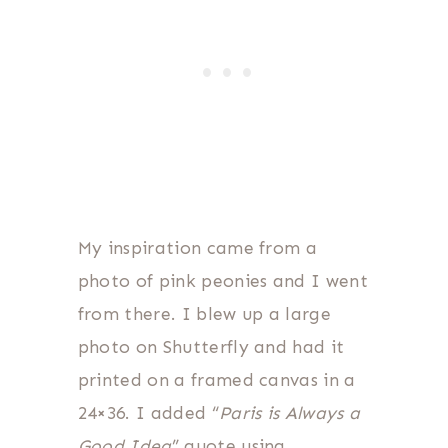
My inspiration came from a
photo of pink peonies and I went
from there. I blew up a large
photo on Shutterfly and had it
printed on a framed canvas in a
24×36. I added “
Paris is Always a
Good Idea
” quote using