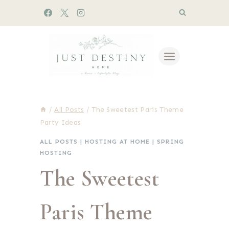
Skip
to
content
/
All Posts
/
The Sweetest Paris Theme
Party Ideas
ALL POSTS
|
HOSTING AT HOME
|
SPRING
HOSTING
The Sweetest
Paris Theme