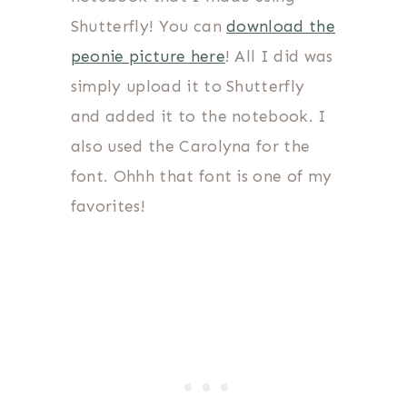
Shutterfly! You can
download the
peonie picture here
! All I did was
simply upload it to Shutterfly
and added it to the notebook. I
also used the Carolyna for the
font. Ohhh that font is one of my
favorites!