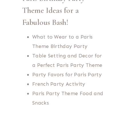
Theme Ideas for a
Fabulous Bash!
What to Wear to a Paris
Theme Birthday Party
Table Setting and Decor for
a Perfect Paris Party Theme
Party Favors for Paris Party
French Party Activity
Paris Party Theme Food and
Snacks