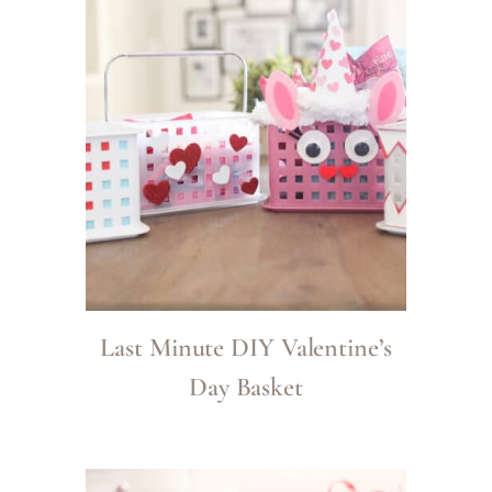
Last Minute DIY Valentine’s
Day Basket