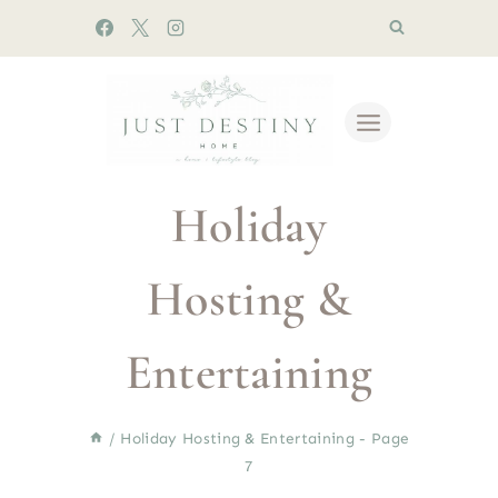
Skip
to
content
Holiday
Hosting &
Entertaining
/
Holiday Hosting & Entertaining
- Page
7