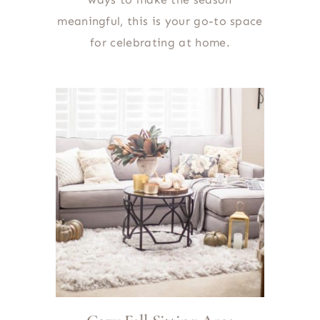
meaningful, this is your go-to space
for celebrating at home.