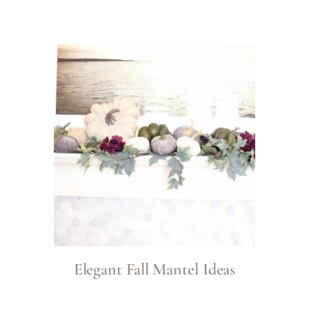
Elegant Fall Mantel Ideas