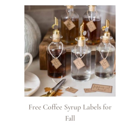
Free Coffee Syrup Labels for
Fall