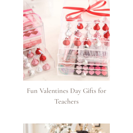
Fun Valentines Day Gifts for
Teachers