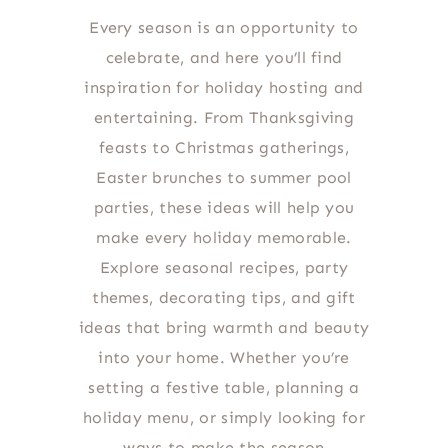
Every season is an opportunity to
celebrate, and here you’ll find
inspiration for holiday hosting and
entertaining. From Thanksgiving
feasts to Christmas gatherings,
Easter brunches to summer pool
parties, these ideas will help you
make every holiday memorable.
Explore seasonal recipes, party
themes, decorating tips, and gift
ideas that bring warmth and beauty
into your home. Whether you’re
setting a festive table, planning a
holiday menu, or simply looking for
ways to make the season