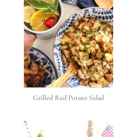
Grilled Red Potato Salad