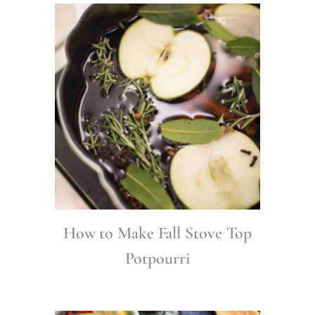
How to Make Fall Stove Top
Potpourri