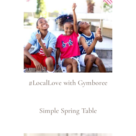
#LocalLove with Gymboree
Simple Spring Table