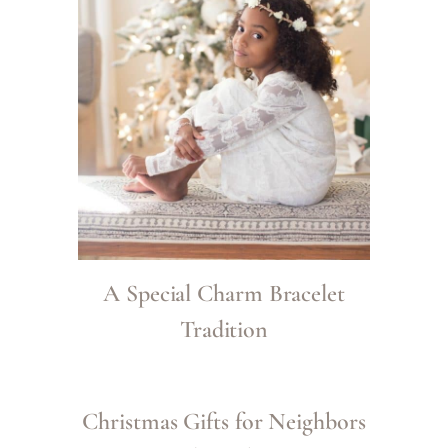
A Special Charm Bracelet
Tradition
Christmas Gifts for Neighbors