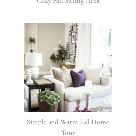
Cozy Fall Sitting Area
Simple and Warm Fall Home
Tour