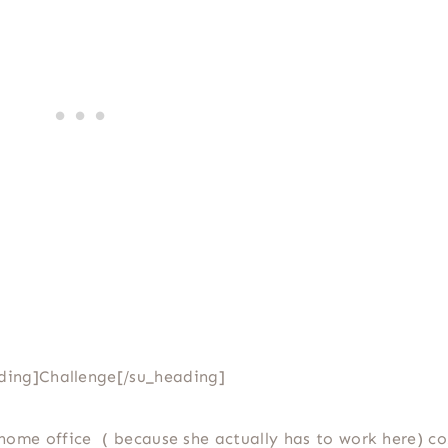
ding]Challenge[/su_heading]
home office ( because she actually has to work here) co