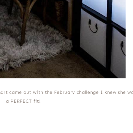
rt came out with the February challenge I knew she w
a PERFECT fit!