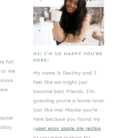
HI! I’M SO HAPPY YOU’RE
HERE!
e full
e or me
My name is Destiny and I
nxious
feel like we might just
 are
become best friends. I’m
guessing you’re a home lover
just like me! Maybe you’re
master
here because you found my
today
s
uper easy apple pie recipe
or you were looking for