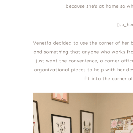
because she’s at home so wh
[su_he
Venetia decided to use the corner of her 
and something that anyone who works fro
just want the convenience, a corner office
organizational pieces to help with her d
fit into the corner 