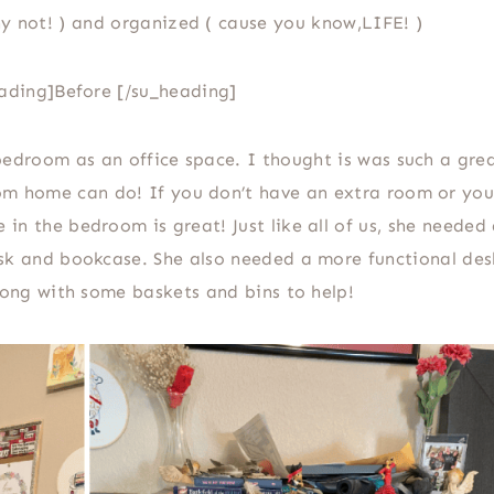
y not! ) and organized ( cause you know,LIFE! )
ading]Before [/su_heading]
bedroom as an office space. I thought is was such a gre
m home can do! If you don’t have an extra room or you 
 in the bedroom is great! Just like all of us, she needed
esk and bookcase. She also needed a more functional des
along with some baskets and bins to help!