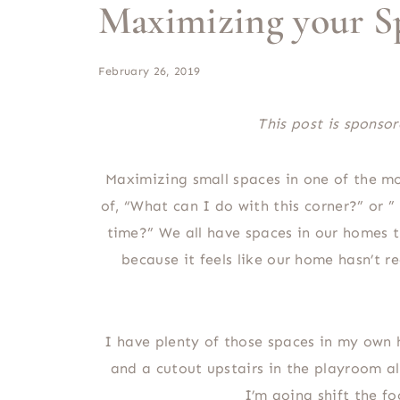
Maximizing your S
February 26, 2019
This post is spons
Maximizing small spaces in one of the mos
of, “What can I do with this corner?” or ”
time?” We all have spaces in our homes th
because it feels like our home hasn’t re
I have plenty of those spaces in my own 
and a cutout upstairs in the playroom a
I’m going shift the 