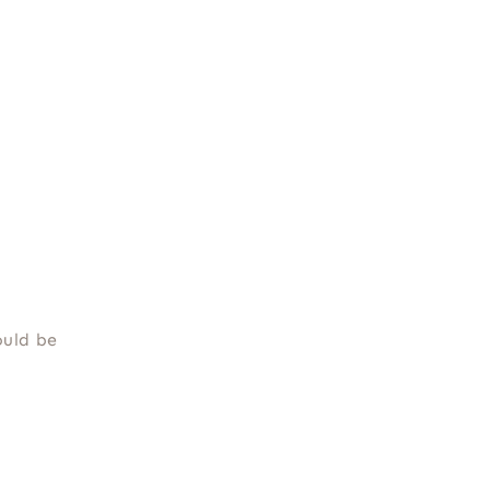
ould be