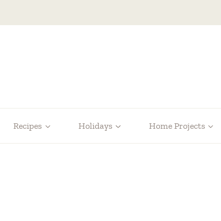
Recipes
Holidays
Home Projects