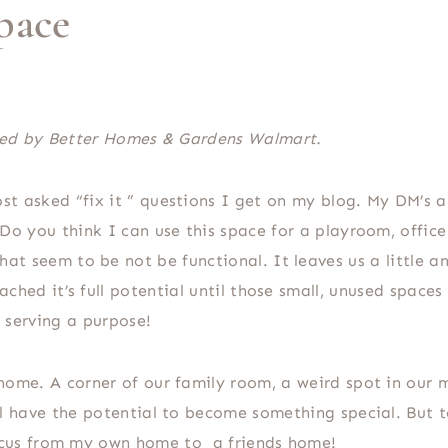
pace
ored by Better Homes & Gardens Walmart.
t asked “fix it ” questions I get on my blog. My DM’s ar
 Do you think I can use this space for a playroom, offic
at seem to be not be functional. It leaves us a little a
ached it’s full potential until those small, unused spaces
serving a purpose!
home. A corner of our family room, a weird spot in our 
ll have the potential to become something special. But 
focus from my own home to a friends home!