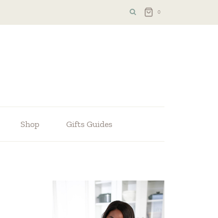
0
Shop
Gifts Guides