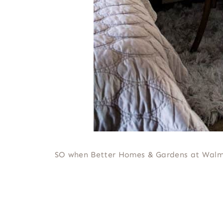
SO when Better Homes & Gardens at Walma