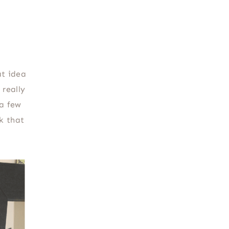
at idea
really
 a few
k that