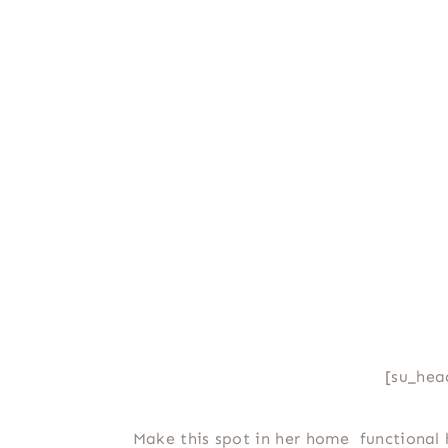
[su_hea
Make this spot in her home functional 