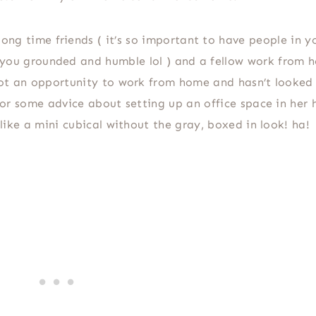
ong time friends ( it’s so important to have people in yo
ou grounded and humble lol ) and a fellow work from 
ot an opportunity to work from home and hasn’t looked
or some advice about setting up an office space in her
 like a mini cubical without the gray, boxed in look! ha!