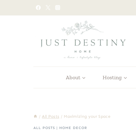
Skip
to
content
About
Hosting
/
All Posts
/
Maximizing your Space
ALL POSTS
|
HOME DECOR