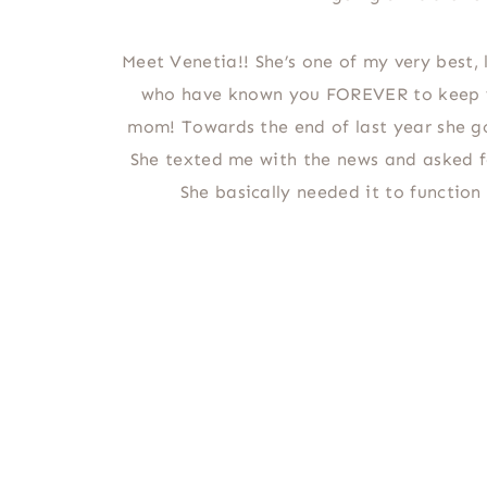
Meet Venetia!! She’s one of my very best, l
who have known you FOREVER to keep y
mom! Towards the end of last year she g
She texted me with the news and asked f
She basically needed it to function