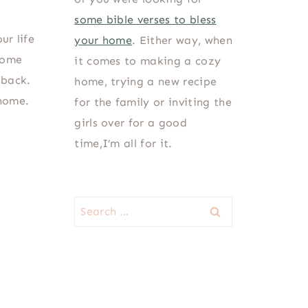
some bible verses to bless
ur life
your home
. Either way, when
home
it comes to making a cozy
 back.
home, trying a new recipe
 home.
for the family or inviting the
girls over for a good
time,I’m all for it.
Search
for: