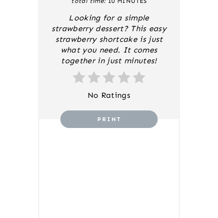
total time:
10 MINUTES
S
T
Looking for a simple
P
strawberry dessert? This easy
I
strawberry shortcake is just
N
what you need. It comes
together in just minutes!
No Ratings
PRINT