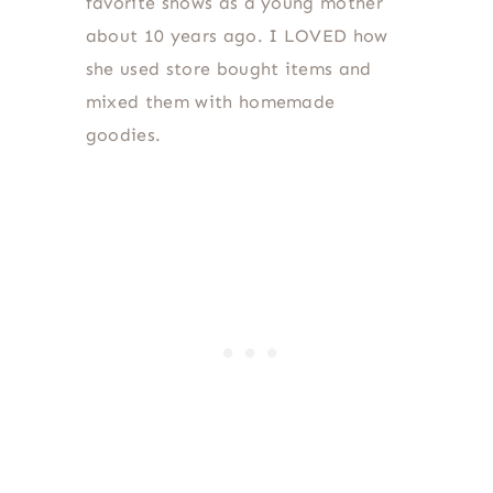
favorite shows as a young mother
about 10 years ago. I LOVED how
she used store bought items and
mixed them with homemade
goodies.