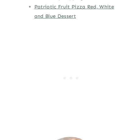
Patriotic Fruit Pizza Red, White
and Blue Dessert