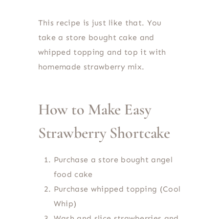
This recipe is just like that. You
take a store bought cake and
whipped topping and top it with
homemade strawberry mix.
How to Make Easy
Strawberry Shortcake
Purchase a store bought angel
food cake
Purchase whipped topping (Cool
Whip)
Wash and slice strawberries and