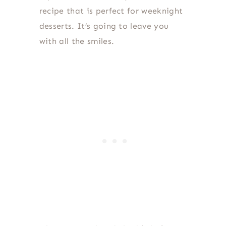
recipe that is perfect for weeknight
desserts. It’s going to leave you
with all the smiles.