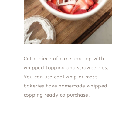
Cut a piece of cake and top with
whipped topping and strawberries.
You can use cool whip or most
bakeries have homemade whipped
topping ready to purchase!