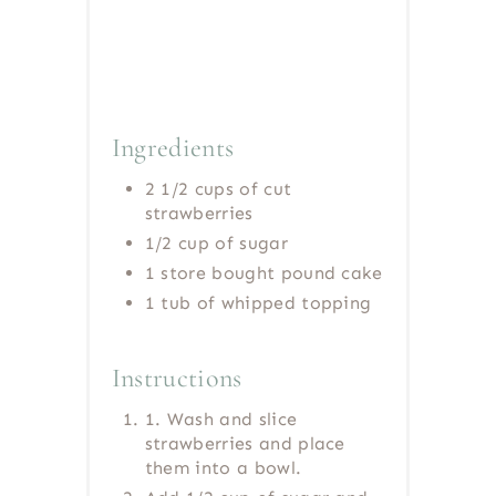
Ingredients
2 1/2 cups of cut
strawberries
1/2 cup of sugar
1 store bought pound cake
1 tub of whipped topping
Instructions
1. Wash and slice
strawberries and place
them into a bowl.