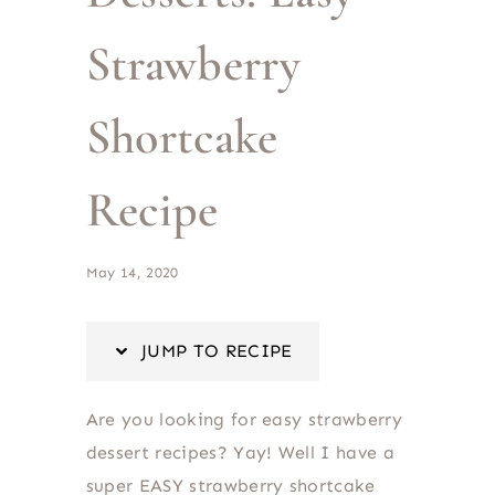
Strawberry
Shortcake
Recipe
May 14, 2020
JUMP TO RECIPE
Are you looking for easy strawberry
dessert recipes? Yay! Well I have a
super EASY strawberry shortcake