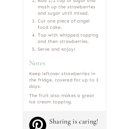
Add 1/2 cup of sugar and
mash up the strawberries
and sugar until mixed.
Cut one piece of angel
food cake.
Top with whipped topping
and then strawberries.
Serve and enjoy!
Notes
Keep leftover strawberries in
the fridge, covered for up to 3
days.
The fruit also makes a great
ice cream topping.
Sharing is caring!