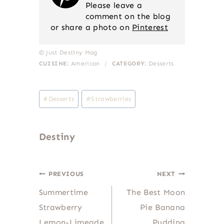
Please leave a
comment on the blog
or share a photo on
Pinterest
© Just Destiny Mag
CUISINE:
American
/
CATEGORY:
Desserts
Post
#
Desserts
#
Strawberries
Tags:
Destiny
Post
PREVIOUS
NEXT
Summertime
The Best Moon
navigation
Strawberry
Pie Banana
Lemon-Limeade
Pudding