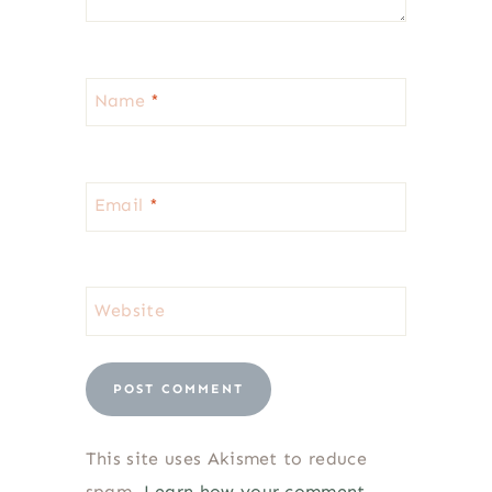
Name
*
Email
*
Website
This site uses Akismet to reduce
spam.
Learn how your comment