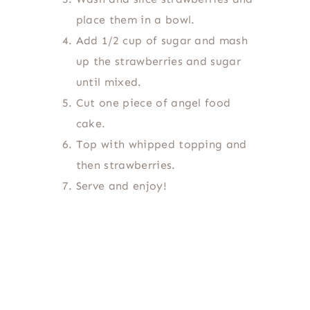
place them in a bowl.
Add 1/2 cup of sugar and mash
up the strawberries and sugar
until mixed.
Cut one piece of angel food
cake.
Top with whipped topping and
then strawberries.
Serve and enjoy!