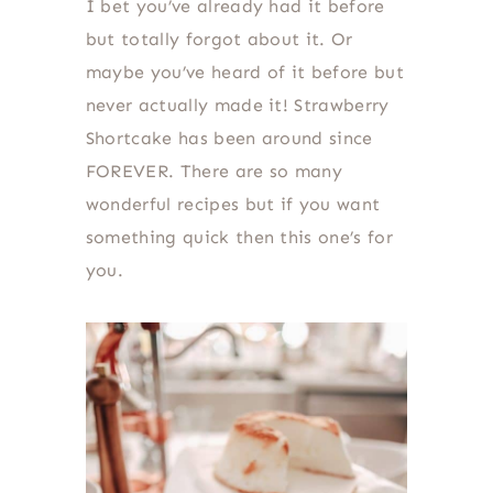
I bet you’ve already had it before
but totally forgot about it. Or
maybe you’ve heard of it before but
never actually made it! Strawberry
Shortcake has been around since
FOREVER. There are so many
wonderful recipes but if you want
something quick then this one’s for
you.