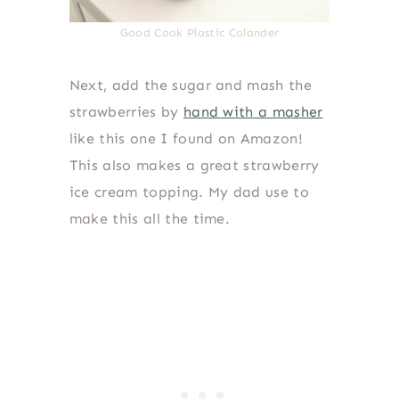
Good Cook Plastic Colander
Next, add the sugar and mash the
strawberries by
hand with a masher
like this one I found on Amazon!
This also makes a great strawberry
ice cream topping. My dad use to
make this all the time.