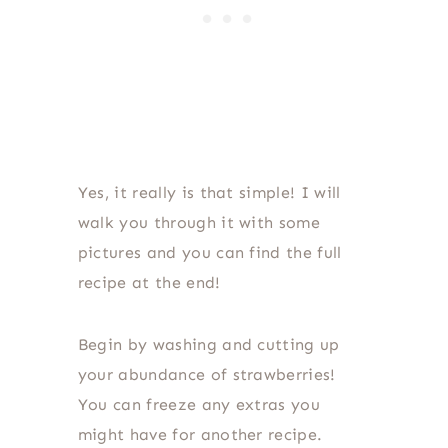
Yes, it really is that simple! I will
walk you through it with some
pictures and you can find the full
recipe at the end!
Begin by washing and cutting up
your abundance of strawberries!
You can freeze any extras you
might have for another recipe.