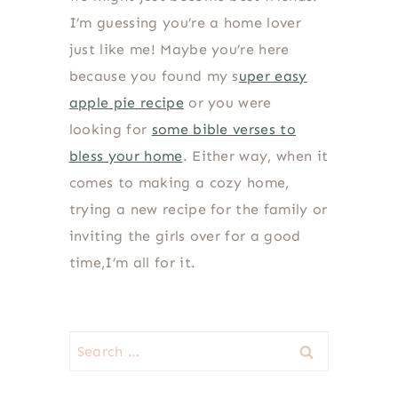
I’m guessing you’re a home lover
just like me! Maybe you’re here
because you found my s
uper easy
apple pie recipe
or you were
looking for
some bible verses to
bless your home
. Either way, when it
comes to making a cozy home,
trying a new recipe for the family or
inviting the girls over for a good
time,I’m all for it.
Search
for: