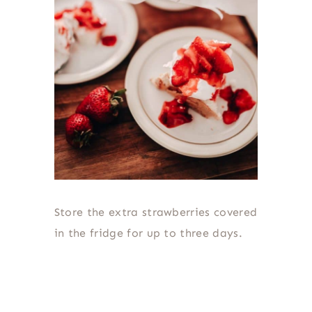
Store the extra strawberries covered
in the fridge for up to three days.