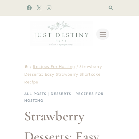
Skip
to
content
/
Recipes For Hosting
/
Strawberry
Desserts: Easy Strawberry Shortcake
Recipe
ALL POSTS
|
DESSERTS
|
RECIPES FOR
HOSTING
Strawberry
Desserts: Easy