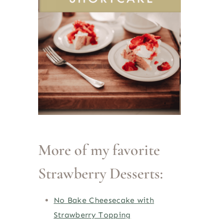
More of my favorite
Strawberry Desserts:
No Bake Cheesecake with
Strawberry Topping