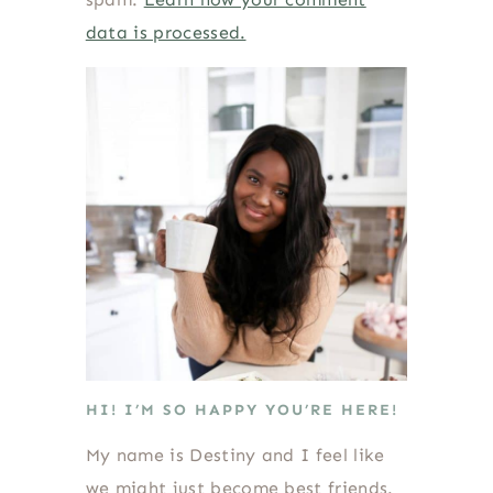
data is processed.
HI! I’M SO HAPPY YOU’RE HERE!
My name is Destiny and I feel like
we might just become best friends.