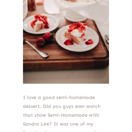
I love a good semi-homemade
dessert. Did you guys ever watch
that show Semi-Homemade with
Sandra Lee? It was one of my