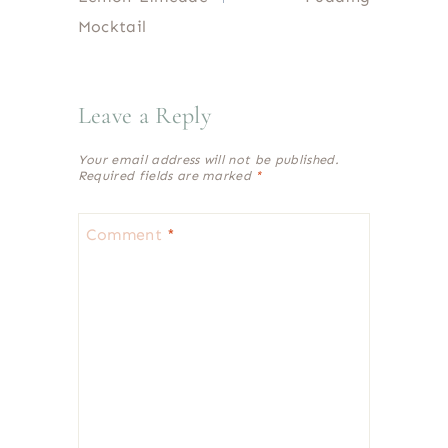
Mocktail
Leave a Reply
Your email address will not be published.
Required fields are marked
*
Comment
*