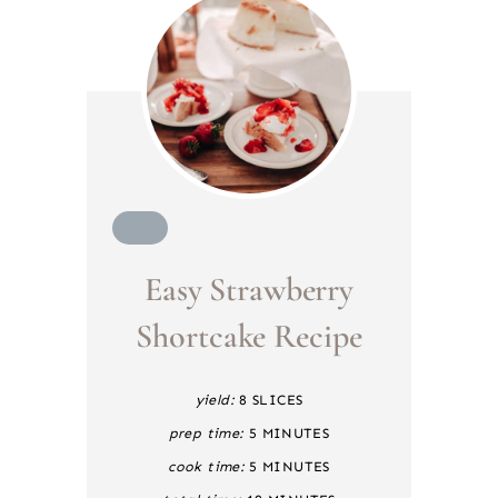
C
R
Easy Strawberry
E
A
T
Shortcake Recipe
E
P
I
yield:
8 SLICES
N
T
prep time:
5 MINUTES
E
cook time:
5 MINUTES
R
E