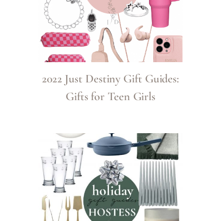
2022 Just Destiny Gift Guides:
Gifts for Teen Girls