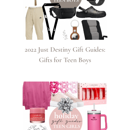
2022 Just Destiny Gift Guides:
Gifts for Teen Boys