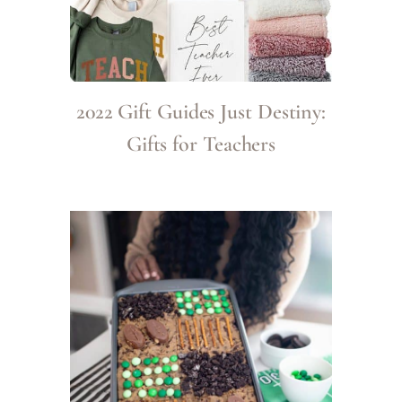
2022 Gift Guides Just Destiny:
Gifts for Teachers