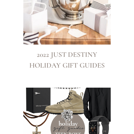
2022 JUST DESTINY
HOLIDAY GIFT GUIDES