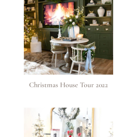
Christmas House Tour 2022