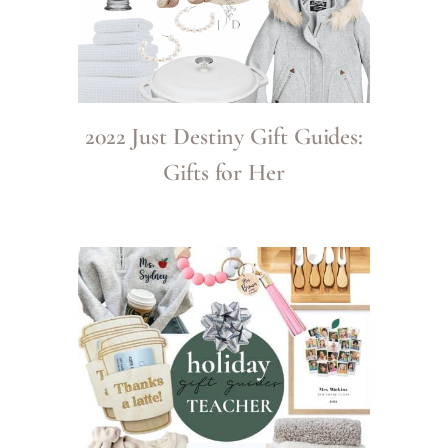
2022 Just Destiny Gift Guides:
Gifts for Her