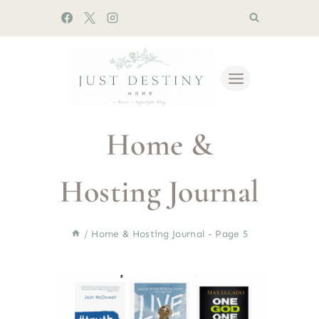
Skip
to
content
Home &
Hosting Journal
/
Home & Hosting Journal
- Page 5