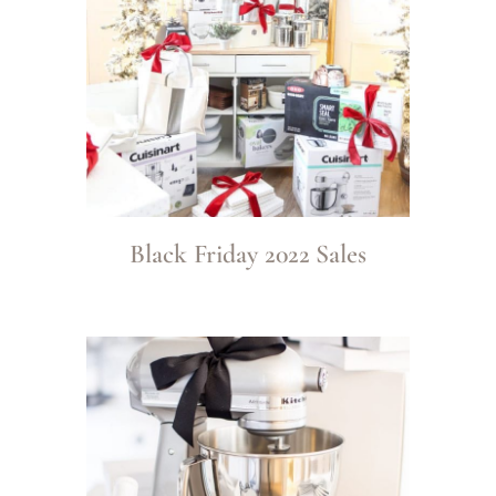
Black Friday 2022 Sales