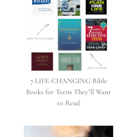
7 LIFE-CHANGING Bible
Books for Teens They’ll Want
to Read