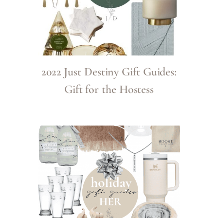
2022 Just Destiny Gift Guides:
Gift for the Hostess