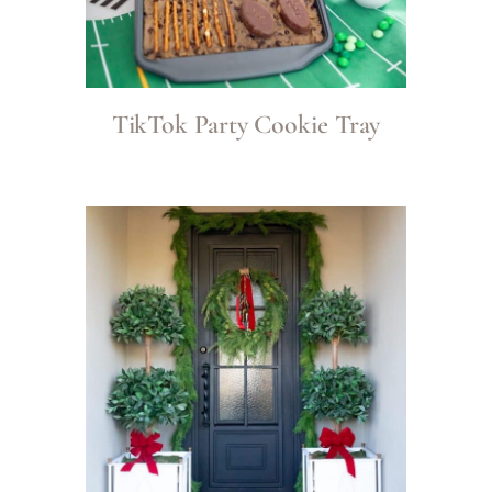
TikTok Party Cookie Tray