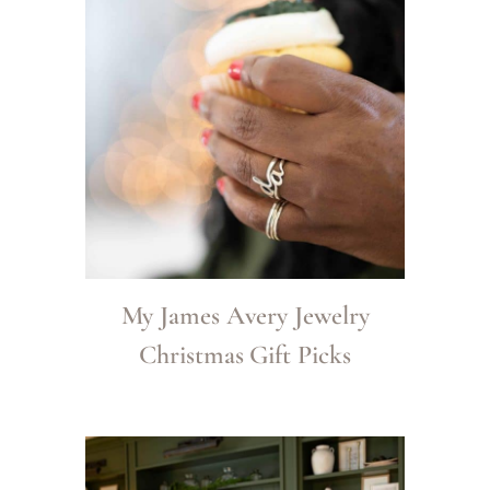
My James Avery Jewelry
Christmas Gift Picks