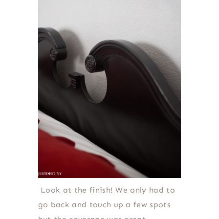
Look at the finish! We only had to
go back and touch up a few spots