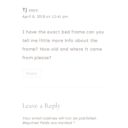
TJ
says:
April 8, 2018 at 12:41 pm
I have the exact bed frame can you
tell me little more info about the
frame? How old and where it came
from please?
Reply
Leave a Reply
Your email address will not be published.
Required fields are marked
*