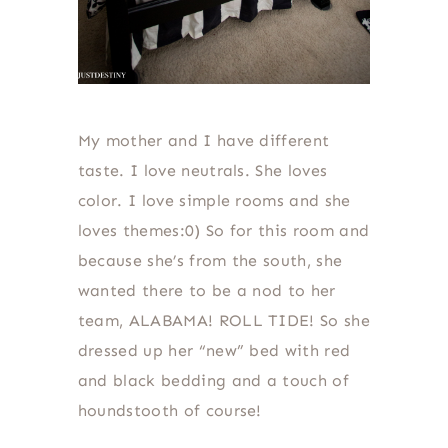
My mother and I have different
taste. I love neutrals. She loves
color. I love simple rooms and she
loves themes:0) So for this room and
because she’s from the south, she
wanted there to be a nod to her
team, ALABAMA! ROLL TIDE! So she
dressed up her “new” bed with red
and black bedding and a touch of
houndstooth of course!