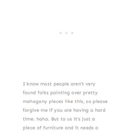
I know most people aren’t very
found folks painting over pretty
mahogany pieces like this, so please
forgive me if you are having a hard
time. haha. But to us it’s just a
piece of furniture and it needs a