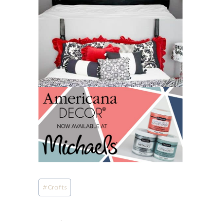
Post
#
Crafts
Tags: