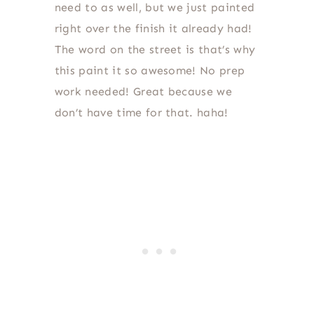
need to as well, but we just painted
right over the finish it already had!
The word on the street is that’s why
this paint it so awesome! No prep
work needed! Great because we
don’t have time for that. haha!