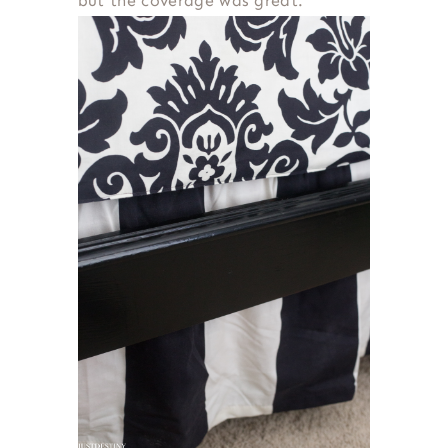
but the coverage was great.