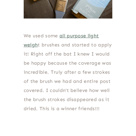
We used some
all purpose light
weigh
t brushes and started to apply
it! Right off the bat I knew I would
be happy because the coverage was
incredible. Truly after a few strokes
of the brush we had and entire post
covered. I couldn’t believe how well
the brush strokes disappeared as it
dried. This is a winner friends!!!