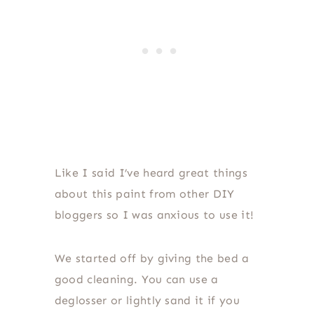
Like I said I’ve heard great things
about this paint from other DIY
bloggers so I was anxious to use it!
We started off by giving the bed a
good cleaning. You can use a
deglosser or lightly sand it if you