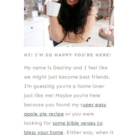
HI! I’M SO HAPPY YOU’RE HERE!
My name is Destiny and I feel like
we might just become best friends.
I’m guessing you’re a home lover
just like me! Maybe you’re here
because you found my s
uper easy
apple pie recipe
or you were
looking for
some bible verses to
bless your home
. Either way, when it