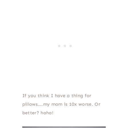
If you think I have a thing for
pillows….my mom is 10x worse. Or
better? haha!