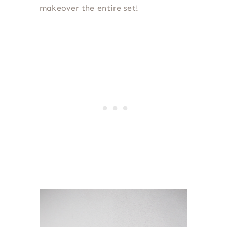
makeover the entire set!