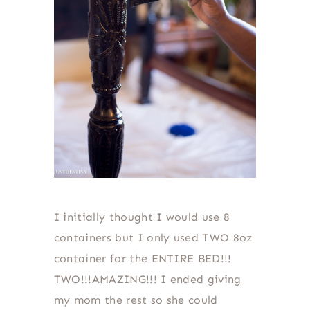
I initially thought I would use 8
containers but I only used TWO 8oz
container for the ENTIRE BED!!!
TWO!!!AMAZING!!! I ended giving
my mom the rest so she could