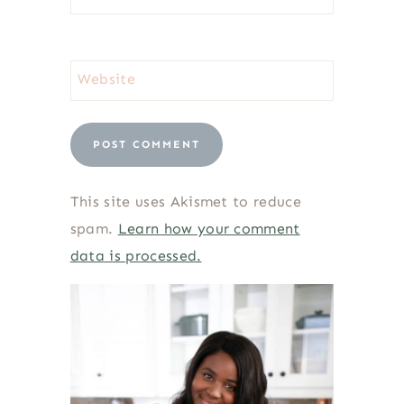
Website
This site uses Akismet to reduce
spam.
Learn how your comment
data is processed.