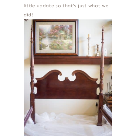
little update so that’s just what we
did!