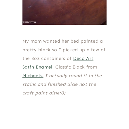
My mom wanted her bed painted a
pretty black so I picked up a few of
the 8oz containers of
Deco Art
Satin Enamel
Classic Black from
Michaels.
I actually found it in the
stains and finished aisle not the
craft paint aisle:0)