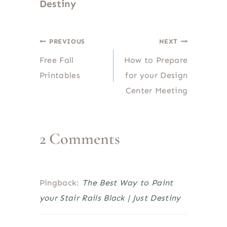
Destiny
Post
PREVIOUS
NEXT
Free Fall
How to Prepare
navigation
Printables
for your Design
Center Meeting
2 Comments
Pingback:
The Best Way to Paint
your Stair Rails Black | Just Destiny