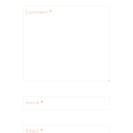
Comment
*
Name
*
Email
*