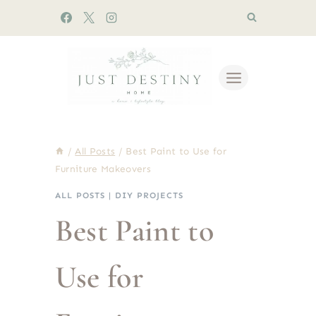
Skip
to
content
/
All Posts
/
Best Paint to Use for
Furniture Makeovers
ALL POSTS
|
DIY PROJECTS
Best Paint to
Use for