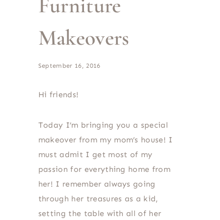
Furniture
Makeovers
September 16, 2016
Hi friends!
Today I’m bringing you a special
makeover from my mom’s house! I
must admit I get most of my
passion for everything home from
her! I remember always going
through her treasures as a kid,
setting the table with all of her