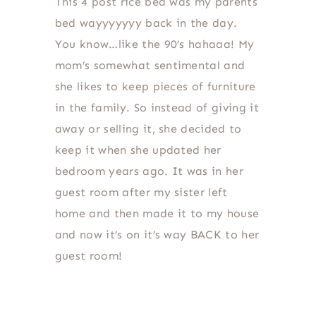
This 4 post rice bed was my parents
bed wayyyyyyy back in the day.
You know…like the 90’s hahaaa! My
mom’s somewhat sentimental and
she likes to keep pieces of furniture
in the family. So instead of giving it
away or selling it, she decided to
keep it when she updated her
bedroom years ago. It was in her
guest room after my sister left
home and then made it to my house
and now it’s on it’s way BACK to her
guest room!