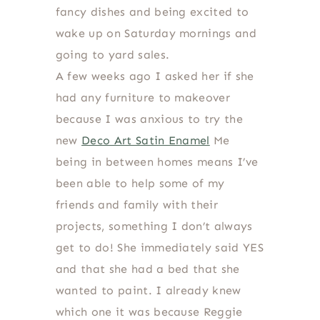
fancy dishes and being excited to
wake up on Saturday mornings and
going to yard sales.
A few weeks ago I asked her if she
had any furniture to makeover
because I was anxious to try the
new
Deco Art Satin Enamel
Me
being in between homes means I’ve
been able to help some of my
friends and family with their
projects, something I don’t always
get to do! She immediately said YES
and that she had a bed that she
wanted to paint. I already knew
which one it was because Reggie