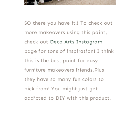
SO there you have it!! To check out
more makeovers using this paint,
check out
Deco Arts Instagram
page for tons of inspiration! I think
this is the best paint for easy
furniture makeovers friends.Plus
they have so many fun colors to
pick from! You might just get
addicted to DIY with this product!