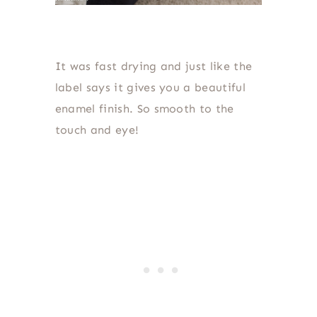
It was fast drying and just like the
label says it gives you a beautiful
enamel finish. So smooth to the
touch and eye!