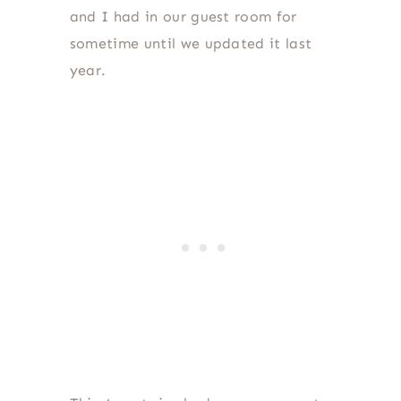
and I had in our guest room for
sometime until we updated it last
year.