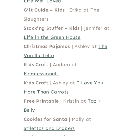
Life Well Loved
Gift Guide – Kids
| Erika at The
Slaughters
Stocking Stuffer – Kids |
Jennifer at
Life in the Green House
Christmas Pajamas |
Ashley at
The
Vanilla Tulip
Kids Craft
|
Andrea at
Momfessionals
Kids Craft
| Ashley at
I Love You
More Than Carrots
Free Printable
|
Kristin at
Taz +
Belly
Cookies for Santa |
Molly at
Stilettos and Diapers