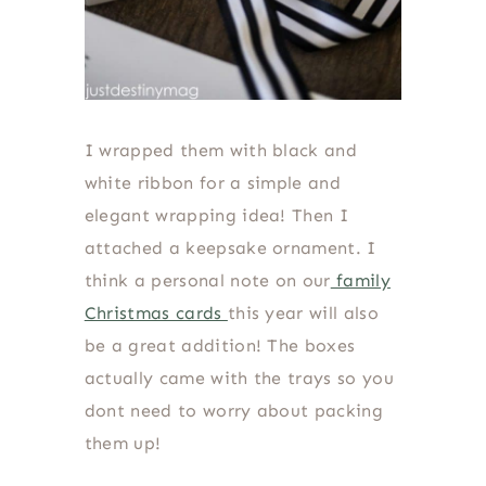
I wrapped them with black and
white ribbon for a simple and
elegant wrapping idea! Then I
attached a keepsake ornament. I
think a personal note on our
family
Christmas cards
this year will also
be a great addition! The boxes
actually came with the trays so you
dont need to worry about packing
them up!