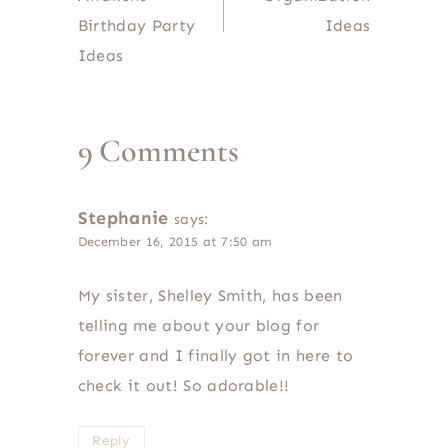
Birthday Party
Ideas
Ideas
9 Comments
Stephanie
says:
December 16, 2015 at 7:50 am
My sister, Shelley Smith, has been
telling me about your blog for
forever and I finally got in here to
check it out! So adorable!!
Reply