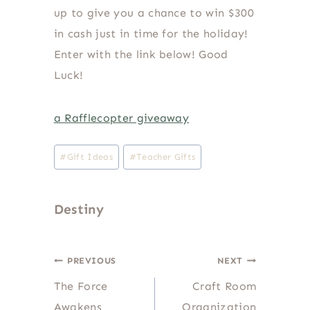
up to give you a chance to win $300
in cash just in time for the holiday!
Enter with the link below! Good
Luck!
a Rafflecopter giveaway
Post
#
Gift Ideas
#
Teacher Gifts
Tags:
Destiny
Post
PREVIOUS
NEXT
The Force
Craft Room
navigation
Awakens
Organization