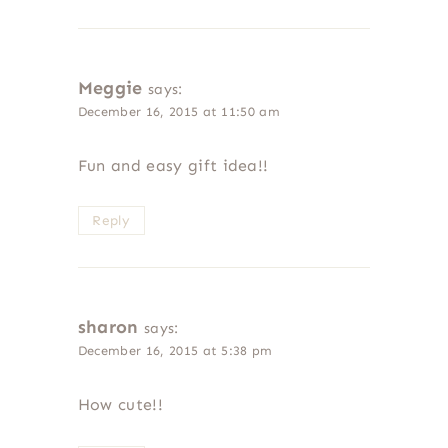
Meggie
says:
December 16, 2015 at 11:50 am
Fun and easy gift idea!!
Reply
sharon
says:
December 16, 2015 at 5:38 pm
How cute!!