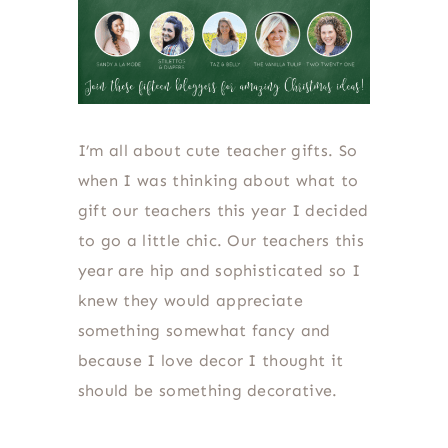
I’m all about cute teacher gifts. So
when I was thinking about what to
gift our teachers this year I decided
to go a little chic. Our teachers this
year are hip and sophisticated so I
knew they would appreciate
something somewhat fancy and
because I love decor I thought it
should be something decorative.