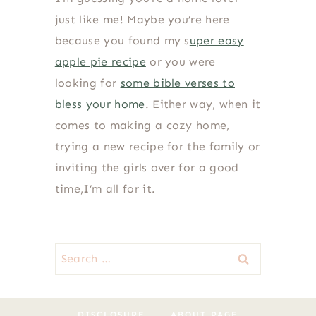
just like me! Maybe you’re here
because you found my s
uper easy
apple pie recipe
or you were
looking for
some bible verses to
bless your home
. Either way, when it
comes to making a cozy home,
trying a new recipe for the family or
inviting the girls over for a good
time,I’m all for it.
Search
for:
DISCLOSURE
ABOUT PAGE