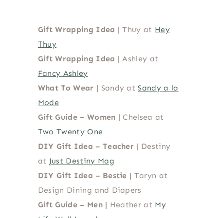
Gift Wrapping Idea |
Thuy at
Hey
Thuy
Gift Wrapping Idea |
Ashley at
Fancy Ashley
What To Wear
|
Sandy at
Sandy a la
Mode
Gift Guide – Women
|
Chelsea at
Two Twenty One
DIY Gift Idea – Teacher
|
Destiny
at
Just Destiny Mag
DIY Gift Idea – Bestie |
Taryn at
Design Dining and Diapers
Gift Guide – Men |
Heather at
My