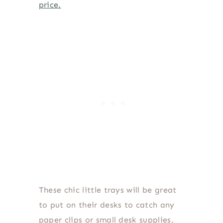
price.
These chic little trays will be great
to put on their desks to catch any
paper clips or small desk supplies.