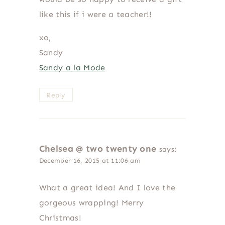
like this if i were a teacher!!
xo,
Sandy
Sandy a la Mode
Reply
Chelsea @ two twenty one
says:
December 16, 2015 at 11:06 am
What a great idea! And I love the
gorgeous wrapping! Merry
Christmas!