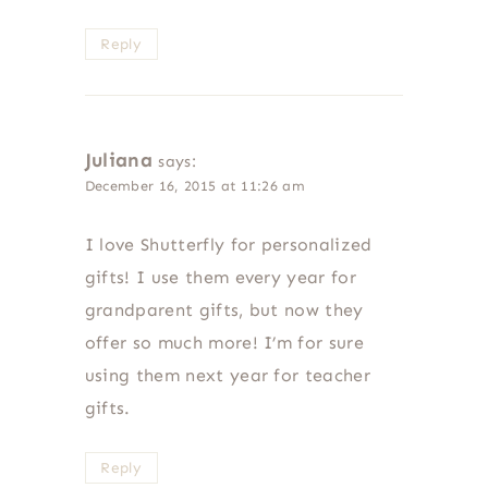
Reply
Juliana
says:
December 16, 2015 at 11:26 am
I love Shutterfly for personalized
gifts! I use them every year for
grandparent gifts, but now they
offer so much more! I’m for sure
using them next year for teacher
gifts.
Reply