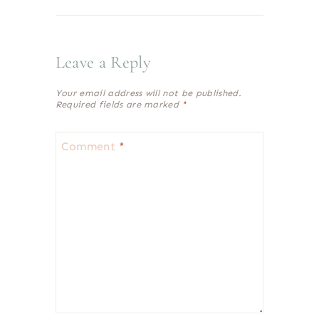
Leave a Reply
Your email address will not be published.
Required fields are marked
*
Comment
*