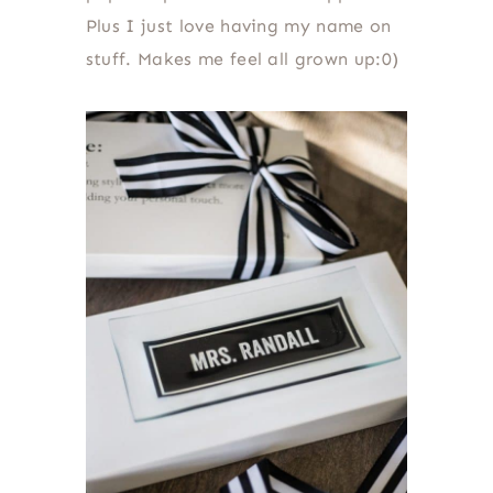
Plus I just love having my name on
stuff. Makes me feel all grown up:0)