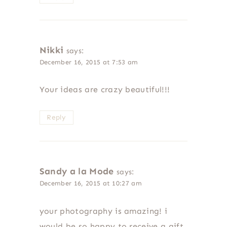
Nikki
says:
December 16, 2015 at 7:53 am
Your ideas are crazy beautiful!!!
Reply
Sandy a la Mode
says:
December 16, 2015 at 10:27 am
your photography is amazing! i
would be so happy to receive a gift