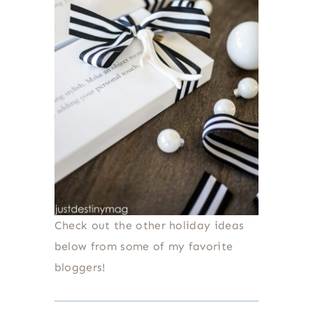
Check out the other holiday ideas
below from some of my favorite
bloggers!