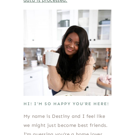
data is processed.
HI! I’M SO HAPPY YOU’RE HERE!
My name is Destiny and I feel like
we might just become best friends.
I’m guessing you’re a home lover