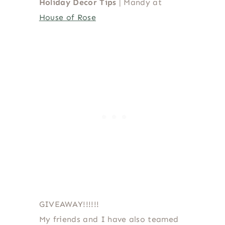
Holiday Decor Tips
| Mandy at
House of Rose
GIVEAWAY!!!!!!
My friends and I have also teamed