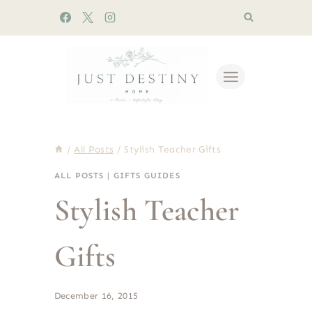
Skip
to
content
/
All Posts
/
Stylish Teacher Gifts
ALL POSTS
|
GIFTS GUIDES
Stylish Teacher
Gifts
December 16, 2015