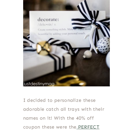
I decided to personalize these
adorable catch all trays with their
names on it! With the 40% off
coupon these were the
PERFECT