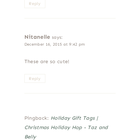
Reply
Nitanelle
says:
December 16, 2015 at 9:42 pm
These are so cute!
Reply
Pingback:
Holiday Gift Tags |
Christmas Holiday Hop - Taz and
Belly