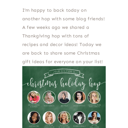
I’m happy to back today on
another hop with some blog friends!
A few weeks ago we shared a
Thankgiving hop with tons of
recipes and decor ideas! Today we
are back to share some Christmas
gift ideas for everyone on your list!