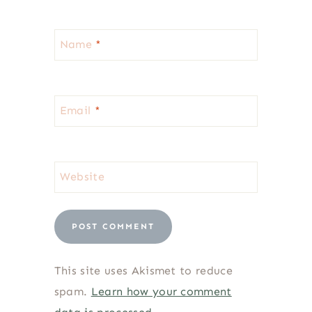
Name
*
Email
*
Website
This site uses Akismet to reduce
spam.
Learn how your comment