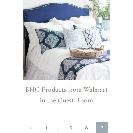
BHG Products from Walmart
in the Guest Room
Page
Previous
1
…
5
6
7