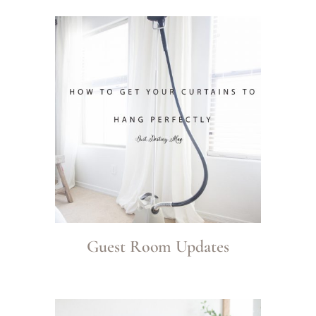
Guest Room Updates