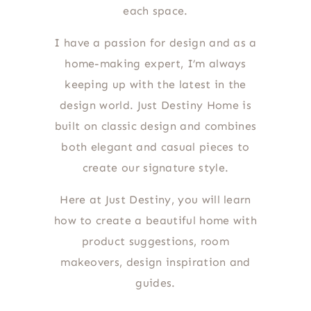
each space.
I have a passion for design and as a
home-making expert, I’m always
keeping up with the latest in the
design world. Just Destiny Home is
built on classic design and combines
both elegant and casual pieces to
create our signature style.
Here at Just Destiny, you will learn
how to create a beautiful home with
product suggestions, room
makeovers, design inspiration and
guides.