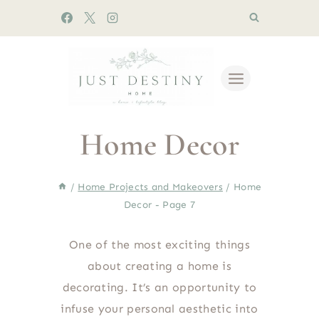
Skip
to
content
Home Decor
/
Home Projects and Makeovers
/
Home
Decor
- Page 7
One of the most exciting things
about creating a home is
decorating. It’s an opportunity to
infuse your personal aesthetic into