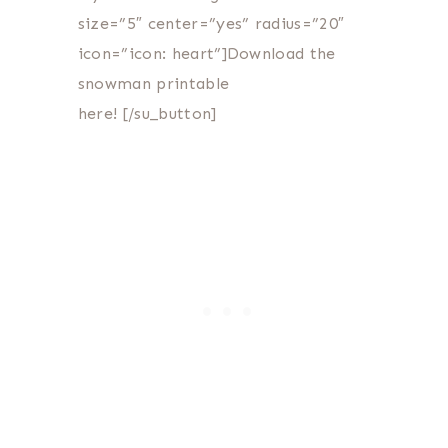
size=”5″ center=”yes” radius=”20″
icon=”icon: heart”]Download the
snowman printable
here! [/su_button]