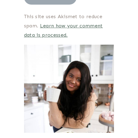
This site uses Akismet to reduce
spam.
Learn how your comment
data is processed.