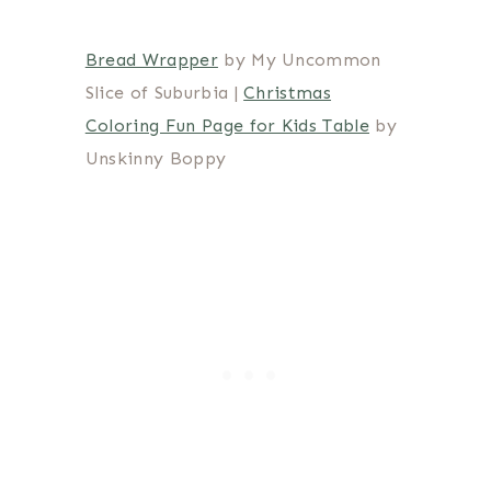
Bread Wrapper
by My Uncommon
Slice of Suburbia |
Christmas
Coloring Fun Page for Kids Table
by
Unskinny Boppy