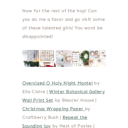
Now for the rest of the hop! Can
you do me a favor and go visit some
of these talented girls! You wont be
disappointed!
Oversized O Holy Night Mantel
by
Ella Claire |
Winter Botanical Gallery
Wall Print Set
by Bless’er House |
Christmas Wrapping Paper
by
Craftberry Bush |
Repeat the
Sounding Joy
by Nest of Posies |