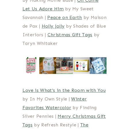
by Making Home Base |
Oh Come
Let Us Adore Him
by My Sweet
Savannah |
Peace on Earth
by Maison
de Pax |
Holly Jolly
by Shades of Blue
Interiors |
Christmas Gift Tags
by
Taryn Whitaker
Love is What’s in the Room with You
by In My Own Style |
Winter
Favorites Watercolor
by Finding
Silver Pennies |
Merry Christmas Gift
Tags
by Refresh Restyle |
The