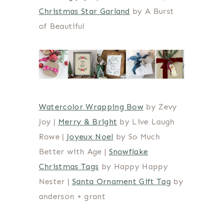
Christmas Star Garland
by A Burst
of Beautiful
Watercolor Wrapping Bow
by Zevy
Joy |
Merry & Bright
by Live Laugh
Rowe |
Joyeux Noel
by So Much
Better with Age |
Snowflake
Christmas Tags
by Happy Happy
Nester |
Santa Ornament Gift Tag
by
anderson + grant