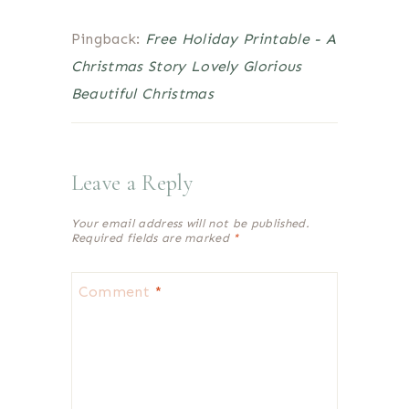
Pingback:
Free Holiday Printable - A
Christmas Story Lovely Glorious
Beautiful Christmas
Leave a Reply
Your email address will not be published.
Required fields are marked
*
Comment
*