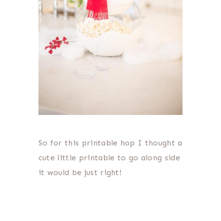
So for this printable hop I thought a
cute little printable to go along side
it would be just right!