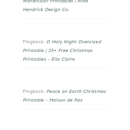
Watercolor Printables | Nina
Hendrick Design Co.
Pingback:
O Holy Night Oversized
Printable | 25+ Free Christmas
Printables - Ella Claire
Pingback:
Peace on Earth Christmas
Printable - Maison de Pax