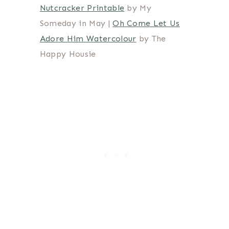
Nutcracker Printable
by My
Someday in May |
Oh Come Let Us
Adore Him Watercolour
by The
Happy Housie