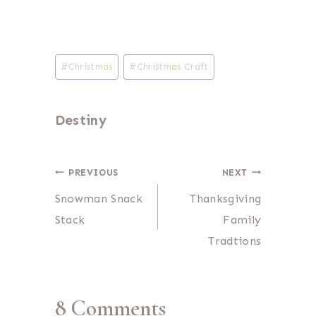
Post
#
Christmas
#
Christmas Craft
Tags:
Destiny
Post
PREVIOUS
NEXT
Snowman Snack
Thanksgiving
navigation
Stack
Family
Tradtions
8 Comments