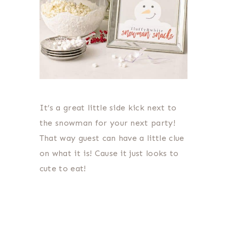
It’s a great little side kick next to
the snowman for your next party!
That way guest can have a little clue
on what it is! Cause it just looks to
cute to eat!