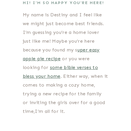
HI! I’M SO HAPPY YOU’RE HERE!
My name is Destiny and I feel like
we might just become best friends.
I’m guessing you’re a home lover
just like me! Maybe you’re here
because you found my s
uper easy
apple pie recipe
or you were
looking for
some bible verses to
bless your home
. Either way, when it
comes to making a cozy home,
trying a new recipe for the family
or inviting the girls over for a good
time,I’m all for it.