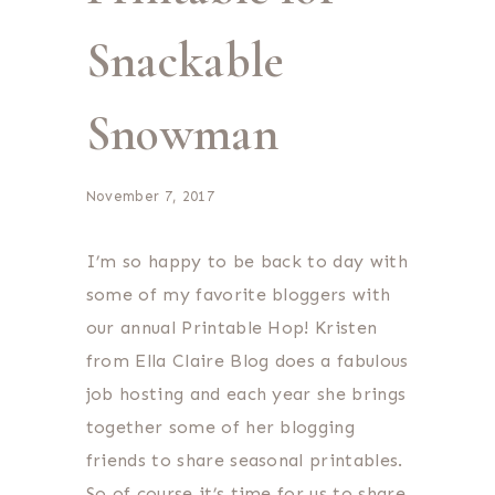
Snackable
Snowman
November 7, 2017
I’m so happy to be back to day with
some of my favorite bloggers with
our annual Printable Hop! Kristen
from Ella Claire Blog does a fabulous
job hosting and each year she brings
together some of her blogging
friends to share seasonal printables.
So of course it’s time for us to share