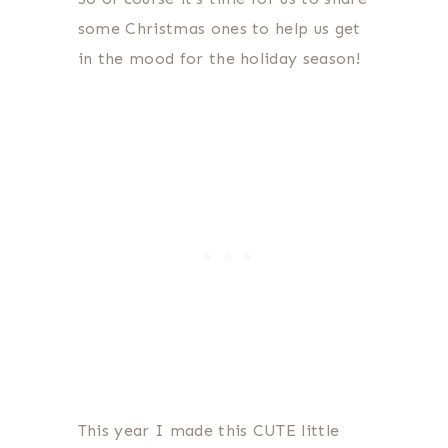
some Christmas ones to help us get
in the mood for the holiday season!
This year I made this CUTE little