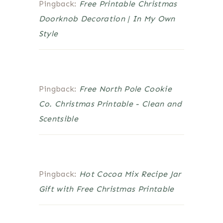
Pingback:
Free Printable Christmas
Doorknob Decoration | In My Own
Style
Pingback:
Free North Pole Cookie
Co. Christmas Printable - Clean and
Scentsible
Pingback:
Hot Cocoa Mix Recipe Jar
Gift with Free Christmas Printable