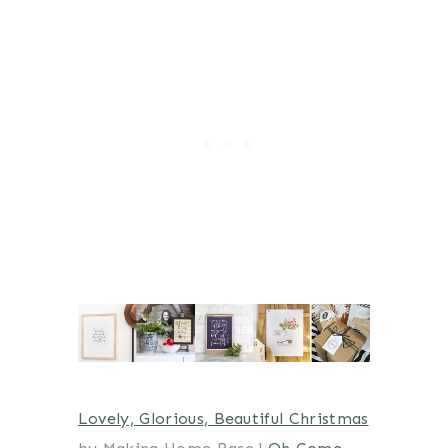
Lovely, Glorious, Beautiful Christmas