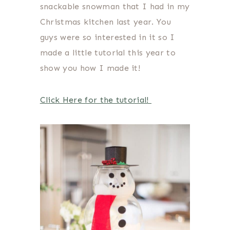
snackable snowman that I had in my
Christmas kitchen last year. You
guys were so interested in it so I
made a little tutorial this year to
show you how I made it!
Click Here for the tutorial!