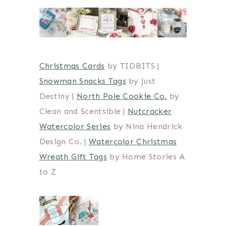
Christmas Cards
by TIDBITS |
Snowman Snacks Tags
by Just
Destiny |
North Pole Cookie Co.
by
Clean and Scentsible |
Nutcracker
Watercolor Series
by Nina Hendrick
Design Co. |
Watercolor Christmas
Wreath Gift Tags
by Home Stories A
to Z