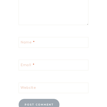
Name
*
Email
*
Website