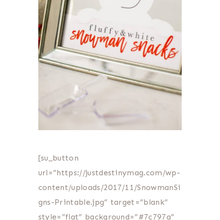
[su_button
url=”https://justdestinymag.com/wp-
content/uploads/2017/11/SnowmanSi
gns-Printable.jpg” target=”blank”
style=”flat” background=”#7c797a”