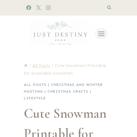
Skip
to
content
/
All Posts
/
Cute Snowman Printable
for Snackable Snowman
ALL POSTS
|
CHRISTMAS AND WINTER
HOSTING
|
CHRISTMAS CRAFTS
|
LIFESTYLE
Cute Snowman
Printable for