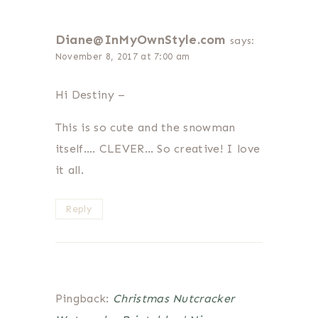
Diane@InMyOwnStyle.com
says:
November 8, 2017 at 7:00 am
Hi Destiny –
This is so cute and the snowman
itself…. CLEVER… So creative! I love
it all.
Reply
Pingback:
Christmas Nutcracker