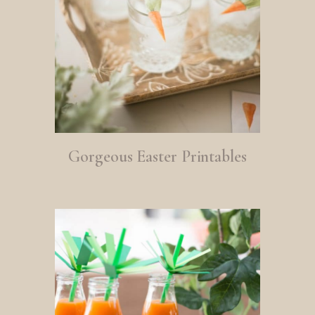
Gorgeous Easter Printables