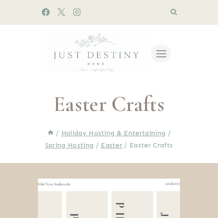
Skip
to
content
Easter Crafts
/
Holiday Hosting & Entertaining
/
Spring Hosting
/
Easter
/
Easter Crafts