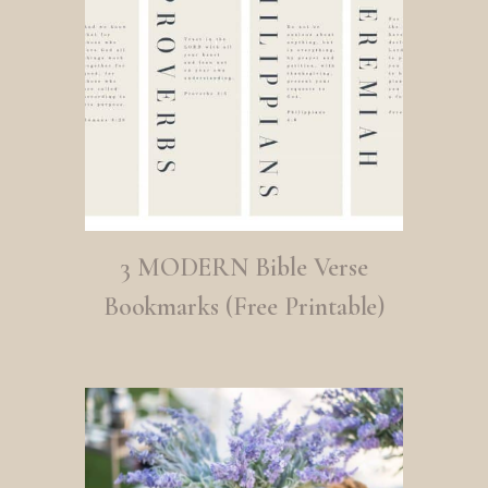
3 MODERN Bible Verse
Bookmarks (Free Printable)