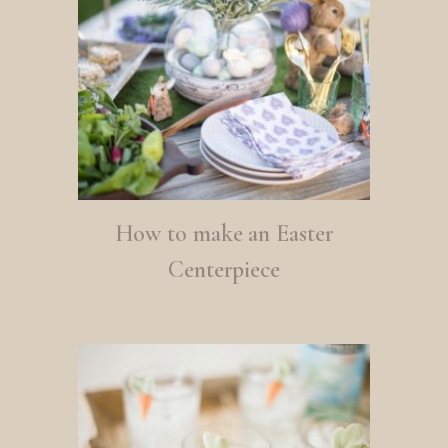
How to make an Easter
Centerpiece