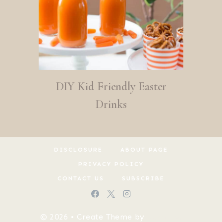
DIY Kid Friendly Easter
Drinks
DISCLOSURE
ABOUT PAGE
PRIVACY POLICY
CONTACT US
SUBSCRIBE
© 2026 • Create Theme by
Restored