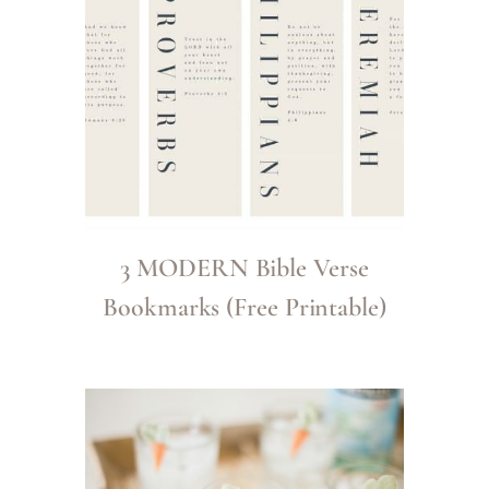
3 MODERN Bible Verse
Bookmarks (Free Printable)