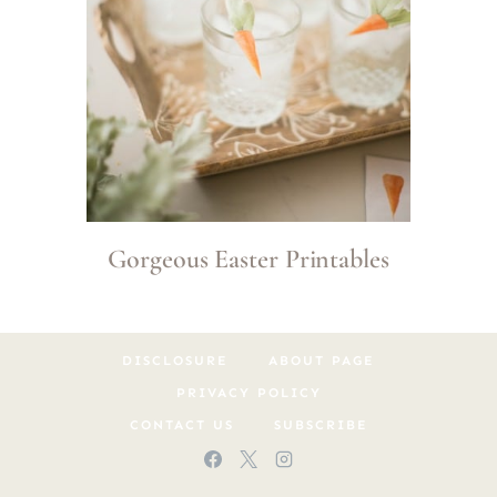
Gorgeous Easter Printables
DISCLOSURE
ABOUT PAGE
PRIVACY POLICY
CONTACT US
SUBSCRIBE