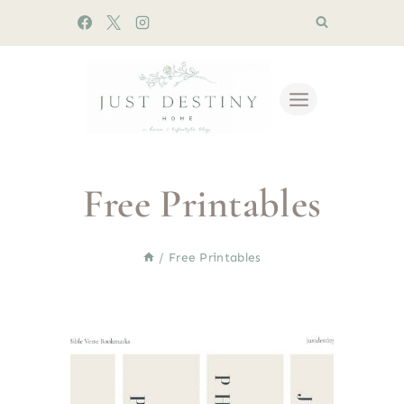
Skip
to
content
Free Printables
/
Free Printables