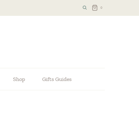
0
Shop
Gifts Guides