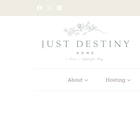
Skip
to
content
About
Hosting