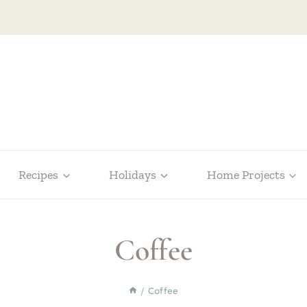
Recipes
Holidays
Home Projects
Coffee
/
Coffee