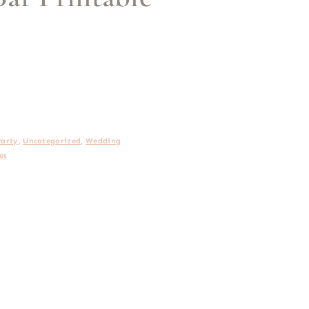
Party
,
Uncategorized
,
Wedding
es