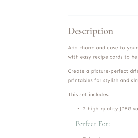
Description
Add charm and ease to your 
with easy recipe cards to hel
Create a picture-perfect dri
printables for stylish and si
This set includes:
2-high-quality JPEG va
Perfect For: