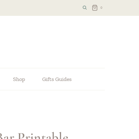
0
Shop
Gifts Guides
ar Printable