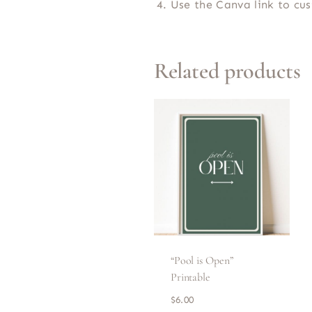
Use the Canva link to c
Related products
“Pool is Open”
Printable
$
6.00