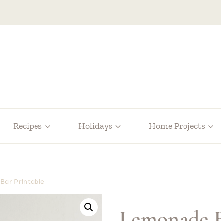
Recipes
Holidays
Home Projects
Bar Printable
Lemonade B