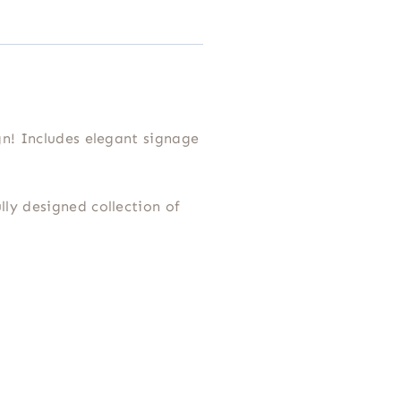
n! Includes elegant signage
lly designed collection of