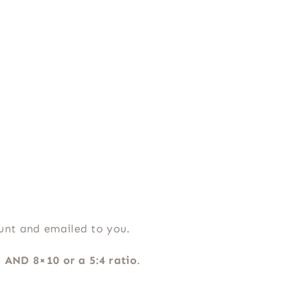
ount and emailed to you.
o AND 8×10 or a 5:4 ratio
.