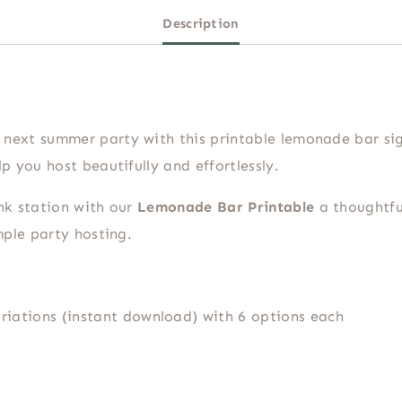
Description
next summer party with this printable lemonade bar sig
p you host beautifully and effortlessly.
nk station with our
Lemonade Bar Printable
a thoughtfu
mple party hosting.
riations (instant download) with 6 options each