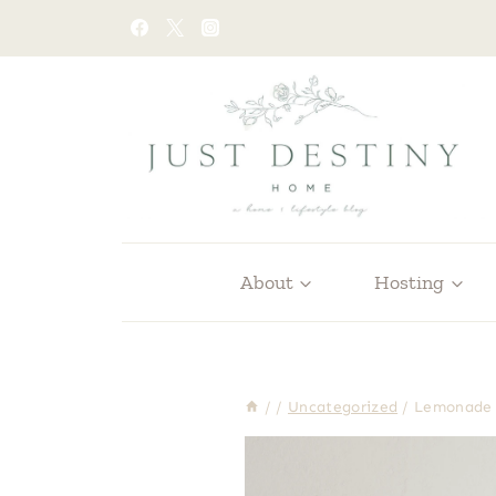
Skip
to
content
About
Hosting
/
/
Uncategorized
/
Lemonade 