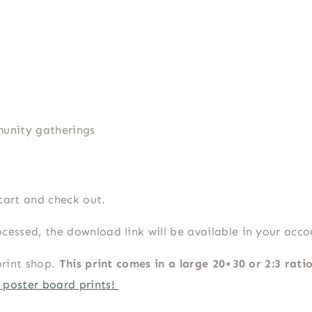
munity gatherings
cart and check out.
cessed, the download link will be available in your acc
print shop.
This print comes in a large 20×30 or 2:3 rati
 poster board prints!