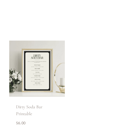
Dirty Soda Bar
Printable
$
6.00