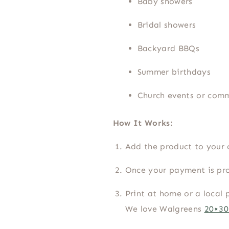
Baby showers
Bridal showers
Backyard BBQs
Summer birthdays
Church events or com
How It Works:
Add the product to your 
Once your payment is pro
Print at home or a local 
We love Walgreens
20×30