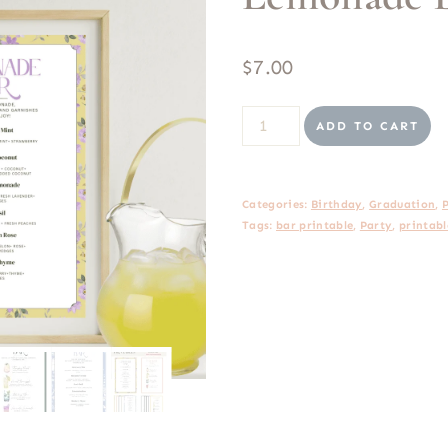
$
7.00
Lemonade
ADD TO CART
Bar
Printable
Categories:
Birthday
,
Graduation
,
quantity
Tags:
bar printable
,
Party
,
printabl