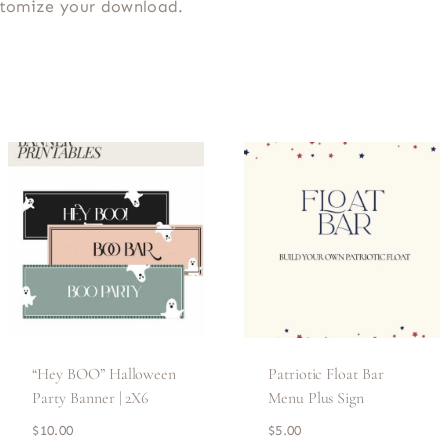
ustomize your download.
“Hey BOO” Halloween
Patriotic Float Bar
Party Banner | 2X6
Menu Plus Sign
$
10.00
$
5.00